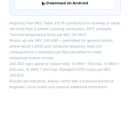
Download on Android
Ampacity from NEC Table 310.16 (conductors in raceway or cable,
not more than 3 current-carrying conductors, 30°C ambient).
Terminal temperature limits per NEC 110.14(C).
Round-up rule: NEC 240.4(B) — permitted for general circuits
where result ≤ 800A and conductor ampacity does not
correspond to a standard size. Not permitted for multi-
receptacle branch circuits.
240.4(D) caps apply to copper only: 14 AWG = 15A max, 12 AWG =
20A max, 10 AWG = 30A max. Standard OCPD sizes per NEC
240.6(A).
Results are indicative. Always verify with a licensed electrical
engineer. Local codes may impose additional restrictions.