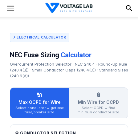
⚡ ELECTRICAL CALCULATOR
NEC Fuse Sizing
Calculator
Overcurrent Protection Selector · NEC 240.4 · Round-Up Rule
(240.4(B)) · Small Conductor Caps (240.4(D)) · Standard Sizes
(240.6(A))
🔌
🔒
Max OCPD for Wire
Min Wire for OCPD
Select conductor → get max
Select OCPD → find
fuse/breaker size
minimum conductor size
⚙️ CONDUCTOR SELECTION