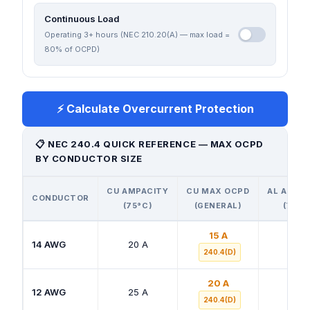
Continuous Load
Operating 3+ hours (NEC 210.20(A) — max load =
80% of OCPD)
⚡ Calculate Overcurrent Protection
📋 NEC 240.4 QUICK REFERENCE — MAX OCPD
BY CONDUCTOR SIZE
CU AMPACITY
CU MAX OCPD
AL AMPA
CONDUCTOR
(75°C)
(GENERAL)
(75°C
15 A
14 AWG
20 A
—
240.4(D)
20 A
12 AWG
25 A
20 A
240.4(D)