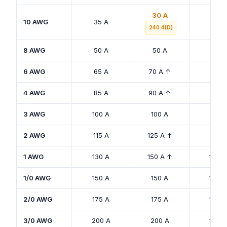
30 A
10 AWG
35 A
30 A
240.4(D)
8 AWG
50 A
50 A
40 A
6 AWG
65 A
70 A ↑
50 A
4 AWG
85 A
90 A ↑
65 A
3 AWG
100 A
100 A
75 A
2 AWG
115 A
125 A ↑
90 A
1 AWG
130 A
150 A ↑
100 A
1/0 AWG
150 A
150 A
120 A
2/0 AWG
175 A
175 A
135 A
3/0 AWG
200 A
200 A
155 A