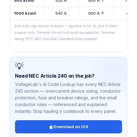
900 kcmil
520 A
600 A ↑
425 
1000 kcmil
545 A
600 A ↑
445 
240.4(D) cap shown in amber — applies to 14, 12, and 10 AWG
copper only. General circuit (not multi-receptacle). Terminal
rating 75°C. NEC 240.6(A) standard sizes applied.
💡
Need NEC Article 240 on the job?
VoltageLab's AI Code Lookup has every NEC Article
240 section — overcurrent device sizing, conductor
protection, fuse and breaker ratings, and the small
conductor rules — referenced and explained
instantly. Stop hauling a codebook to every panel.
Download on iOS