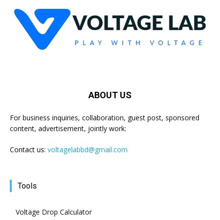
ABOUT US
For business inquiries, collaboration, guest post, sponsored
content, advertisement, jointly work:
Contact us:
voltagelabbd@gmail.com
Tools
Voltage Drop Calculator