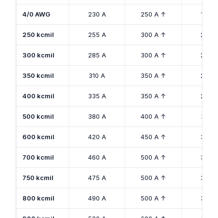
4/0 AWG
230 A
250 A ↑
180 A
250 kcmil
255 A
300 A ↑
205 
300 kcmil
285 A
300 A ↑
230 
350 kcmil
310 A
350 A ↑
250 
400 kcmil
335 A
350 A ↑
270 
500 kcmil
380 A
400 A ↑
310 A
600 kcmil
420 A
450 A ↑
340 
700 kcmil
460 A
500 A ↑
375 
750 kcmil
475 A
500 A ↑
385 
800 kcmil
490 A
500 A ↑
395 