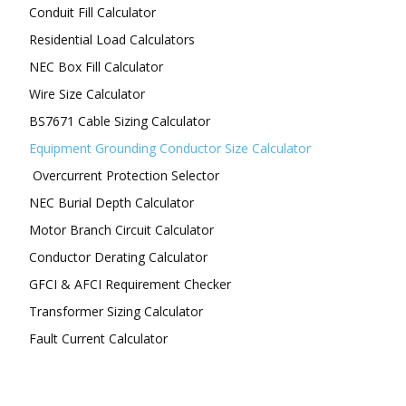
Conduit Fill Calculator
Residential Load Calculators
NEC Box Fill Calculator
Wire Size Calculator
BS7671 Cable Sizing Calculator
Equipment Grounding Conductor Size Calculator
Overcurrent Protection Selector
NEC Burial Depth Calculator
Motor Branch Circuit Calculator
Conductor Derating Calculator
GFCI & AFCI Requirement Checker
Transformer Sizing Calculator
Fault Current Calculator
FOLLOW US