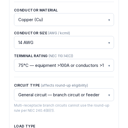
CONDUCTOR MATERIAL
CONDUCTOR SIZE
(AWG / kcmil)
TERMINAL RATING
(NEC 110.14(C))
CIRCUIT TYPE
(affects round-up eligibility)
Multi-receptacle branch circuits cannot use the round-up
rule per NEC 240.4(B)(1).
LOAD TYPE