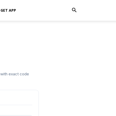
GET APP
t with exact code