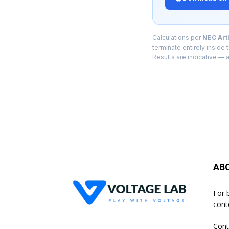
Calculations per
NEC Arti
terminate entirely inside
Results are indicative — a
AB
For 
cont
Cont