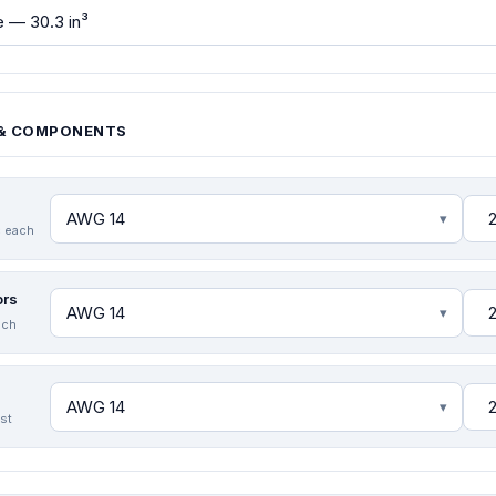
& COMPONENTS
 each
ors
ach
est