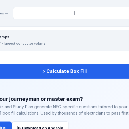
hes —
lamps
 1× largest conductor volume
⚡ Calculate Box Fill
your journeyman or master exam?
iz and Study Plan generate NEC-specific questions tailored to you
4 box fill calculations. Used by thousands of electricians to pass first
 iOS
Download on Android