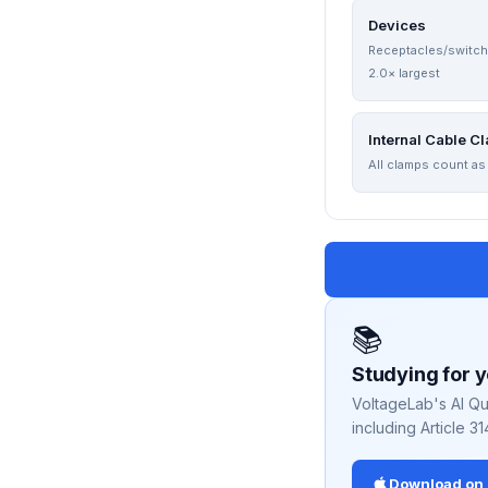
Devices
Receptacles/switc
2.0× largest
Internal Cable C
All clamps count as
📚
Studying for 
VoltageLab's AI Qu
including Article 31
Download on