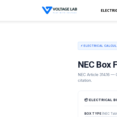
ELECTRI
Voltage
Lab
⚡ ELECTRICAL CALCU
NEC Box F
NEC Article 314.16 — C
citation.
📦 ELECTRICAL B
BOX TYPE
(NEC Tabl