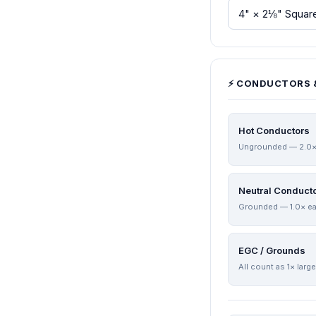
⚡ CONDUCTORS 
Hot Conductors
Ungrounded — 2.0×
Neutral Conduct
Grounded — 1.0× e
EGC / Grounds
All count as 1× larg