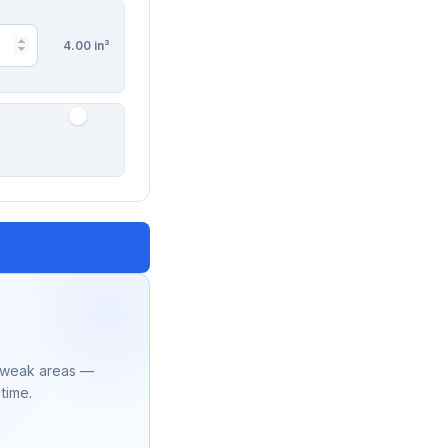
4.00 in³
r weak areas —
 time.