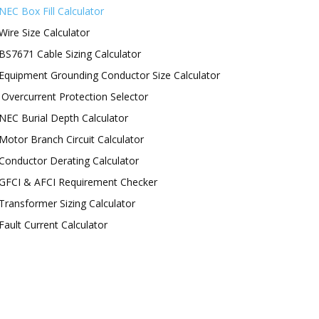
NEC Box Fill Calculator
Wire Size Calculator
BS7671 Cable Sizing Calculator
Equipment Grounding Conductor Size Calculator
Overcurrent Protection Selector
NEC Burial Depth Calculator
Motor Branch Circuit Calculator
Conductor Derating Calculator
GFCI & AFCI Requirement Checker
Transformer Sizing Calculator
Fault Current Calculator
OLLOW US