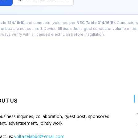
cle 314.16(B)
and conductor volumes per
NEC Table 314.16(B)
. Conductors
 the box are not counted. Device fill uses the largest conductor volume enter
lways verify with a licensed electrician before installation.
OUT US
business inquiries, collaboration, guest post, sponsored
ent, advertisement, jointly work:
act us:
voltagelabbd@gmail.com