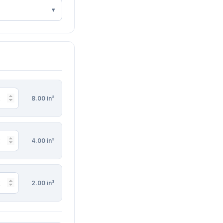
8.00 in³
4.00 in³
2.00 in³