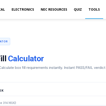
CAL
ELECTRONICS
NEC RESOURCES
QUIZ
TOOLS
LATOR
ill
Calculator
alculate box fill requirements instantly. Instant PASS/FAIL verdic
OX
e 314.16(A))