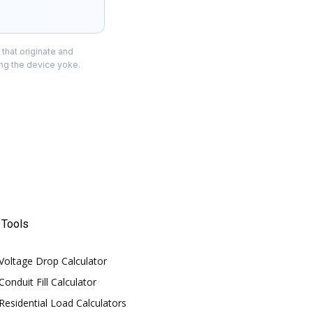
 that originate and
ing the device yoke.
Tools
Voltage Drop Calculator
Conduit Fill Calculator
Residential Load Calculators