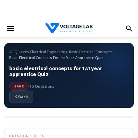
›
›
›
All Quizzes
Electrical Engineering
Basic Electrical Concepts
Basic Electrical Concepts For 1st Year Apprentice Quiz
basic electrical concepts for 1st year
apprentice Quiz
15 Questions
HARD
Back
QUESTION 1 OF 15