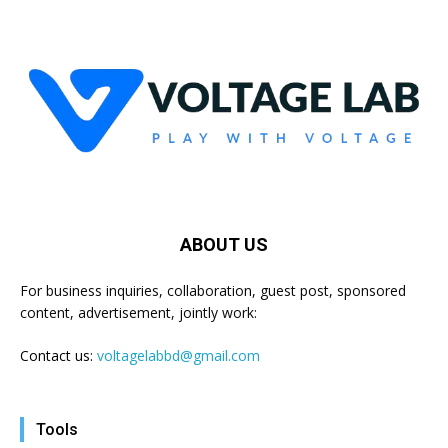
ABOUT US
For business inquiries, collaboration, guest post, sponsored
content, advertisement, jointly work:
Contact us:
voltagelabbd@gmail.com
Tools