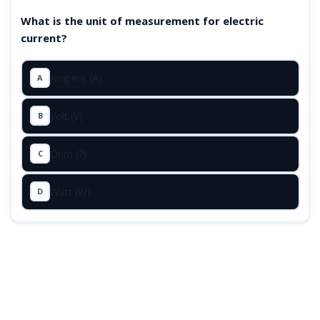
What is the unit of measurement for electric
current?
Ampere (A)
A
Volt (V)
B
Ohm (?)
C
Watt (W)
D