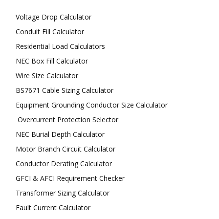
Voltage Drop Calculator
Conduit Fill Calculator
Residential Load Calculators
NEC Box Fill Calculator
Wire Size Calculator
BS7671 Cable Sizing Calculator
Equipment Grounding Conductor Size Calculator
Overcurrent Protection Selector
NEC Burial Depth Calculator
Motor Branch Circuit Calculator
Conductor Derating Calculator
GFCI & AFCI Requirement Checker
Transformer Sizing Calculator
Fault Current Calculator