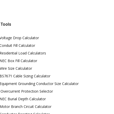
Tools
Voltage Drop Calculator
Conduit Fill Calculator
Residential Load Calculators
NEC Box Fill Calculator
Wire Size Calculator
BS7671 Cable Sizing Calculator
Equipment Grounding Conductor Size Calculator
Overcurrent Protection Selector
NEC Burial Depth Calculator
Motor Branch Circuit Calculator