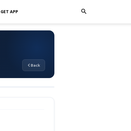
GET APP
Back