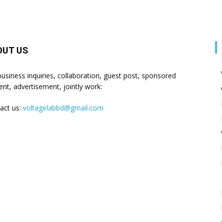
OUT US
business inquiries, collaboration, guest post, sponsored
ent, advertisement, jointly work:
act us:
voltagelabbd@gmail.com