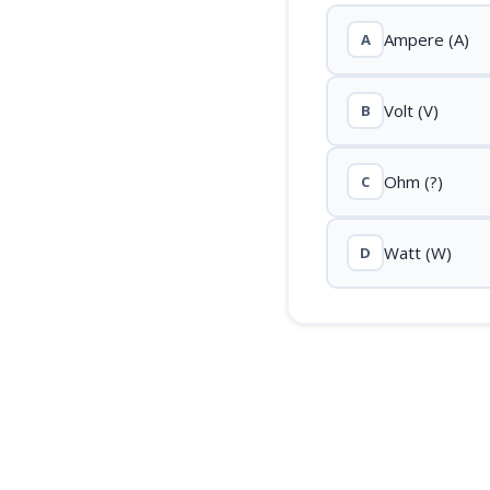
Ampere (A)
A
Volt (V)
B
Ohm (?)
C
Watt (W)
D