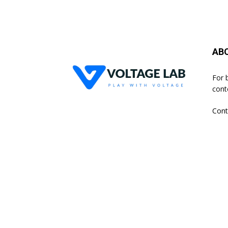
AB
For 
cont
Cont