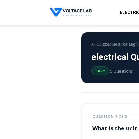
ELECTRI
Voltage
Lab
›
All Quizzes
Electrical Engi
electrical Q
5 Questions
EASY
QUESTION 1 OF 5
What is the unit 