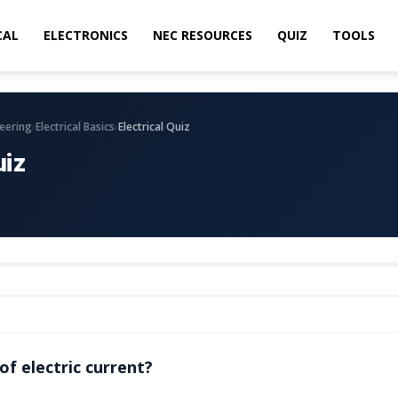
CAL
ELECTRONICS
NEC RESOURCES
QUIZ
TOOLS
›
›
neering
Electrical Basics
Electrical Quiz
uiz
of electric current?