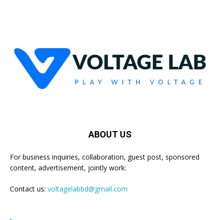
ABOUT US
For business inquiries, collaboration, guest post, sponsored
content, advertisement, jointly work:
Contact us:
voltagelabbd@gmail.com