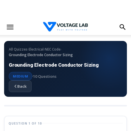
›
›
›
All Quizzes
Electrical
NEC Code
Grounding Electrode Conductor Sizing
Grounding Electrode Conductor Sizing
10 Questions
MEDIUM
Back
QUESTION 1 OF 10