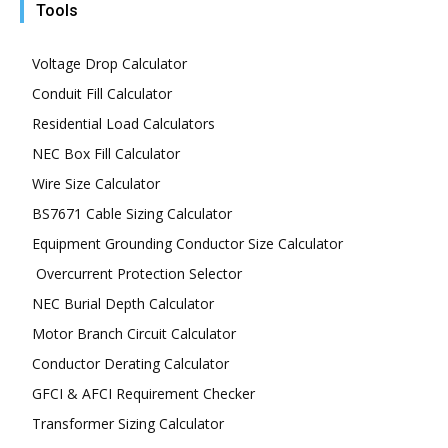
Tools
Voltage Drop Calculator
Conduit Fill Calculator
Residential Load Calculators
NEC Box Fill Calculator
Wire Size Calculator
BS7671 Cable Sizing Calculator
Equipment Grounding Conductor Size Calculator
Overcurrent Protection Selector
NEC Burial Depth Calculator
Motor Branch Circuit Calculator
Conductor Derating Calculator
GFCI & AFCI Requirement Checker
Transformer Sizing Calculator