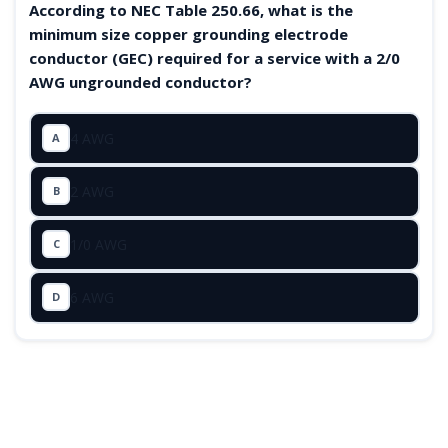
According to NEC Table 250.66, what is the
minimum size copper grounding electrode
conductor (GEC) required for a service with a 2/0
AWG ungrounded conductor?
4 AWG
A
2 AWG
B
1/0 AWG
C
6 AWG
D