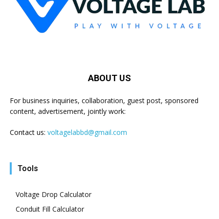
ABOUT US
For business inquiries, collaboration, guest post, sponsored
content, advertisement, jointly work:
Contact us:
voltagelabbd@gmail.com
Tools
Voltage Drop Calculator
Conduit Fill Calculator