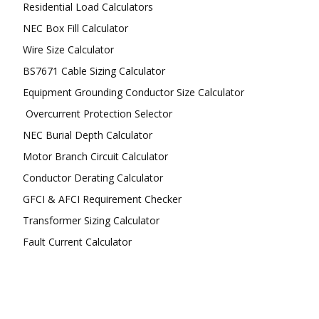
Residential Load Calculators
NEC Box Fill Calculator
Wire Size Calculator
BS7671 Cable Sizing Calculator
Equipment Grounding Conductor Size Calculator
Overcurrent Protection Selector
NEC Burial Depth Calculator
Motor Branch Circuit Calculator
Conductor Derating Calculator
GFCI & AFCI Requirement Checker
Transformer Sizing Calculator
Fault Current Calculator
FOLLOW US