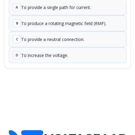
To provide a single path for current.
A
To produce a rotating magnetic field (RMF).
B
To provide a neutral connection.
C
To increase the voltage.
D