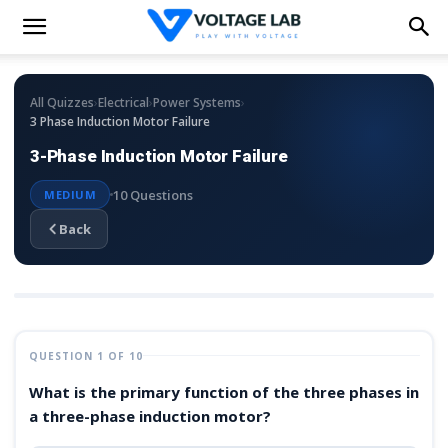
›
›
›
All Quizzes
Electrical
Power Systems
3 Phase Induction Motor Failure
3-Phase Induction Motor Failure
10 Questions
MEDIUM
Back
QUESTION 1 OF 10
What is the primary function of the three phases in
a three-phase induction motor?