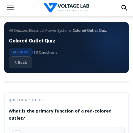
›
›
›
All Quizzes
Electrical
Power Systems
Colored Outlet Quiz
Colored Outlet Quiz
10 Questions
MEDIUM
Back
QUESTION 1 OF 10
What is the primary function of a red-colored
outlet?