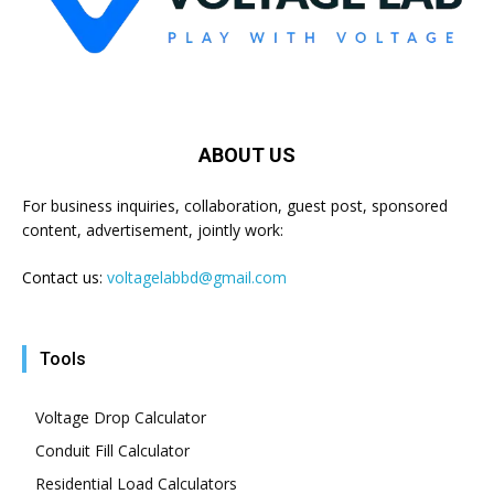
ABOUT US
For business inquiries, collaboration, guest post, sponsored
content, advertisement, jointly work:
Contact us:
voltagelabbd@gmail.com
Tools
Voltage Drop Calculator
Conduit Fill Calculator
Residential Load Calculators