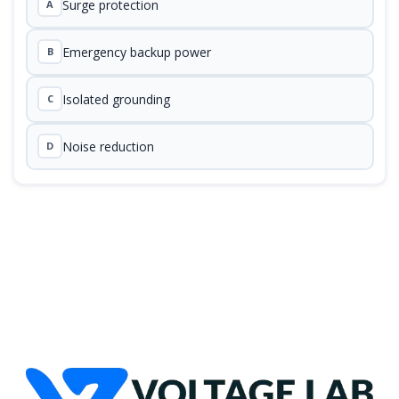
Surge protection
A
Emergency backup power
B
Isolated grounding
C
Noise reduction
D