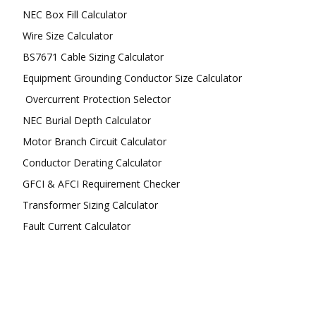
NEC Box Fill Calculator
Wire Size Calculator
BS7671 Cable Sizing Calculator
Equipment Grounding Conductor Size Calculator
Overcurrent Protection Selector
NEC Burial Depth Calculator
Motor Branch Circuit Calculator
Conductor Derating Calculator
GFCI & AFCI Requirement Checker
Transformer Sizing Calculator
Fault Current Calculator
FOLLOW US