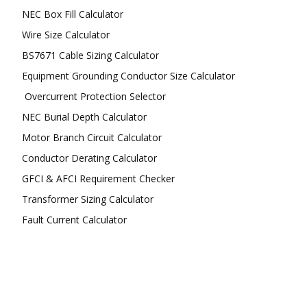
NEC Box Fill Calculator
Wire Size Calculator
BS7671 Cable Sizing Calculator
Equipment Grounding Conductor Size Calculator
Overcurrent Protection Selector
NEC Burial Depth Calculator
Motor Branch Circuit Calculator
Conductor Derating Calculator
GFCI & AFCI Requirement Checker
Transformer Sizing Calculator
Fault Current Calculator
FOLLOW US