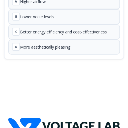
Higher airflow
A
Lower noise levels
B
Better energy efficiency and cost-effectiveness
C
More aesthetically pleasing
D