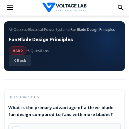
›
›
›
All Quizzes
Electrical
Power Systems
Fan Blade Design Principles
Fan Blade Design Principles
5 Questions
HARD
Back
QUESTION 1 OF 5
What is the primary advantage of a three-blade
fan design compared to fans with more blades?