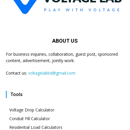
ABOUT US
For business inquiries, collaboration, guest post, sponsored
content, advertisement, jointly work:
Contact us:
voltagelabbd@gmail.com
Tools
Voltage Drop Calculator
Conduit Fill Calculator
Residential Load Calculators