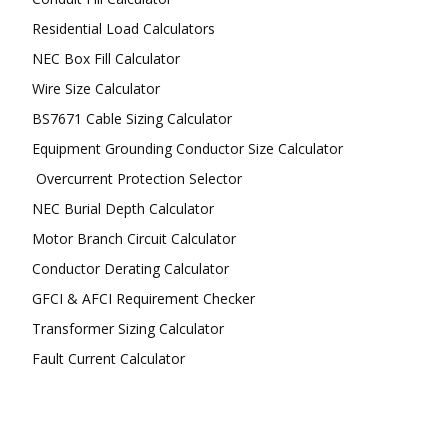
Residential Load Calculators
NEC Box Fill Calculator
Wire Size Calculator
BS7671 Cable Sizing Calculator
Equipment Grounding Conductor Size Calculator
Overcurrent Protection Selector
NEC Burial Depth Calculator
Motor Branch Circuit Calculator
Conductor Derating Calculator
GFCI & AFCI Requirement Checker
Transformer Sizing Calculator
Fault Current Calculator
FOLLOW US