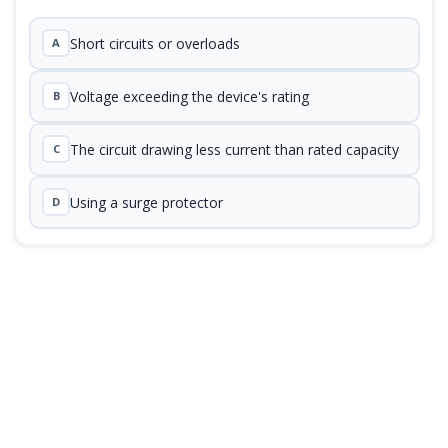
Short circuits or overloads
A
Voltage exceeding the device's rating
B
The circuit drawing less current than rated capacity
C
Using a surge protector
D