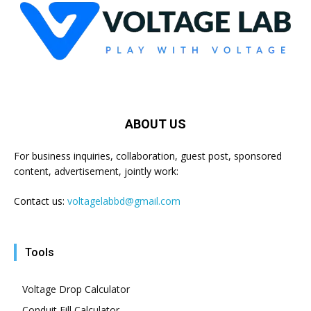
ABOUT US
For business inquiries, collaboration, guest post, sponsored
content, advertisement, jointly work:
Contact us:
voltagelabbd@gmail.com
Tools
Voltage Drop Calculator
Conduit Fill Calculator