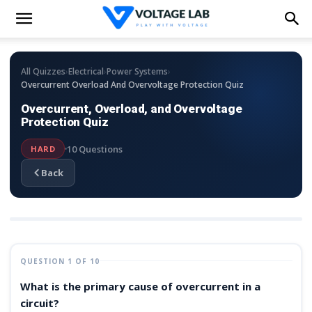
›
›
›
All Quizzes
Electrical
Power Systems
Overcurrent Overload And Overvoltage Protection Quiz
Overcurrent, Overload, and Overvoltage
Protection Quiz
10 Questions
HARD
Back
QUESTION 1 OF 10
What is the primary cause of overcurrent in a
circuit?