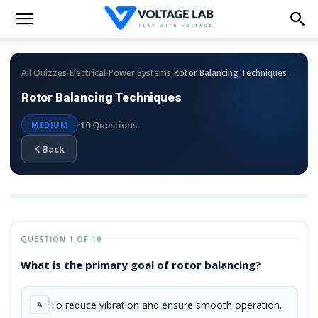
›
›
›
All Quizzes
Electrical
Power Systems
Rotor Balancing Techniques
Rotor Balancing Techniques
10 Questions
MEDIUM
Back
QUESTION 1 OF 10
What is the primary goal of rotor balancing?
To reduce vibration and ensure smooth operation.
A