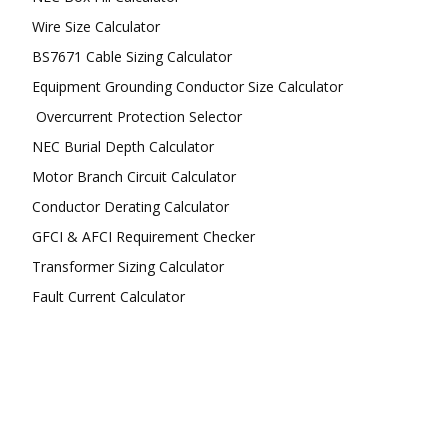
Wire Size Calculator
BS7671 Cable Sizing Calculator
Equipment Grounding Conductor Size Calculator
Overcurrent Protection Selector
NEC Burial Depth Calculator
Motor Branch Circuit Calculator
Conductor Derating Calculator
GFCI & AFCI Requirement Checker
Transformer Sizing Calculator
Fault Current Calculator
FOLLOW US