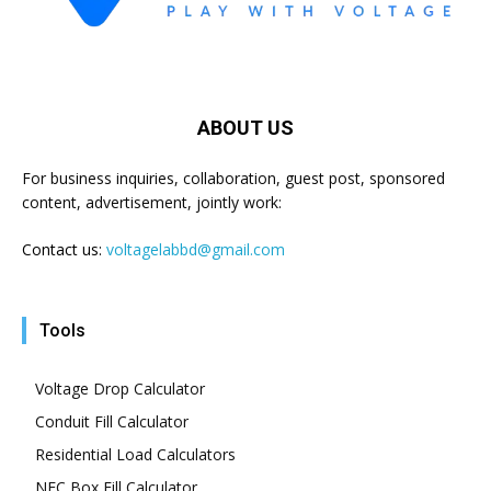
ABOUT US
For business inquiries, collaboration, guest post, sponsored
content, advertisement, jointly work:
Contact us:
voltagelabbd@gmail.com
Tools
Voltage Drop Calculator
Conduit Fill Calculator
Residential Load Calculators
NEC Box Fill Calculator