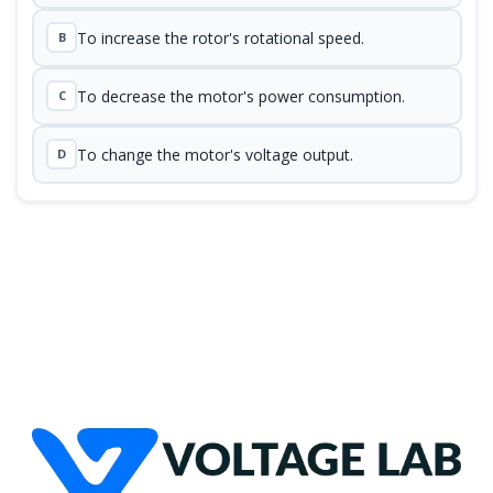
To increase the rotor's rotational speed.
B
To decrease the motor's power consumption.
C
To change the motor's voltage output.
D