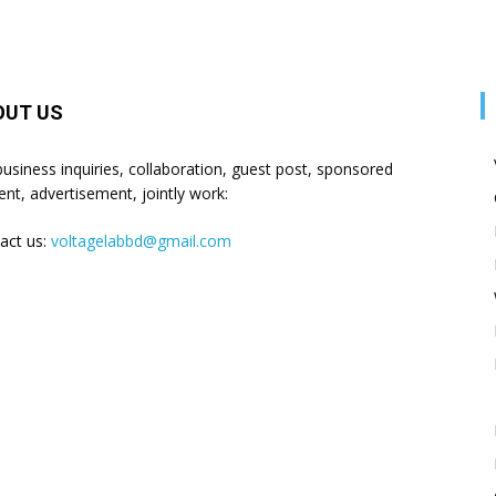
OUT US
business inquiries, collaboration, guest post, sponsored
ent, advertisement, jointly work:
act us:
voltagelabbd@gmail.com