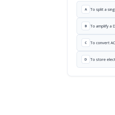
To split a sin
A
To amplify a 
B
To convert AC
C
To store elect
D