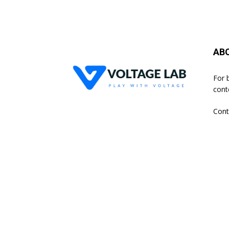
AB
For 
cont
Cont