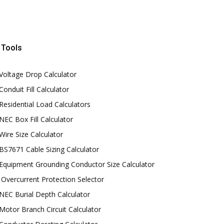
Tools
Voltage Drop Calculator
Conduit Fill Calculator
Residential Load Calculators
NEC Box Fill Calculator
Wire Size Calculator
BS7671 Cable Sizing Calculator
Equipment Grounding Conductor Size Calculator
Overcurrent Protection Selector
NEC Burial Depth Calculator
Motor Branch Circuit Calculator