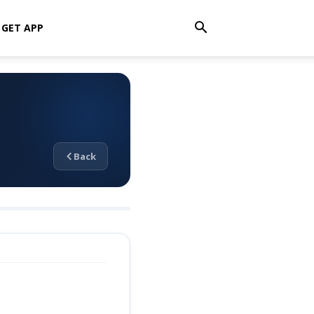
GET APP
Back