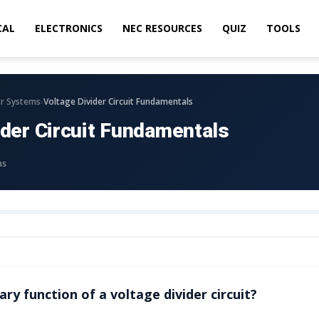
CAL
ELECTRONICS
NEC RESOURCES
QUIZ
TOOLS
›
r Systems
Voltage Divider Circuit Fundamentals
ider Circuit Fundamentals
ns
ry function of a voltage divider circuit?