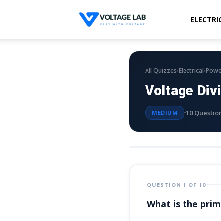
ELECTRI
Voltage
Lab
›
›
All Quizzes
Electrical
Powe
Voltage Div
10 Questio
MEDIUM
QUESTION 1 OF 10
What is the prima