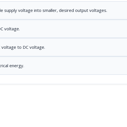
gle supply voltage into smaller, desired output voltages.
DC voltage.
 voltage to DC voltage.
rical energy.