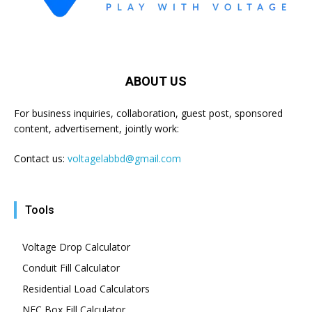
ABOUT US
For business inquiries, collaboration, guest post, sponsored
content, advertisement, jointly work:
Contact us:
voltagelabbd@gmail.com
Tools
Voltage Drop Calculator
Conduit Fill Calculator
Residential Load Calculators
NEC Box Fill Calculator