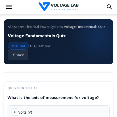
›
›
›
All Quizzes
Electrical
Power Systems
Voltage Fundamentals Quiz
Voltage Fundamentals Quiz
10 Questions
MEDIUM
Back
QUESTION 1 OF 10
What is the unit of measurement for voltage?
Volts (V)
A