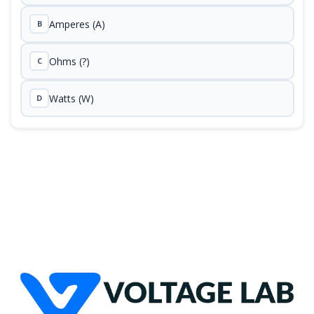
Amperes (A)
B
Ohms (?)
C
Watts (W)
D