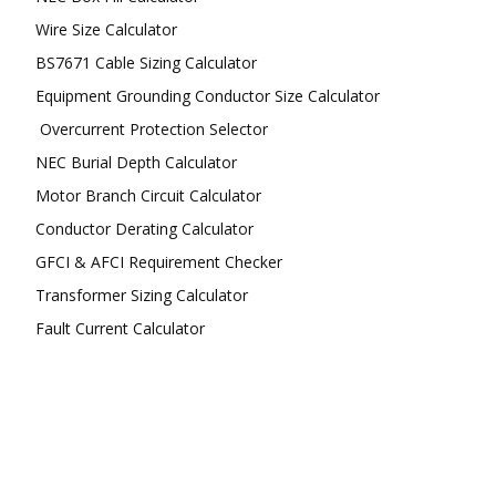
Wire Size Calculator
BS7671 Cable Sizing Calculator
Equipment Grounding Conductor Size Calculator
Overcurrent Protection Selector
NEC Burial Depth Calculator
Motor Branch Circuit Calculator
Conductor Derating Calculator
GFCI & AFCI Requirement Checker
Transformer Sizing Calculator
Fault Current Calculator
FOLLOW US