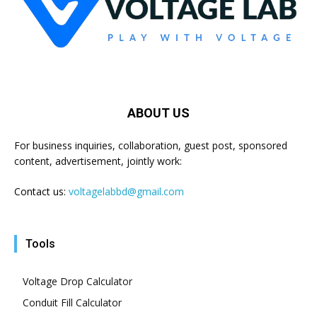
ABOUT US
For business inquiries, collaboration, guest post, sponsored
content, advertisement, jointly work:
Contact us:
voltagelabbd@gmail.com
Tools
Voltage Drop Calculator
Conduit Fill Calculator