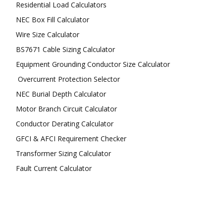
Residential Load Calculators
NEC Box Fill Calculator
Wire Size Calculator
BS7671 Cable Sizing Calculator
Equipment Grounding Conductor Size Calculator
Overcurrent Protection Selector
NEC Burial Depth Calculator
Motor Branch Circuit Calculator
Conductor Derating Calculator
GFCI & AFCI Requirement Checker
Transformer Sizing Calculator
Fault Current Calculator
FOLLOW US