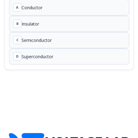
Conductor
A
Insulator
B
Semiconductor
C
Superconductor
D