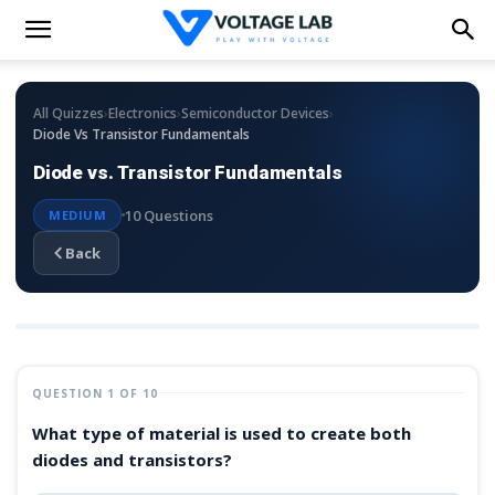
›
›
›
All Quizzes
Electronics
Semiconductor Devices
Diode Vs Transistor Fundamentals
Diode vs. Transistor Fundamentals
10 Questions
MEDIUM
Back
QUESTION 1 OF 10
What type of material is used to create both
diodes and transistors?