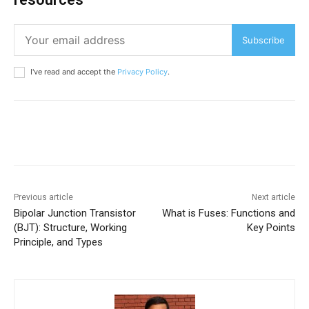
Subscribe
I've read and accept the
Privacy Policy
.
Previous article
Next article
Bipolar Junction Transistor
What is Fuses: Functions and
(BJT): Structure, Working
Key Points
Principle, and Types