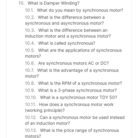
What is Damper Winding?
What do you mean by synchronous motor?
What is the difference between a
synchronous and asynchronous motor?
What is the difference between an
induction motor and a synchronous motor?
What is called synchronous?
What are the applications of synchronous
motors?
Are synchronous motors AC or DC?
What is the advantage of a synchronous
motor?
What is the RPM of a synchronous motor?
What is a 3-phase synchronous motor?
What is a synchronous motor TDY 50?
How does a synchronous motor work
(working principle)?
Can a synchronous motor be used instead
of an induction motor?
What is the price range of synchronous
motors?