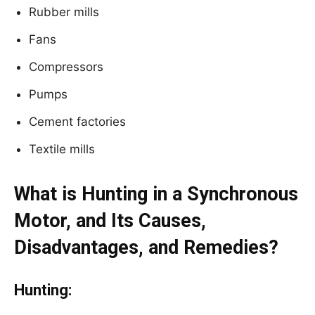
Rubber mills
Fans
Compressors
Pumps
Cement factories
Textile mills
What is Hunting in a Synchronous
Motor, and Its Causes,
Disadvantages, and Remedies?
Hunting: