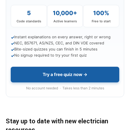
5
10,000+
100%
Code standards
Active learners
Free to start
Instant explanations on every answer, right or wrong
✓
NEC, BS7671, AS/NZS, CEC, and DIN VDE covered
✓
Bite-sized quizzes you can finish in 5 minutes
✓
No signup required to try your first quiz
✓
Try a free quiz now →
No account needed · Takes less than 2 minutes
Stay up to date with new electrician
resources