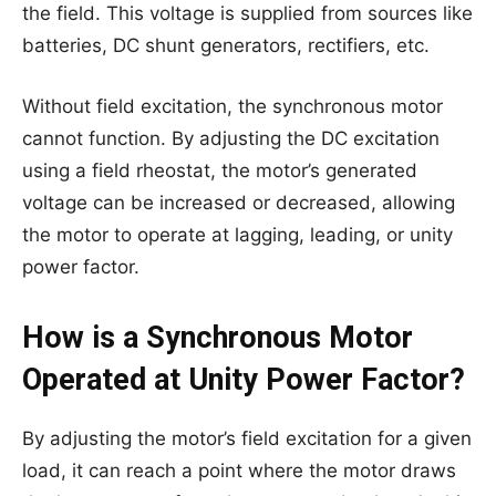
the field. This voltage is supplied from sources like
batteries, DC shunt generators, rectifiers, etc.
Without field excitation, the synchronous motor
cannot function. By adjusting the DC excitation
using a field rheostat, the motor’s generated
voltage can be increased or decreased, allowing
the motor to operate at lagging, leading, or unity
power factor.
How is a Synchronous Motor
Operated at Unity Power Factor?
By adjusting the motor’s field excitation for a given
load, it can reach a point where the motor draws