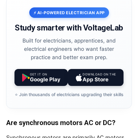
⚡ AI-POWERED ELECTRICIAN APP
Study smarter with VoltageLab
Built for electricians, apprentices, and
electrical engineers who want faster
practice and better exam prep.
GET IT ON
DOWNLOAD ON THE
Google Play
App Store
⭐️ Join thousands of electricians upgrading their skills
Are synchronous motors AC or DC?
Synchronous motors are primarily AC motors,