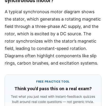
synchronous motor?
A typical synchronous motor diagram shows
the stator, which generates a rotating magnetic
field through a three-phase AC supply, and the
rotor, which is excited by a DC source. The
rotor synchronizes with the stator’s magnetic
field, leading to constant-speed rotation.
Diagrams often highlight components like slip
rings, carbon brushes, and excitation systems.
FREE PRACTICE TOOL
Think you'd pass this on a real exam?
Test what you just read with instant-feedback quizzes
built around real code questions — not generic trivia.