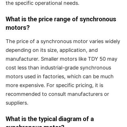
the specific operational needs.
What is the price range of synchronous
motors?
The price of a synchronous motor varies widely
depending on its size, application, and
manufacturer. Smaller motors like TDY 50 may
cost less than industrial-grade synchronous
motors used in factories, which can be much
more expensive. For specific pricing, it is
recommended to consult manufacturers or
suppliers.
What is the typical diagram of a