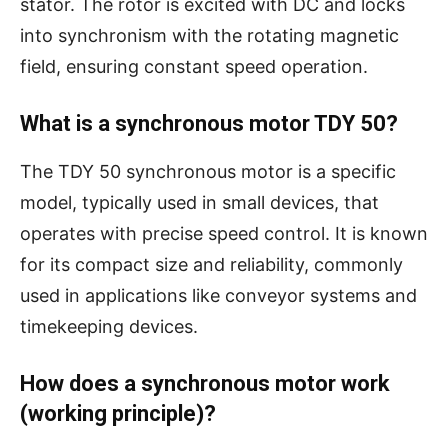
stator. The rotor is excited with DC and locks
into synchronism with the rotating magnetic
field, ensuring constant speed operation.
What is a synchronous motor TDY 50?
The TDY 50 synchronous motor is a specific
model, typically used in small devices, that
operates with precise speed control. It is known
for its compact size and reliability, commonly
used in applications like conveyor systems and
timekeeping devices.
How does a synchronous motor work
(working principle)?