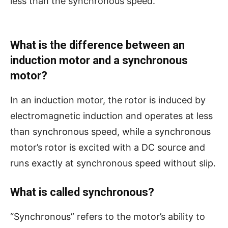
less than the synchronous speed.
What is the difference between an
induction motor and a synchronous
motor?
In an induction motor, the rotor is induced by
electromagnetic induction and operates at less
than synchronous speed, while a synchronous
motor’s rotor is excited with a DC source and
runs exactly at synchronous speed without slip.
What is called synchronous?
“Synchronous” refers to the motor’s ability to