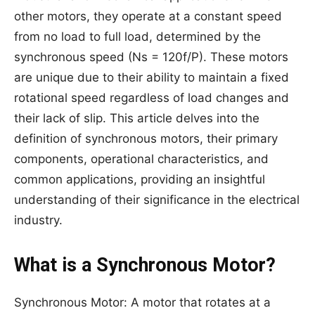
other motors, they operate at a constant speed
from no load to full load, determined by the
synchronous speed (Ns = 120f/P). These motors
are unique due to their ability to maintain a fixed
rotational speed regardless of load changes and
their lack of slip. This article delves into the
definition of synchronous motors, their primary
components, operational characteristics, and
common applications, providing an insightful
understanding of their significance in the electrical
industry.
What is a Synchronous Motor?
Synchronous Motor: A motor that rotates at a