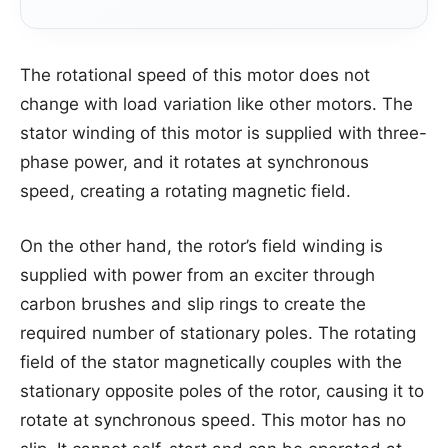
The rotational speed of this motor does not
change with load variation like other motors. The
stator winding of this motor is supplied with three-
phase power, and it rotates at synchronous
speed, creating a rotating magnetic field.
On the other hand, the rotor’s field winding is
supplied with power from an exciter through
carbon brushes and slip rings to create the
required number of stationary poles. The rotating
field of the stator magnetically couples with the
stationary opposite poles of the rotor, causing it to
rotate at synchronous speed. This motor has no