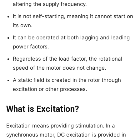
altering the supply frequency.
It is not self-starting, meaning it cannot start on
its own.
It can be operated at both lagging and leading
power factors.
Regardless of the load factor, the rotational
speed of the motor does not change.
A static field is created in the rotor through
excitation or other processes.
What is Excitation?
Excitation means providing stimulation. In a
synchronous motor, DC excitation is provided in