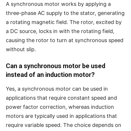
A synchronous motor works by applying a
three-phase AC supply to the stator, generating
a rotating magnetic field. The rotor, excited by
a DC source, locks in with the rotating field,
causing the rotor to turn at synchronous speed
without slip.
Can a synchronous motor be used
instead of an induction motor?
Yes, a synchronous motor can be used in
applications that require constant speed and
power factor correction, whereas induction
motors are typically used in applications that
require variable speed. The choice depends on