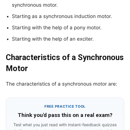
synchronous motor.
Starting as a synchronous induction motor.
Starting with the help of a pony motor.
Starting with the help of an exciter.
Characteristics of a Synchronous
Motor
The characteristics of a synchronous motor are:
FREE PRACTICE TOOL
Think you'd pass this on a real exam?
Test what you just read with instant-feedback quizzes