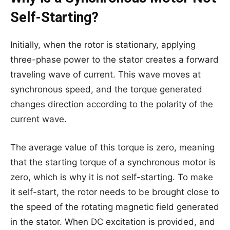
Self-Starting?
Initially, when the rotor is stationary, applying
three-phase power to the stator creates a forward
traveling wave of current. This wave moves at
synchronous speed, and the torque generated
changes direction according to the polarity of the
current wave.
The average value of this torque is zero, meaning
that the starting torque of a synchronous motor is
zero, which is why it is not self-starting. To make
it self-start, the rotor needs to be brought close to
the speed of the rotating magnetic field generated
in the stator. When DC excitation is provided, and