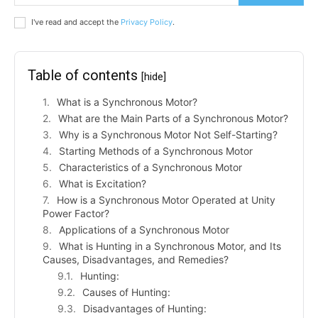
I've read and accept the
Privacy Policy
.
Table of contents
[hide]
What is a Synchronous Motor?
What are the Main Parts of a Synchronous Motor?
Why is a Synchronous Motor Not Self-Starting?
Starting Methods of a Synchronous Motor
Characteristics of a Synchronous Motor
What is Excitation?
How is a Synchronous Motor Operated at Unity
Power Factor?
Applications of a Synchronous Motor
What is Hunting in a Synchronous Motor, and Its
Causes, Disadvantages, and Remedies?
Hunting:
Causes of Hunting:
Disadvantages of Hunting: