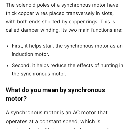
The solenoid poles of a synchronous motor have
thick copper wires placed transversely in slots,
with both ends shorted by copper rings. This is
called damper winding. Its two main functions are:
First, it helps start the synchronous motor as an
induction motor.
Second, it helps reduce the effects of hunting in
the synchronous motor.
What do you mean by synchronous
motor?
A synchronous motor is an AC motor that
operates at a constant speed, which is