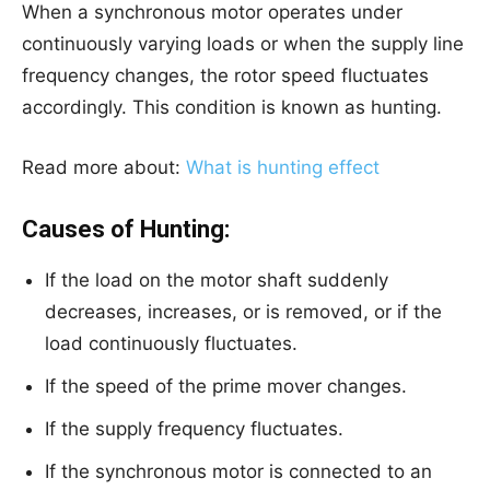
When a synchronous motor operates under
continuously varying loads or when the supply line
frequency changes, the rotor speed fluctuates
accordingly. This condition is known as hunting.
Read more about:
What is hunting effect
Causes of Hunting:
If the load on the motor shaft suddenly
decreases, increases, or is removed, or if the
load continuously fluctuates.
If the speed of the prime mover changes.
If the supply frequency fluctuates.
If the synchronous motor is connected to an