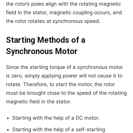
the rotor’s poles align with the rotating magnetic
field in the stator, magnetic coupling occurs, and
the rotor rotates at synchronous speed.
Starting Methods of a
Synchronous Motor
Since the starting torque of a synchronous motor
is zero, simply applying power will not cause it to
rotate. Therefore, to start the motor, the rotor
must be brought close to the speed of the rotating
magnetic field in the stator.
Starting with the help of a DC motor.
Starting with the help of a self-starting