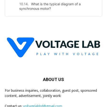
What is the typical diagram of a
synchronous motor?
ABOUT US
For business inquiries, collaboration, guest post, sponsored
content, advertisement, jointly work:
Contact us:
voltagelabbd@gmail.com