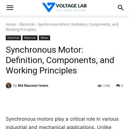
Home
Electrical
Synchronous Motor: Definition, Components, and
Working Principles
Electrical
Machine
Motor
Synchronous Motor:
Definition, Components, and
Working Principles
By
Md Nazmul Islam
1190
0
Synchronous motors play a critical role in various
industrial and mechanical applications. Unlike