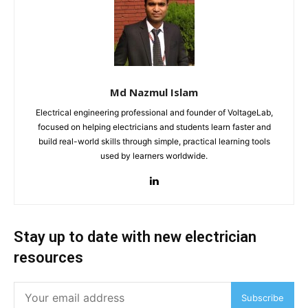
Md Nazmul Islam
Electrical engineering professional and founder of VoltageLab,
focused on helping electricians and students learn faster and
build real-world skills through simple, practical learning tools
used by learners worldwide.
Stay up to date with new electrician
resources
Subscribe