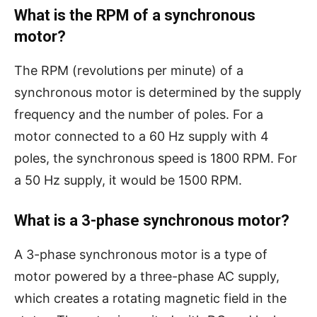
What is the RPM of a synchronous
motor?
The RPM (revolutions per minute) of a
synchronous motor is determined by the supply
frequency and the number of poles. For a
motor connected to a 60 Hz supply with 4
poles, the synchronous speed is 1800 RPM. For
a 50 Hz supply, it would be 1500 RPM.
What is a 3-phase synchronous motor?
A 3-phase synchronous motor is a type of
motor powered by a three-phase AC supply,
which creates a rotating magnetic field in the