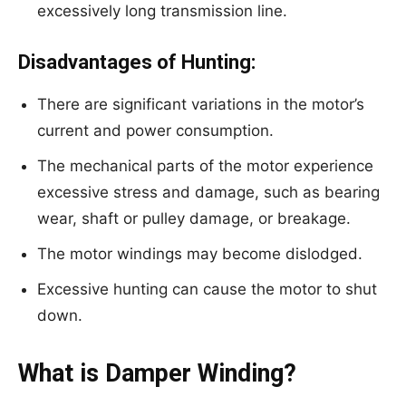
excessively long transmission line.
Disadvantages of Hunting:
There are significant variations in the motor’s
current and power consumption.
The mechanical parts of the motor experience
excessive stress and damage, such as bearing
wear, shaft or pulley damage, or breakage.
The motor windings may become dislodged.
Excessive hunting can cause the motor to shut
down.
What is Damper Winding?