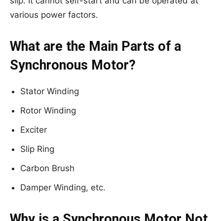
slip. It cannot self-start and can be operated at
various power factors.
What are the Main Parts of a
Synchronous Motor?
Stator Winding
Rotor Winding
Exciter
Slip Ring
Carbon Brush
Damper Winding, etc.
Why is a Synchronous Motor Not