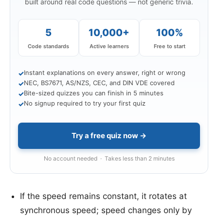
built around real code questions — not generic trivia.
5
10,000+
100%
Code standards
Active learners
Free to start
Instant explanations on every answer, right or wrong
✓
NEC, BS7671, AS/NZS, CEC, and DIN VDE covered
✓
Bite-sized quizzes you can finish in 5 minutes
✓
No signup required to try your first quiz
✓
Try a free quiz now →
No account needed · Takes less than 2 minutes
If the speed remains constant, it rotates at
synchronous speed; speed changes only by