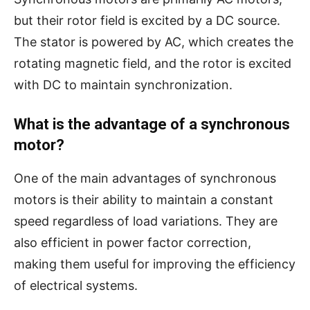
but their rotor field is excited by a DC source.
The stator is powered by AC, which creates the
rotating magnetic field, and the rotor is excited
with DC to maintain synchronization.
What is the advantage of a synchronous
motor?
One of the main advantages of synchronous
motors is their ability to maintain a constant
speed regardless of load variations. They are
also efficient in power factor correction,
making them useful for improving the efficiency
of electrical systems.