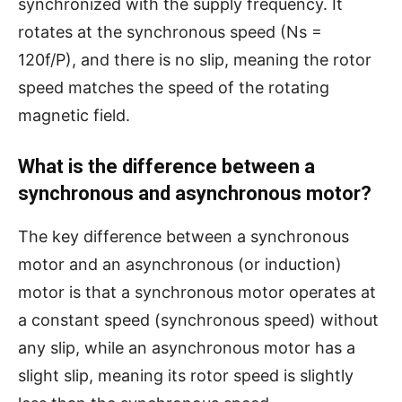
synchronized with the supply frequency. It
rotates at the synchronous speed (Ns =
120f/P), and there is no slip, meaning the rotor
speed matches the speed of the rotating
magnetic field.
What is the difference between a
synchronous and asynchronous motor?
The key difference between a synchronous
motor and an asynchronous (or induction)
motor is that a synchronous motor operates at
a constant speed (synchronous speed) without
any slip, while an asynchronous motor has a
slight slip, meaning its rotor speed is slightly