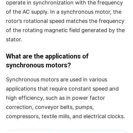
operate in synchronization with the frequency
of the AC supply. In a synchronous motor, the
rotor’s rotational speed matches the frequency
of the rotating magnetic field generated by the
stator.
What are the applications of
synchronous motors?
Synchronous motors are used in various
applications that require constant speed and
high efficiency, such as in power factor
correction, conveyor belts, pumps,
compressors, textile mills, and electrical clocks.