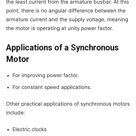
the least current from the armature busbar. At this
point, there is no angular difference between the
armature current and the supply voltage, meaning
the motor is operating at unity power factor.
Applications of a Synchronous
Motor
For improving power factor.
For constant speed applications.
Other practical applications of synchronous motors
include:
Electric clocks