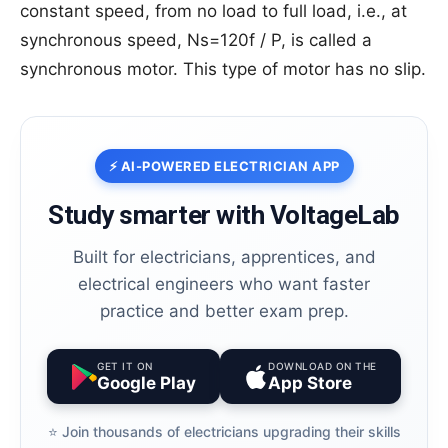
constant speed, from no load to full load, i.e., at
synchronous speed, Ns=120f / P, is called a
synchronous motor. This type of motor has no slip.
⚡ AI-POWERED ELECTRICIAN APP
Study smarter with VoltageLab
Built for electricians, apprentices, and
electrical engineers who want faster
practice and better exam prep.
GET IT ON
DOWNLOAD ON THE
Google Play
App Store
⭐️ Join thousands of electricians upgrading their skills