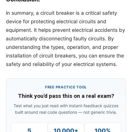
In summary, a circuit breaker is a critical safety
device for protecting electrical circuits and
equipment. It helps prevent electrical accidents by
automatically disconnecting faulty circuits. By
understanding the types, operation, and proper
installation of circuit breakers, you can ensure the
safety and reliability of your electrical systems.
FREE PRACTICE TOOL
Think you'd pass this on a real exam?
Test what you just read with instant-feedback quizzes
built around real code questions — not generic trivia.
5
10,000+
100%