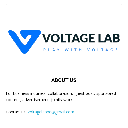
ABOUT US
For business inquiries, collaboration, guest post, sponsored
content, advertisement, jointly work:
Contact us:
voltagelabbd@gmail.com