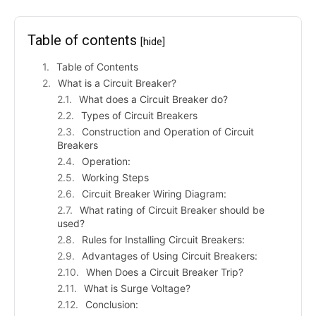
Table of contents
[hide]
Table of Contents
What is a Circuit Breaker?
What does a Circuit Breaker do?
Types of Circuit Breakers
Construction and Operation of Circuit
Breakers
Operation:
Working Steps
Circuit Breaker Wiring Diagram:
What rating of Circuit Breaker should be
used?
Rules for Installing Circuit Breakers:
Advantages of Using Circuit Breakers:
When Does a Circuit Breaker Trip?
What is Surge Voltage?
Conclusion: