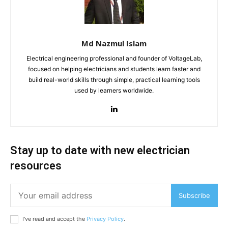
Md Nazmul Islam
Electrical engineering professional and founder of VoltageLab,
focused on helping electricians and students learn faster and
build real-world skills through simple, practical learning tools
used by learners worldwide.
Stay up to date with new electrician
resources
Subscribe
I've read and accept the
Privacy Policy
.