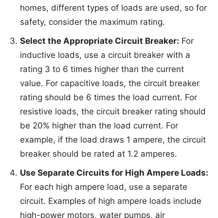
homes, different types of loads are used, so for
safety, consider the maximum rating.
Select the Appropriate Circuit Breaker:
For
inductive loads, use a circuit breaker with a
rating 3 to 6 times higher than the current
value. For capacitive loads, the circuit breaker
rating should be 6 times the load current. For
resistive loads, the circuit breaker rating should
be 20% higher than the load current. For
example, if the load draws 1 ampere, the circuit
breaker should be rated at 1.2 amperes.
Use Separate Circuits for High Ampere Loads:
For each high ampere load, use a separate
circuit. Examples of high ampere loads include
high-power motors, water pumps, air