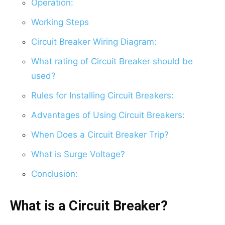
Operation:
Working Steps
Circuit Breaker Wiring Diagram:
What rating of Circuit Breaker should be
used?
Rules for Installing Circuit Breakers:
Advantages of Using Circuit Breakers:
When Does a Circuit Breaker Trip?
What is Surge Voltage?
Conclusion:
What is a Circuit Breaker?