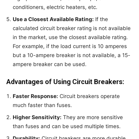
conditioners, electric heaters, etc.
Use a Closest Available Rating:
If the
calculated circuit breaker rating is not available
in the market, use the closest available rating.
For example, if the load current is 10 amperes
but a 10-ampere breaker is not available, a 15-
ampere breaker can be used.
Advantages of Using Circuit Breakers:
Faster Response:
Circuit breakers operate
much faster than fuses.
Higher Sensitivity:
They are more sensitive
than fuses and can be used multiple times.
Durability:
Circuit breakers are more durable