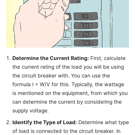
Determine the Current Rating:
First, calculate
the current rating of the load you will be using
the circuit breaker with. You can use the
formula I = W/V for this. Typically, the wattage
is mentioned on the equipment, from which you
can determine the current by considering the
supply voltage.
Identify the Type of Load:
Determine what type
of load is connected to the circuit breaker. In