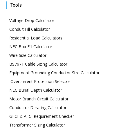
Tools
Voltage Drop Calculator
Conduit Fill Calculator
Residential Load Calculators
NEC Box Fill Calculator
Wire Size Calculator
BS7671 Cable Sizing Calculator
Equipment Grounding Conductor Size Calculator
Overcurrent Protection Selector
NEC Burial Depth Calculator
Motor Branch Circuit Calculator
Conductor Derating Calculator
GFCI & AFCI Requirement Checker
Transformer Sizing Calculator