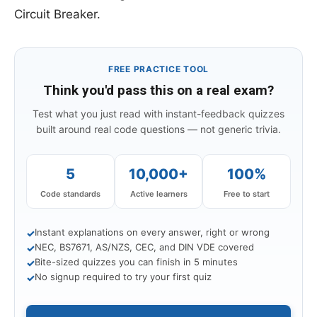
Circuit Breaker.
FREE PRACTICE TOOL
Think you'd pass this on a real exam?
Test what you just read with instant-feedback quizzes
built around real code questions — not generic trivia.
5
10,000+
100%
Code standards
Active learners
Free to start
Instant explanations on every answer, right or wrong
✓
NEC, BS7671, AS/NZS, CEC, and DIN VDE covered
✓
Bite-sized quizzes you can finish in 5 minutes
✓
No signup required to try your first quiz
✓