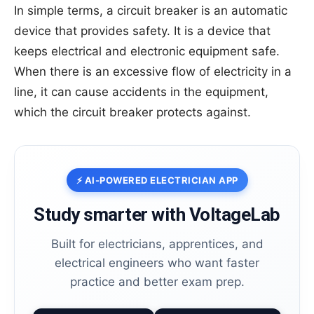
In simple terms, a circuit breaker is an automatic
device that provides safety. It is a device that
keeps electrical and electronic equipment safe.
When there is an excessive flow of electricity in a
line, it can cause accidents in the equipment,
which the circuit breaker protects against.
⚡ AI-POWERED ELECTRICIAN APP
Study smarter with VoltageLab
Built for electricians, apprentices, and
electrical engineers who want faster
practice and better exam prep.