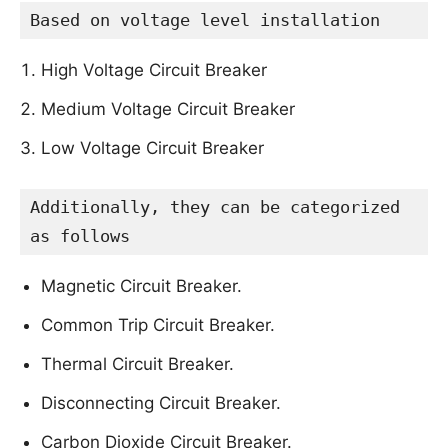
Based on voltage level installation
High Voltage Circuit Breaker
Medium Voltage Circuit Breaker
Low Voltage Circuit Breaker
Additionally, they can be categorized 
as follows
Magnetic Circuit Breaker.
Common Trip Circuit Breaker.
Thermal Circuit Breaker.
Disconnecting Circuit Breaker.
Carbon Dioxide Circuit Breaker.