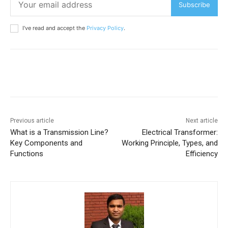
Subscribe
I've read and accept the
Privacy Policy
.
Previous article
Next article
What is a Transmission Line?
Electrical Transformer:
Key Components and
Working Principle, Types, and
Functions
Efficiency