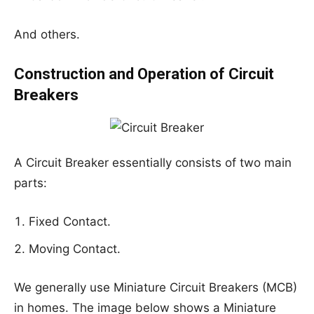
And others.
Construction and Operation of Circuit
Breakers
A Circuit Breaker essentially consists of two main
parts:
Fixed Contact.
Moving Contact.
We generally use Miniature Circuit Breakers (MCB)
in homes. The image below shows a Miniature