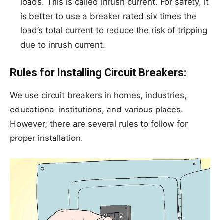
loads. This is called inrush current. For safety, it
is better to use a breaker rated six times the
load’s total current to reduce the risk of tripping
due to inrush current.
Rules for Installing Circuit Breakers:
We use circuit breakers in homes, industries,
educational institutions, and various places.
However, there are several rules to follow for
proper installation.