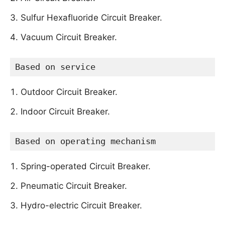
Sulfur Hexafluoride Circuit Breaker.
Vacuum Circuit Breaker.
Based on service
Outdoor Circuit Breaker.
Indoor Circuit Breaker.
Based on operating mechanism
Spring-operated Circuit Breaker.
Pneumatic Circuit Breaker.
Hydro-electric Circuit Breaker.