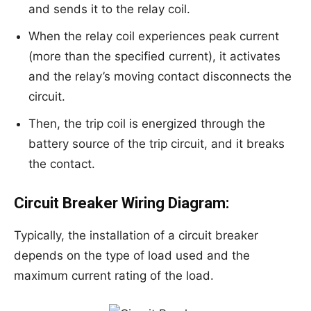
and sends it to the relay coil.
When the relay coil experiences peak current
(more than the specified current), it activates
and the relay’s moving contact disconnects the
circuit.
Then, the trip coil is energized through the
battery source of the trip circuit, and it breaks
the contact.
Circuit Breaker Wiring Diagram:
Typically, the installation of a circuit breaker
depends on the type of load used and the
maximum current rating of the load.