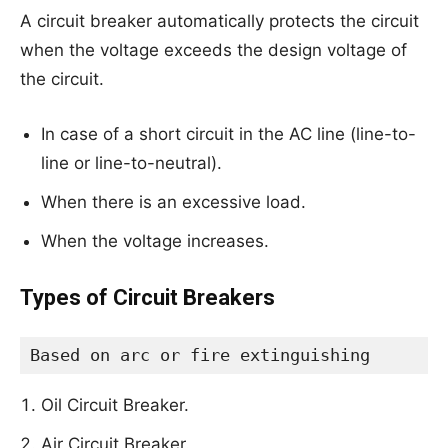
A circuit breaker automatically protects the circuit
when the voltage exceeds the design voltage of
the circuit.
In case of a short circuit in the AC line (line-to-
line or line-to-neutral).
When there is an excessive load.
When the voltage increases.
Types of Circuit Breakers
Based on arc or fire extinguishing
Oil Circuit Breaker.
Air Circuit Breaker.