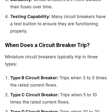
than fuses over time.
Testing Capability:
Many circuit breakers have
a test button to ensure they are functioning
properly.
When Does a Circuit Breaker Trip?
Miniature circuit breakers typically trip in three
types:
Type B Circuit Breaker:
Trips when 3 to 5 times
the rated current flows.
Type C Circuit Breaker:
Trips when 5 to 10
times the rated current flows.
Type D Circuit Breaker:
Trips when 10 to 20