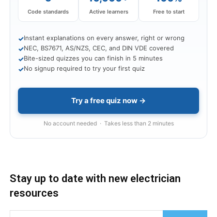
Code standards
Active learners
Free to start
Instant explanations on every answer, right or wrong
✓
NEC, BS7671, AS/NZS, CEC, and DIN VDE covered
✓
Bite-sized quizzes you can finish in 5 minutes
✓
No signup required to try your first quiz
✓
Try a free quiz now →
No account needed · Takes less than 2 minutes
Stay up to date with new electrician
resources