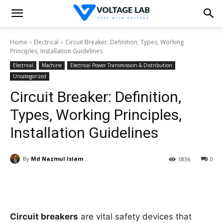
Home
Electrical
Circuit Breaker: Definition, Types, Working
Principles, Installation Guidelines
Electrical
Machine
Electrical Power Transmission & Distribution
Uncategorized
Circuit Breaker: Definition,
Types, Working Principles,
Installation Guidelines
By
Md Nazmul Islam
1836
0
Circuit breakers
are vital safety devices that