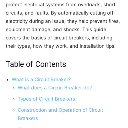
protect electrical systems from overloads, short
circuits, and faults. By automatically cutting off
electricity during an issue, they help prevent fires,
equipment damage, and shocks. This guide
covers the basics of circuit breakers, including
their types, how they work, and installation tips.
Table of Contents
What is a Circuit Breaker?
What does a Circuit Breaker do?
Types of Circuit Breakers
Construction and Operation of Circuit
Breakers