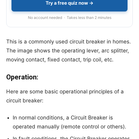
Try a free quiz now →
No account needed · Takes less than 2 minutes
This is a commonly used circuit breaker in homes.
The image shows the operating lever, arc splitter,
moving contact, fixed contact, trip coil, etc.
Operation:
Here are some basic operational principles of a
circuit breaker:
In normal conditions, a Circuit Breaker is
operated manually (remote control or others).
In fault conditions, the Circuit Breaker operates