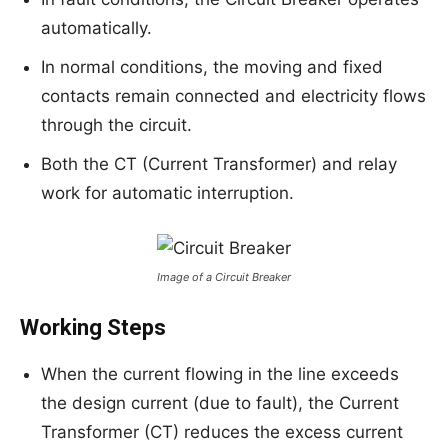
automatically.
In normal conditions, the moving and fixed
contacts remain connected and electricity flows
through the circuit.
Both the CT (Current Transformer) and relay
work for automatic interruption.
Image of a Circuit Breaker
Working Steps
When the current flowing in the line exceeds
the design current (due to fault), the Current
Transformer (CT) reduces the excess current