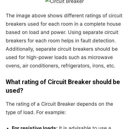
The image above shows different ratings of circuit
breakers used for each room in a complete house
based on load and power. Using separate circuit
breakers for each room helps in fault detection.
Additionally, separate circuit breakers should be
used for high-power loads such as microwave
ovens, air conditioners, refrigerators, irons, etc.
What rating of Circuit Breaker should be
used?
The rating of a Circuit Breaker depends on the
type of load. For example:
For resistive loads:
It is advisable to use a