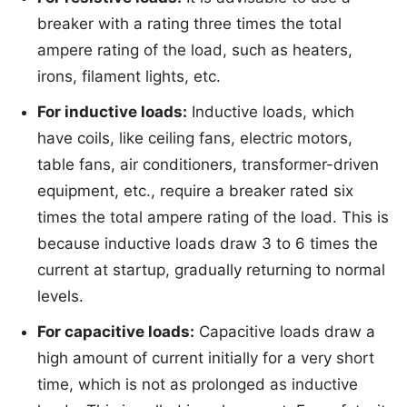
breaker with a rating three times the total
ampere rating of the load, such as heaters,
irons, filament lights, etc.
For inductive loads:
Inductive loads, which
have coils, like ceiling fans, electric motors,
table fans, air conditioners, transformer-driven
equipment, etc., require a breaker rated six
times the total ampere rating of the load. This is
because inductive loads draw 3 to 6 times the
current at startup, gradually returning to normal
levels.
For capacitive loads:
Capacitive loads draw a
high amount of current initially for a very short
time, which is not as prolonged as inductive