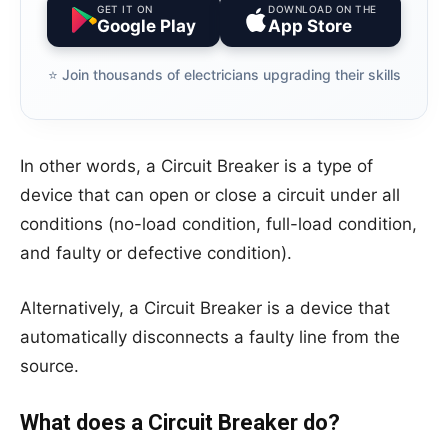
GET IT ON
DOWNLOAD ON THE
Google Play
App Store
⭐️ Join thousands of electricians upgrading their skills
In other words, a Circuit Breaker is a type of
device that can open or close a circuit under all
conditions (no-load condition, full-load condition,
and faulty or defective condition).
Alternatively, a Circuit Breaker is a device that
automatically disconnects a faulty line from the
source.
What does a Circuit Breaker do?