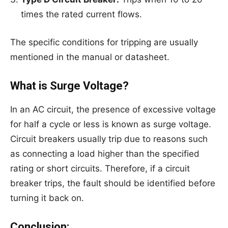
times the rated current flows.
The specific conditions for tripping are usually
mentioned in the manual or datasheet.
What is Surge Voltage?
In an AC circuit, the presence of excessive voltage
for half a cycle or less is known as surge voltage.
Circuit breakers usually trip due to reasons such
as connecting a load higher than the specified
rating or short circuits. Therefore, if a circuit
breaker trips, the fault should be identified before
turning it back on.
Conclusion: