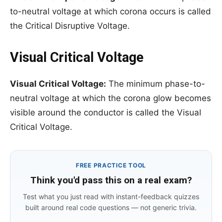
to-neutral voltage at which corona occurs is called
the Critical Disruptive Voltage.
Visual Critical Voltage
Visual Critical Voltage:
The minimum phase-to-
neutral voltage at which the corona glow becomes
visible around the conductor is called the Visual
Critical Voltage.
FREE PRACTICE TOOL
Think you'd pass this on a real exam?
Test what you just read with instant-feedback quizzes
built around real code questions — not generic trivia.