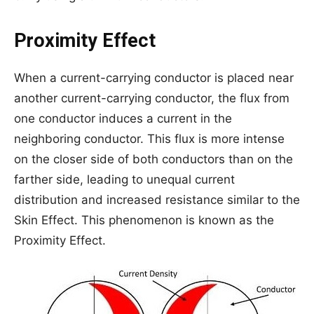
Proximity Effect
When a current-carrying conductor is placed near
another current-carrying conductor, the flux from
one conductor induces a current in the
neighboring conductor. This flux is more intense
on the closer side of both conductors than on the
farther side, leading to unequal current
distribution and increased resistance similar to the
Skin Effect. This phenomenon is known as the
Proximity Effect.