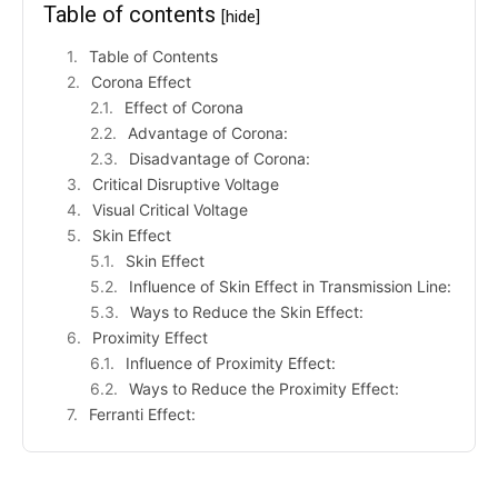
Table of contents
[hide]
Table of Contents
Corona Effect
Effect of Corona
Advantage of Corona:
Disadvantage of Corona:
Critical Disruptive Voltage
Visual Critical Voltage
Skin Effect
Skin Effect
Influence of Skin Effect in Transmission Line:
Ways to Reduce the Skin Effect:
Proximity Effect
Influence of Proximity Effect:
Ways to Reduce the Proximity Effect:
Ferranti Effect: