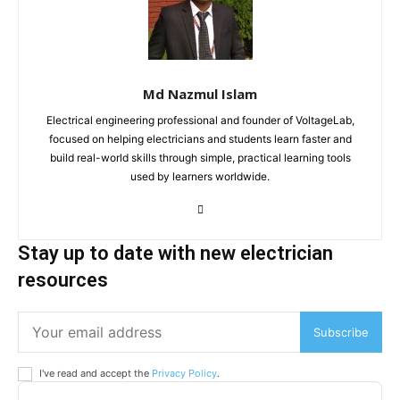
Md Nazmul Islam
Electrical engineering professional and founder of VoltageLab,
focused on helping electricians and students learn faster and
build real-world skills through simple, practical learning tools
used by learners worldwide.
Stay up to date with new electrician
resources
Subscribe
I've read and accept the
Privacy Policy
.