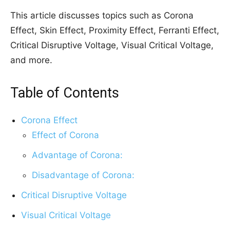
This article discusses topics such as Corona
Effect, Skin Effect, Proximity Effect, Ferranti Effect,
Critical Disruptive Voltage, Visual Critical Voltage,
and more.
Table of Contents
Corona Effect
Effect of Corona
Advantage of Corona:
Disadvantage of Corona:
Critical Disruptive Voltage
Visual Critical Voltage