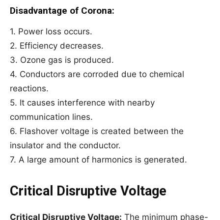
Disadvantage of Corona:
1. Power loss occurs.
2. Efficiency decreases.
3. Ozone gas is produced.
4. Conductors are corroded due to chemical
reactions.
5. It causes interference with nearby
communication lines.
6. Flashover voltage is created between the
insulator and the conductor.
7. A large amount of harmonics is generated.
Critical Disruptive Voltage
Critical Disruptive Voltage:
The minimum phase-