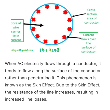
When AC electricity flows through a conductor, it
tends to flow along the surface of the conductor
rather than penetrating it. This phenomenon is
known as the Skin Effect. Due to the Skin Effect,
the resistance of the line increases, resulting in
increased line losses.