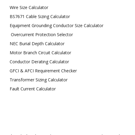
Wire Size Calculator
BS7671 Cable Sizing Calculator
Equipment Grounding Conductor Size Calculator
Overcurrent Protection Selector
NEC Burial Depth Calculator
Motor Branch Circuit Calculator
Conductor Derating Calculator
GFCI & AFCI Requirement Checker
Transformer Sizing Calculator
Fault Current Calculator
FOLLOW US