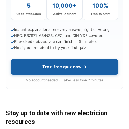
5
10,000+
100%
Code standards
Active learners
Free to start
Instant explanations on every answer, right or wrong
✓
NEC, BS7671, AS/NZS, CEC, and DIN VDE covered
✓
Bite-sized quizzes you can finish in 5 minutes
✓
No signup required to try your first quiz
✓
Try a free quiz now →
No account needed · Takes less than 2 minutes
Stay up to date with new electrician
resources