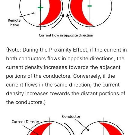
(Note: During the Proximity Effect, if the current in
both conductors flows in opposite directions, the
current density increases towards the adjacent
portions of the conductors. Conversely, if the
current flows in the same direction, the current
density increases towards the distant portions of
the conductors.)