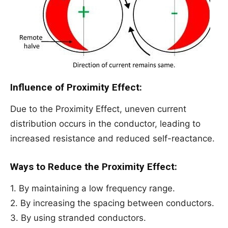
Influence of Proximity Effect:
Due to the Proximity Effect, uneven current
distribution occurs in the conductor, leading to
increased resistance and reduced self-reactance.
Ways to Reduce the Proximity Effect:
1. By maintaining a low frequency range.
2. By increasing the spacing between conductors.
3. By using stranded conductors.