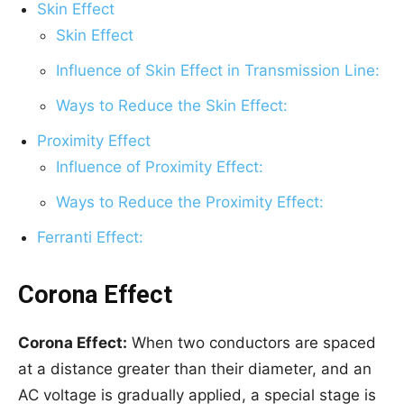
Skin Effect
Skin Effect
Influence of Skin Effect in Transmission Line:
Ways to Reduce the Skin Effect:
Proximity Effect
Influence of Proximity Effect:
Ways to Reduce the Proximity Effect:
Ferranti Effect:
Corona Effect
Corona Effect:
When two conductors are spaced
at a distance greater than their diameter, and an
AC voltage is gradually applied, a special stage is