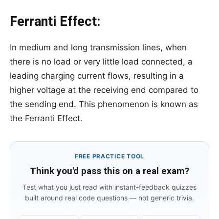
Ferranti Effect:
In medium and long transmission lines, when
there is no load or very little load connected, a
leading charging current flows, resulting in a
higher voltage at the receiving end compared to
the sending end. This phenomenon is known as
the Ferranti Effect.
FREE PRACTICE TOOL
Think you'd pass this on a real exam?
Test what you just read with instant-feedback quizzes
built around real code questions — not generic trivia.