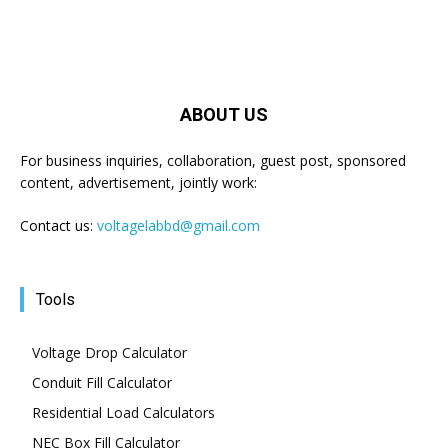
ABOUT US
For business inquiries, collaboration, guest post, sponsored
content, advertisement, jointly work:
Contact us:
voltagelabbd@gmail.com
Tools
Voltage Drop Calculator
Conduit Fill Calculator
Residential Load Calculators
NEC Box Fill Calculator