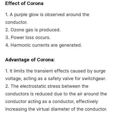
Effect of Corona
1. A purple glow is observed around the
conductor.
2. Ozone gas is produced.
3. Power loss occurs.
4. Harmonic currents are generated.
Advantage of Corona:
1. It limits the transient effects caused by surge
voltage, acting as a safety valve for switchgear.
2. The electrostatic stress between the
conductors is reduced due to the air around the
conductor acting as a conductor, effectively
increasing the virtual diameter of the conductor.