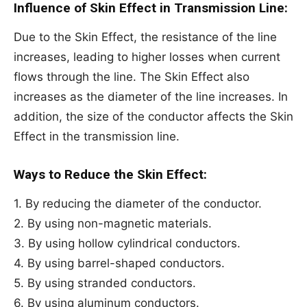
Influence of Skin Effect in Transmission Line:
Due to the Skin Effect, the resistance of the line
increases, leading to higher losses when current
flows through the line. The Skin Effect also
increases as the diameter of the line increases. In
addition, the size of the conductor affects the Skin
Effect in the transmission line.
Ways to Reduce the Skin Effect:
1. By reducing the diameter of the conductor.
2. By using non-magnetic materials.
3. By using hollow cylindrical conductors.
4. By using barrel-shaped conductors.
5. By using stranded conductors.
6. By using aluminum conductors.