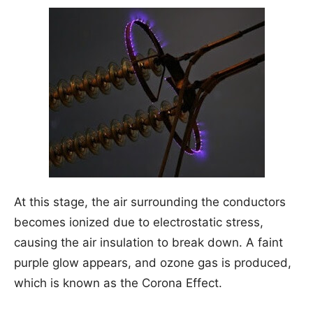
At this stage, the air surrounding the conductors
becomes ionized due to electrostatic stress,
causing the air insulation to break down. A faint
purple glow appears, and ozone gas is produced,
which is known as the Corona Effect.