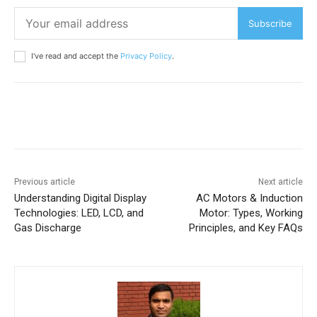
Subscribe
I've read and accept the
Privacy Policy
.
Previous article
Next article
Understanding Digital Display
AC Motors & Induction
Technologies: LED, LCD, and
Motor: Types, Working
Gas Discharge
Principles, and Key FAQs