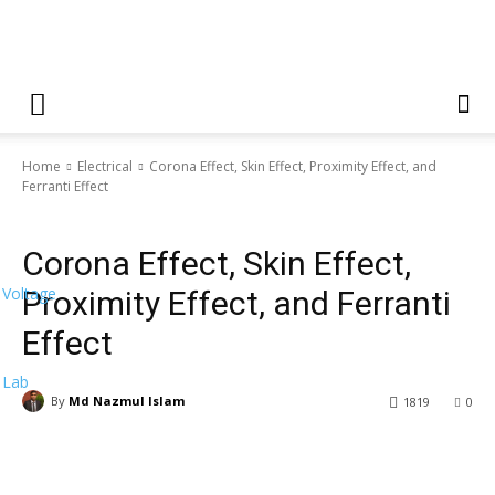
Home
Electrical
Corona Effect, Skin Effect, Proximity Effect, and
Ferranti Effect
Electrical
Machine
Corona Effect, Skin Effect,
Voltage
Proximity Effect, and Ferranti
Effect
Lab
By
Md Nazmul Islam
1819
0