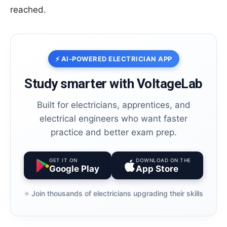
reached.
⚡ AI-POWERED ELECTRICIAN APP
Study smarter with VoltageLab
Built for electricians, apprentices, and
electrical engineers who want faster
practice and better exam prep.
GET IT ON
DOWNLOAD ON THE
Google Play
App Store
⭐️ Join thousands of electricians upgrading their skills