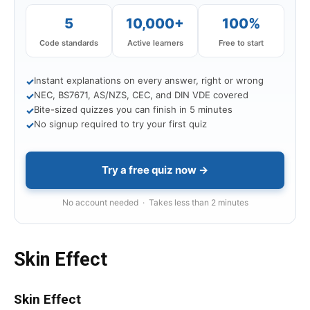
5
10,000+
100%
Code standards
Active learners
Free to start
Instant explanations on every answer, right or wrong
✓
NEC, BS7671, AS/NZS, CEC, and DIN VDE covered
✓
Bite-sized quizzes you can finish in 5 minutes
✓
No signup required to try your first quiz
✓
Try a free quiz now →
No account needed · Takes less than 2 minutes
Skin Effect
Skin Effect