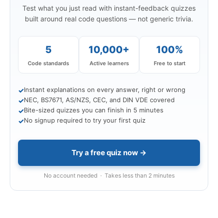
Test what you just read with instant-feedback quizzes
built around real code questions — not generic trivia.
5
10,000+
100%
Code standards
Active learners
Free to start
Instant explanations on every answer, right or wrong
✓
NEC, BS7671, AS/NZS, CEC, and DIN VDE covered
✓
Bite-sized quizzes you can finish in 5 minutes
✓
No signup required to try your first quiz
✓
Try a free quiz now →
No account needed · Takes less than 2 minutes