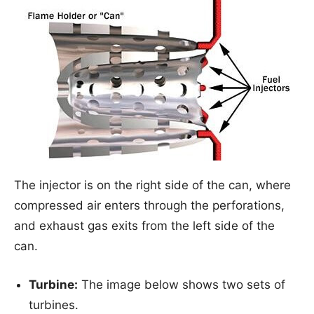
The injector is on the right side of the can, where
compressed air enters through the perforations,
and exhaust gas exits from the left side of the
can.
Turbine:
The image below shows two sets of
turbines.