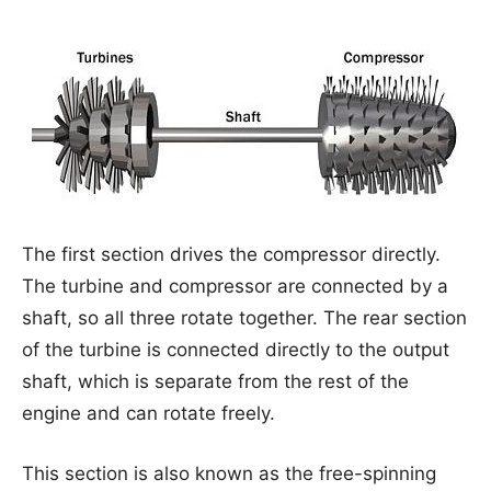
The first section drives the compressor directly.
The turbine and compressor are connected by a
shaft, so all three rotate together. The rear section
of the turbine is connected directly to the output
shaft, which is separate from the rest of the
engine and can rotate freely.
This section is also known as the free-spinning