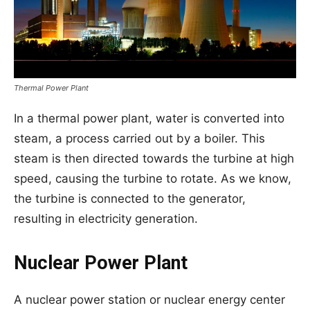
Thermal Power Plant
In a thermal power plant, water is converted into
steam, a process carried out by a boiler. This
steam is then directed towards the turbine at high
speed, causing the turbine to rotate. As we know,
the turbine is connected to the generator,
resulting in electricity generation.
Nuclear Power Plant
A nuclear power station or nuclear energy center