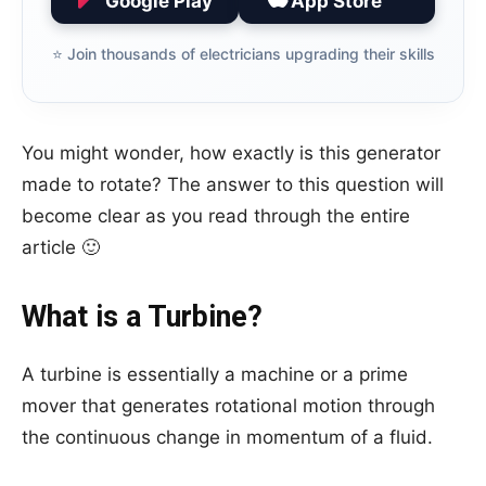
Google Play
App Store
⭐️ Join thousands of electricians upgrading their skills
You might wonder, how exactly is this generator
made to rotate? The answer to this question will
become clear as you read through the entire
article 🙂
What is a Turbine?
A turbine is essentially a machine or a prime
mover that generates rotational motion through
the continuous change in momentum of a fluid.