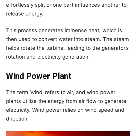
effortlessly split or one part influences another to
release energy.
This process generates immense heat, which is
then used to convert water into steam. The steam
helps rotate the turbine, leading to the generator’s
rotation and electricity generation.
Wind Power Plant
The term ‘wind’ refers to air, and wind power
plants utilize the energy from air flow to generate
electricity. Wind power relies on wind speed and
direction.