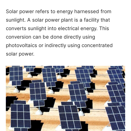
Solar power refers to energy harnessed from
sunlight. A solar power plant is a facility that
converts sunlight into electrical energy. This
conversion can be done directly using
photovoltaics or indirectly using concentrated
solar power.
×
⚡ AI-POWERED ELECTRICIAN APP
Study smarter with
VoltageLab
Built for electricians, apprentices,
and electrical engineers who want
faster practice and better exam