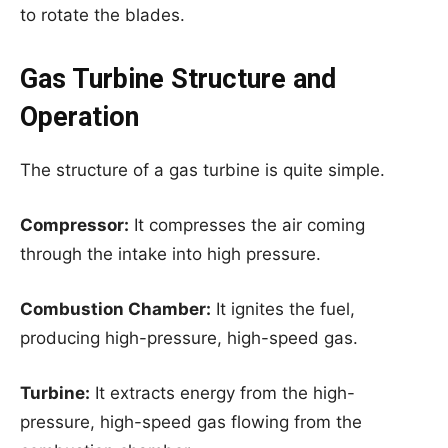
to rotate the blades.
Gas Turbine Structure and
Operation
The structure of a gas turbine is quite simple.
Compressor:
It compresses the air coming
through the intake into high pressure.
Combustion Chamber:
It ignites the fuel,
producing high-pressure, high-speed gas.
Turbine:
It extracts energy from the high-
pressure, high-speed gas flowing from the