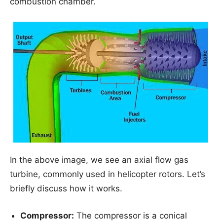
combustion chamber.
In the above image, we see an axial flow gas
turbine, commonly used in helicopter rotors. Let’s
briefly discuss how it works.
Compressor:
The compressor is a conical