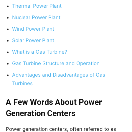
Thermal Power Plant
Nuclear Power Plant
Wind Power Plant
Solar Power Plant
What is a Gas Turbine?
Gas Turbine Structure and Operation
Advantages and Disadvantages of Gas
Turbines
A Few Words About Power
Generation Centers
Power generation centers, often referred to as