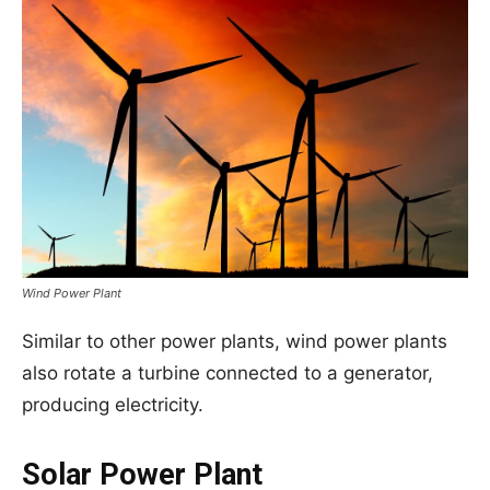
Wind Power Plant
Similar to other power plants, wind power plants
also rotate a turbine connected to a generator,
producing electricity.
Solar Power Plant