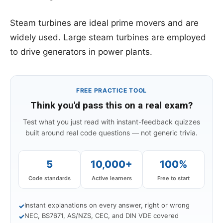
Steam turbines are ideal prime movers and are
widely used. Large steam turbines are employed
to drive generators in power plants.
FREE PRACTICE TOOL
Think you'd pass this on a real exam?
Test what you just read with instant-feedback quizzes
built around real code questions — not generic trivia.
5
10,000+
100%
Code standards
Active learners
Free to start
Instant explanations on every answer, right or wrong
✓
NEC, BS7671, AS/NZS, CEC, and DIN VDE covered
✓