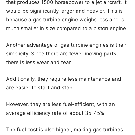
that produces 1500 horsepower to a jet aircraft, it
would be significantly larger and heavier. This is
because a gas turbine engine weighs less and is
much smaller in size compared to a piston engine.
Another advantage of gas turbine engines is their
simplicity. Since there are fewer moving parts,
there is less wear and tear.
Additionally, they require less maintenance and
are easier to start and stop.
However, they are less fuel-efficient, with an
average efficiency rate of about 35-45%.
The fuel cost is also higher, making gas turbines