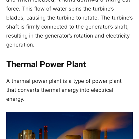
force. This flow of water spins the turbine’s
blades, causing the turbine to rotate. The turbine’s
shaft is firmly connected to the generator’s shaft,
resulting in the generator’s rotation and electricity
generation.
Thermal Power Plant
A thermal power plant is a type of power plant
that converts thermal energy into electrical
energy.