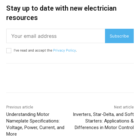
Stay up to date with new electrician
resources
Subscribe
I've read and accept the
Privacy Policy
.
Previous article
Next article
Understanding Motor
Inverters, Star-Delta, and Soft
Nameplate Specifications:
Starters: Applications &
Voltage, Power, Current, and
Differences in Motor Control
More