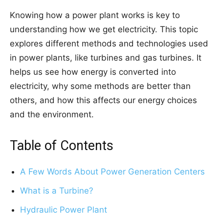
Knowing how a power plant works is key to
understanding how we get electricity. This topic
explores different methods and technologies used
in power plants, like turbines and gas turbines. It
helps us see how energy is converted into
electricity, why some methods are better than
others, and how this affects our energy choices
and the environment.
Table of Contents
A Few Words About Power Generation Centers
What is a Turbine?
Hydraulic Power Plant