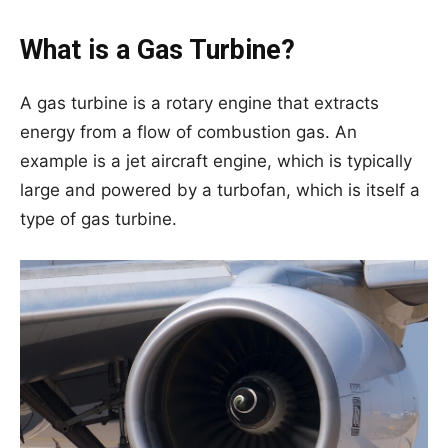
What is a Gas Turbine?
A gas turbine is a rotary engine that extracts
energy from a flow of combustion gas. An
example is a jet aircraft engine, which is typically
large and powered by a turbofan, which is itself a
type of gas turbine.