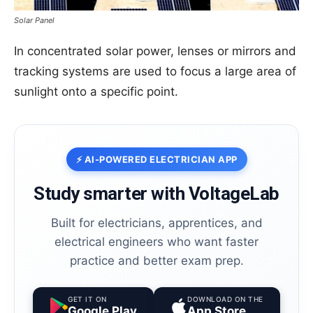
prep.
Solar Panel
In concentrated solar power, lenses or mirrors and
GET IT ON
Google Play
tracking systems are used to focus a large area of
sunlight onto a specific point.
DOWNLOAD ON THE
App Store
⭐️ Join thousands of electricians upgrading
their skills
⚡ AI-POWERED ELECTRICIAN APP
Study smarter with VoltageLab
Built for electricians, apprentices, and
electrical engineers who want faster
practice and better exam prep.
GET IT ON
DOWNLOAD ON THE
Google Play
App Store