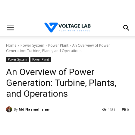
Home
Power System
Power Plant
An Overview of Power
Generation: Turbine, Plants, and Operations
Power System
Power Plant
An Overview of Power
Generation: Turbine, Plants,
and Operations
By
Md Nazmul Islam
1181
0