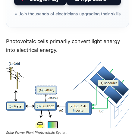
⭐️ Join thousands of electricians upgrading their skills
Photovoltaic cells primarily convert light energy
into electrical energy.
Solar Power Plant Photovoltaic System