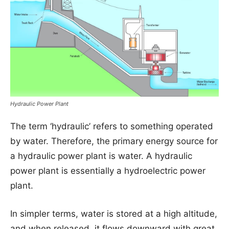
Hydraulic Power Plant
The term ‘hydraulic’ refers to something operated
by water. Therefore, the primary energy source for
a hydraulic power plant is water. A hydraulic
power plant is essentially a hydroelectric power
plant.
In simpler terms, water is stored at a high altitude,
and when released, it flows downward with great