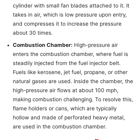
cylinder with small fan blades attached to it. It
takes in air, which is low pressure upon entry,
and compresses it to increase the pressure
about 30 times.
Combustion Chamber:
High-pressure air
enters the combustion chamber, where fuel is
steadily injected from the fuel injector belt.
Fuels like kerosene, jet fuel, propane, or other
natural gases are used. Inside the chamber, the
high-pressure air flows at about 100 mph,
making combustion challenging. To resolve this,
flame holders or cans, which are typically
hollow and made of perforated heavy metal,
are used in the combustion chamber.