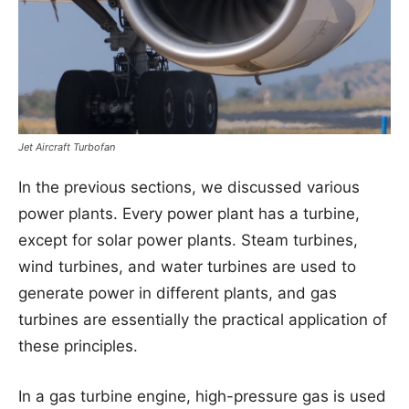
Jet Aircraft Turbofan
In the previous sections, we discussed various
power plants. Every power plant has a turbine,
except for solar power plants. Steam turbines,
wind turbines, and water turbines are used to
generate power in different plants, and gas
turbines are essentially the practical application of
these principles.
In a gas turbine engine, high-pressure gas is used