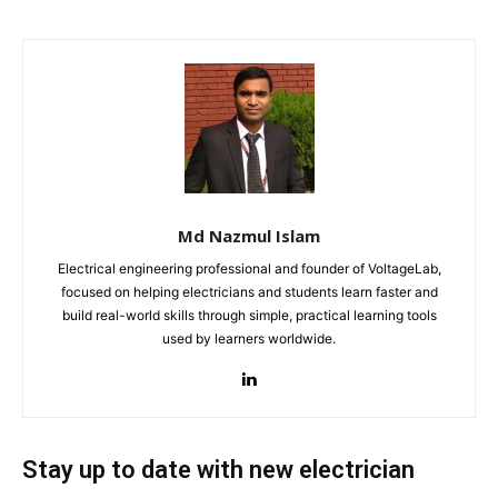
Md Nazmul Islam
Electrical engineering professional and founder of VoltageLab,
focused on helping electricians and students learn faster and
build real-world skills through simple, practical learning tools
used by learners worldwide.
Stay up to date with new electrician