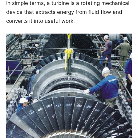
In simple terms, a turbine is a rotating mechanical
device that extracts energy from fluid flow and
converts it into useful work.