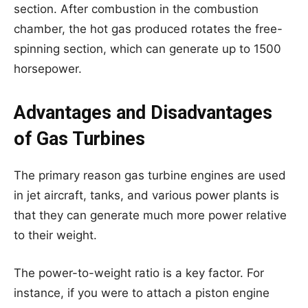
section. After combustion in the combustion
chamber, the hot gas produced rotates the free-
spinning section, which can generate up to 1500
horsepower.
Advantages and Disadvantages
of Gas Turbines
The primary reason gas turbine engines are used
in jet aircraft, tanks, and various power plants is
that they can generate much more power relative
to their weight.
The power-to-weight ratio is a key factor. For
instance, if you were to attach a piston engine