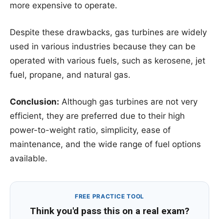
more expensive to operate.
Despite these drawbacks, gas turbines are widely
used in various industries because they can be
operated with various fuels, such as kerosene, jet
fuel, propane, and natural gas.
Conclusion:
Although gas turbines are not very
efficient, they are preferred due to their high
power-to-weight ratio, simplicity, ease of
maintenance, and the wide range of fuel options
available.
FREE PRACTICE TOOL
Think you'd pass this on a real exam?