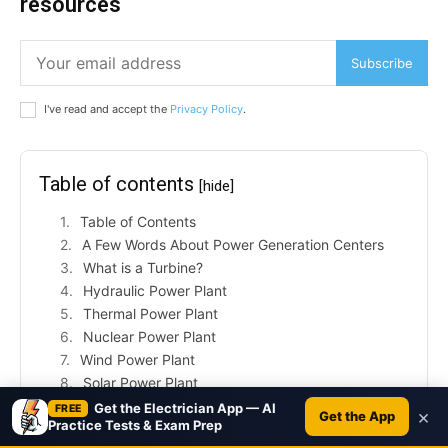
resources
Subscribe
I've read and accept the
Privacy Policy
.
Table of contents
[hide]
Table of Contents
A Few Words About Power Generation Centers
What is a Turbine?
Hydraulic Power Plant
Thermal Power Plant
Nuclear Power Plant
Wind Power Plant
Solar Power Plant
What is a Gas Turbine?
Get the Electrician App — AI
FREE
×
Get the App
Practice Tests & Exam Prep
Gas Turbine Structure and Operation