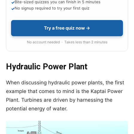
Bite-sized quizzes you can finish in 5 minutes
✓
No signup required to try your first quiz
✓
Try a free quiz now →
No account needed · Takes less than 2 minutes
Hydraulic Power Plant
When discussing hydraulic power plants, the first
example that comes to mind is the Kaptai Power
Plant. Turbines are driven by harnessing the
potential energy of water.