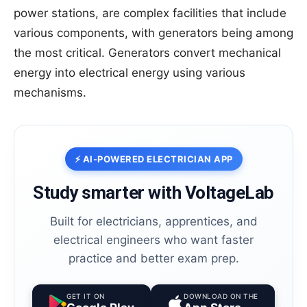
power stations, are complex facilities that include
various components, with generators being among
the most critical. Generators convert mechanical
energy into electrical energy using various
mechanisms.
⚡ AI-POWERED ELECTRICIAN APP
Study smarter with VoltageLab
Built for electricians, apprentices, and
electrical engineers who want faster
practice and better exam prep.
GET IT ON
DOWNLOAD ON THE