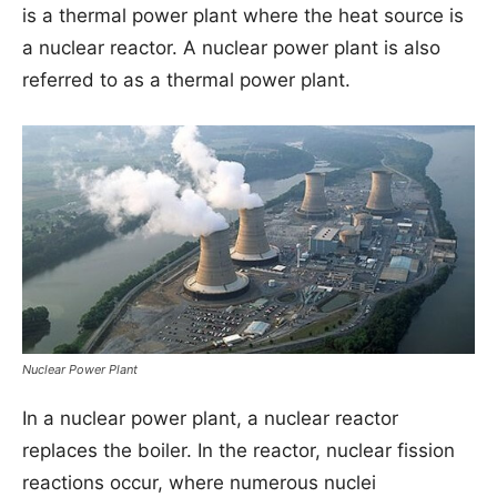
is a thermal power plant where the heat source is
a nuclear reactor. A nuclear power plant is also
referred to as a thermal power plant.
Nuclear Power Plant
In a nuclear power plant, a nuclear reactor
replaces the boiler. In the reactor, nuclear fission
reactions occur, where numerous nuclei