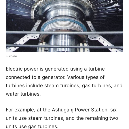
Turbine
Electric power is generated using a turbine
connected to a generator. Various types of
turbines include steam turbines, gas turbines, and
water turbines.
For example, at the Ashuganj Power Station, six
units use steam turbines, and the remaining two
units use gas turbines.