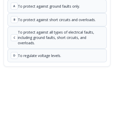
To protect against ground faults only.
A
To protect against short circuits and overloads.
B
To protect against all types of electrical faults,
including ground faults, short circuits, and
C
overloads.
To regulate voltage levels.
D