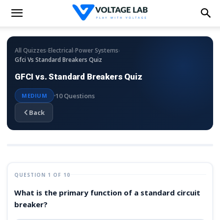
›
›
›
All Quizzes
Electrical
Power Systems
Gfci Vs Standard Breakers Quiz
GFCI vs. Standard Breakers Quiz
10 Questions
MEDIUM
Back
QUESTION 1 OF 10
What is the primary function of a standard circuit
breaker?