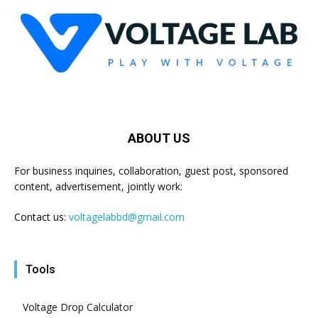
ABOUT US
For business inquiries, collaboration, guest post, sponsored
content, advertisement, jointly work:
Contact us:
voltagelabbd@gmail.com
Tools
Voltage Drop Calculator