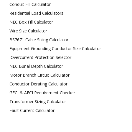
Conduit Fill Calculator
Residential Load Calculators
NEC Box Fill Calculator
Wire Size Calculator
BS7671 Cable Sizing Calculator
Equipment Grounding Conductor Size Calculator
Overcurrent Protection Selector
NEC Burial Depth Calculator
Motor Branch Circuit Calculator
Conductor Derating Calculator
GFCI & AFCI Requirement Checker
Transformer Sizing Calculator
Fault Current Calculator