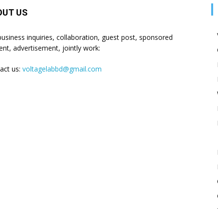
OUT US
business inquiries, collaboration, guest post, sponsored
ent, advertisement, jointly work:
act us:
voltagelabbd@gmail.com