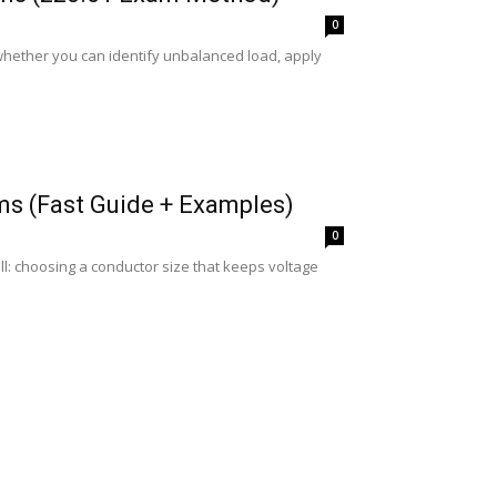
0
hether you can identify unbalanced load, apply
ms (Fast Guide + Examples)
0
: choosing a conductor size that keeps voltage