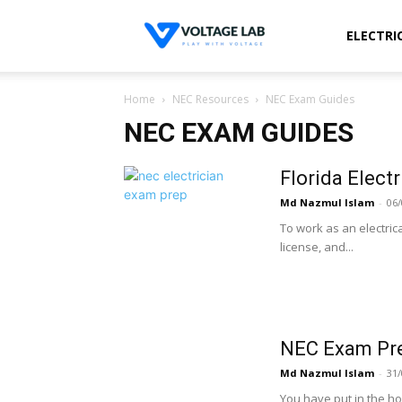
Voltage
ELECTRI
Home
NEC Resources
NEC Exam Guides
Lab
NEC EXAM GUIDES
Florida Elect
Md Nazmul Islam
-
06/
To work as an electric
license, and...
NEC Exam Pre
Md Nazmul Islam
-
31/
You have put in the ho