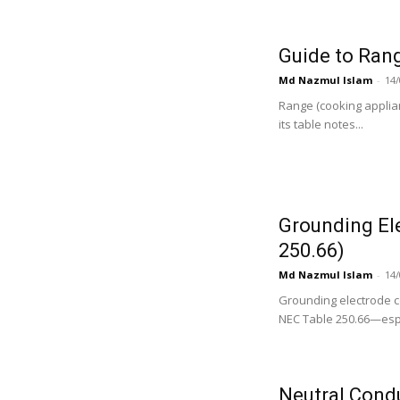
Guide to Ran
Md Nazmul Islam
-
14/
Range (cooking appli
its table notes...
Grounding El
250.66)
Md Nazmul Islam
-
14/
Grounding electrode c
NEC Table 250.66—espe
Neutral Cond