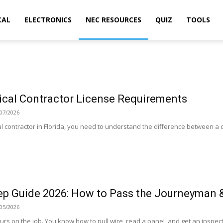
CAL
ELECTRONICS
NEC RESOURCES
QUIZ
TOOLS
rical Contractor License Requirements
07/2026
al contractor in Florida, you need to understand the difference between a ce
p Guide 2026: How to Pass the Journeyman 
05/2026
urs on the job. You know how to pull wire, read a panel, and get an inspecti