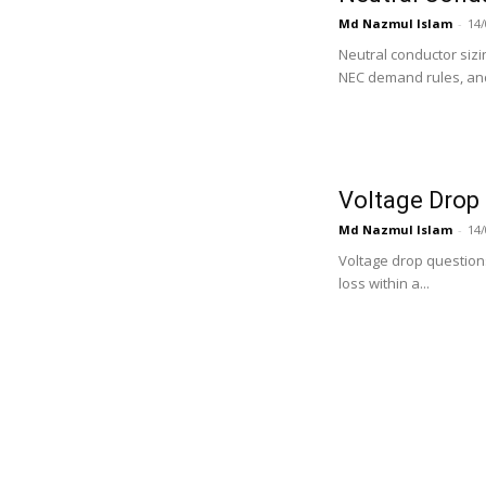
Md Nazmul Islam
-
14/
Neutral conductor siz
NEC demand rules, and
Voltage Drop 
Md Nazmul Islam
-
14/
Voltage drop question
loss within a...