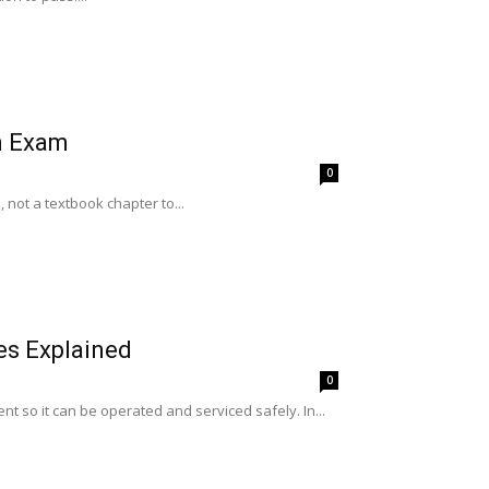
n Exam
0
not a textbook chapter to...
es Explained
0
nt so it can be operated and serviced safely. In...