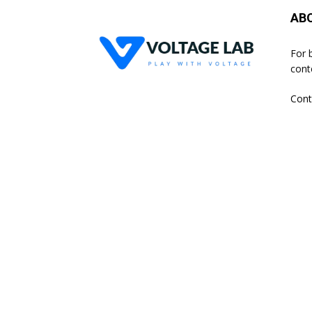
AB
For 
cont
Cont