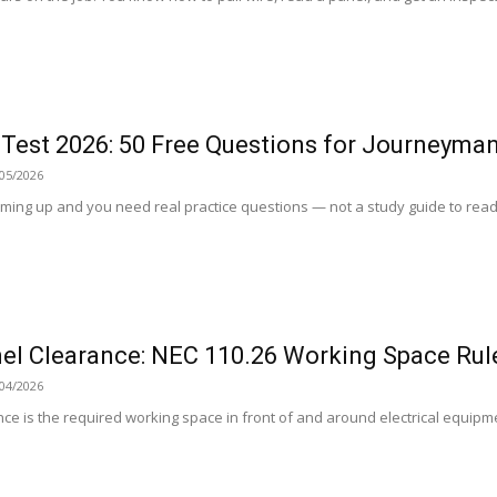
 Test 2026: 50 Free Questions for Journeyma
05/2026
ing up and you need real practice questions — not a study guide to read, 
nel Clearance: NEC 110.26 Working Space Rul
04/2026
ance is the required working space in front of and around electrical equipme