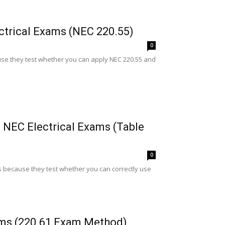
ctrical Exams (NEC 220.55)
0
e they test whether you can apply NEC 220.55 and
 NEC Electrical Exams (Table
0
 because they test whether you can correctly use
ams (220.61 Exam Method)