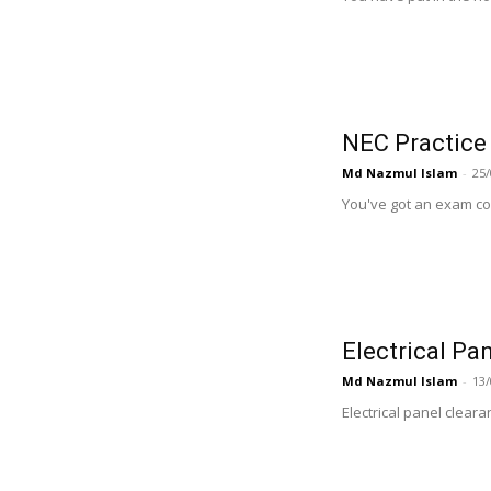
NEC Practice
Md Nazmul Islam
-
25/
You've got an exam com
Electrical Pa
Md Nazmul Islam
-
13/
Electrical panel clear