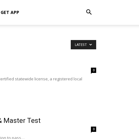
GET APP
LATEST
0
rtified statewide license, a registered local
& Master Test
0
on to pass....