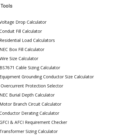
Tools
Voltage Drop Calculator
Conduit Fill Calculator
Residential Load Calculators
NEC Box Fill Calculator
Wire Size Calculator
BS7671 Cable Sizing Calculator
Equipment Grounding Conductor Size Calculator
Overcurrent Protection Selector
NEC Burial Depth Calculator
Motor Branch Circuit Calculator
Conductor Derating Calculator
GFCI & AFCI Requirement Checker
Transformer Sizing Calculator