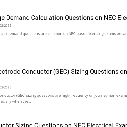
ge Demand Calculation Questions on NEC Ele
02/2026
ance) demand questions are common on NEC-based licensing exams becaus
ectrode Conductor (GEC) Sizing Questions on
02/2026
onductor (GEC) sizing questions are high-frequency on Journeyman exams
cially when the...
uctor Sizing Questions on NEC Electrical Ex