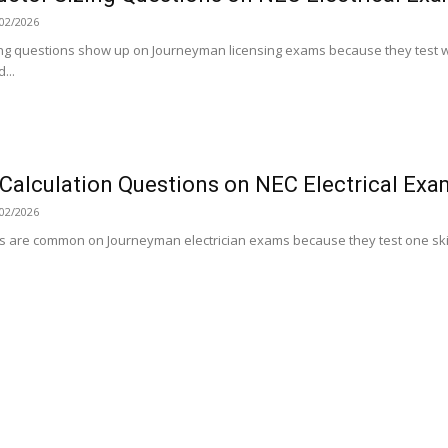
02/2026
ing questions show up on Journeyman licensing exams because they test w
...
Calculation Questions on NEC Electrical Exa
02/2026
s are common on Journeyman electrician exams because they test one skill