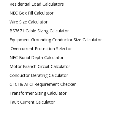
Residential Load Calculators
NEC Box Fill Calculator
Wire Size Calculator
BS7671 Cable Sizing Calculator
Equipment Grounding Conductor Size Calculator
Overcurrent Protection Selector
NEC Burial Depth Calculator
Motor Branch Circuit Calculator
Conductor Derating Calculator
GFCI & AFCI Requirement Checker
Transformer Sizing Calculator
Fault Current Calculator
FOLLOW US