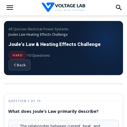
›
›
›
All Quizzes
Electrical
Power Systems
Joules Law Heating Effects Challenge
Joule's Law & Heating Effects Challenge
10 Questions
HARD
Back
QUESTION 1 OF 10
What does Joule's Law primarily describe?
The relationship between current, heat, and