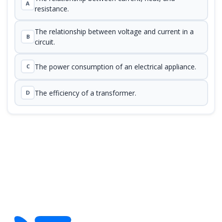
A
resistance.
The relationship between voltage and current in a
B
circuit.
The power consumption of an electrical appliance.
C
The efficiency of a transformer.
D