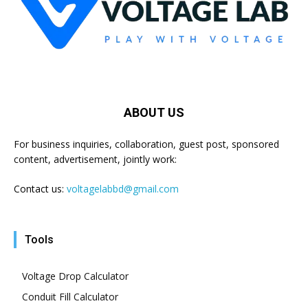
ABOUT US
For business inquiries, collaboration, guest post, sponsored
content, advertisement, jointly work:
Contact us:
voltagelabbd@gmail.com
Tools
Voltage Drop Calculator
Conduit Fill Calculator