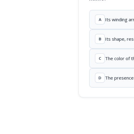
Its winding a
A
Its shape, re
B
The color of t
C
The presence o
D