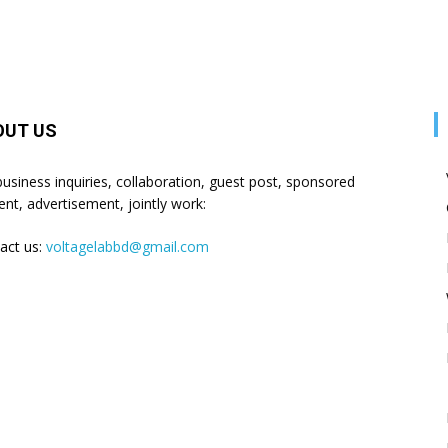
OUT US
business inquiries, collaboration, guest post, sponsored
ent, advertisement, jointly work:
act us:
voltagelabbd@gmail.com