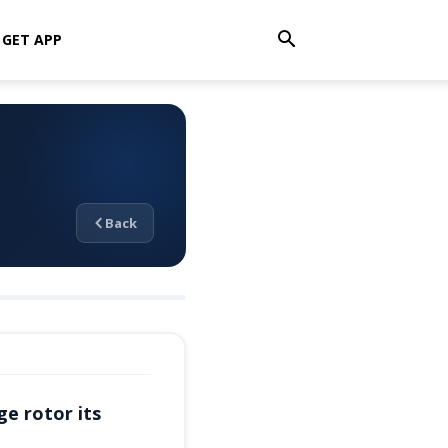
GET APP
Back
ge rotor its