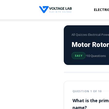
ELECTRI
Voltage
Lab
›
›
All Quizzes
Electrical
Powe
Motor Rotor
10 Questions
EASY
QUESTION 1 OF 10
What is the prima
name?