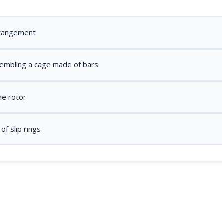
rrangement
sembling a cage made of bars
he rotor
f slip rings