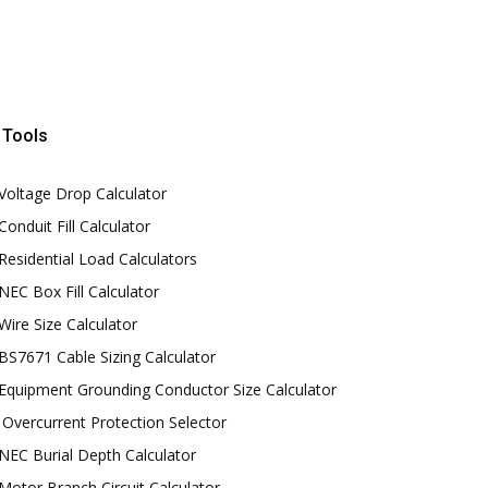
Tools
Voltage Drop Calculator
Conduit Fill Calculator
Residential Load Calculators
NEC Box Fill Calculator
Wire Size Calculator
BS7671 Cable Sizing Calculator
Equipment Grounding Conductor Size Calculator
Overcurrent Protection Selector
NEC Burial Depth Calculator
Motor Branch Circuit Calculator