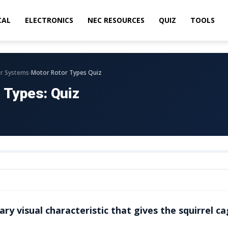
CAL
ELECTRONICS
NEC RESOURCES
QUIZ
TOOLS
›
r Systems
Motor Rotor Types Quiz
 Types: Quiz
ry visual characteristic that gives the squirrel ca