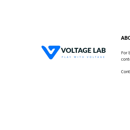
AB
For 
cont
Cont