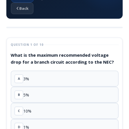
Back
QUESTION 1 OF 10
What is the maximum recommended voltage
drop for a branch circuit according to the NEC?
3%
A
5%
B
10%
C
1%
D