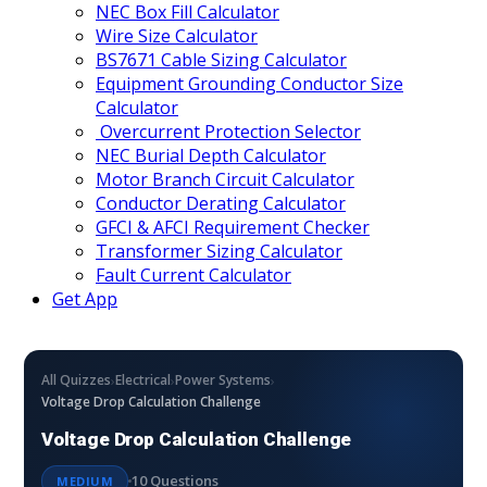
NEC Box Fill Calculator
Wire Size Calculator
BS7671 Cable Sizing Calculator
Equipment Grounding Conductor Size
Calculator
Overcurrent Protection Selector
NEC Burial Depth Calculator
Motor Branch Circuit Calculator
Conductor Derating Calculator
GFCI & AFCI Requirement Checker
Transformer Sizing Calculator
Fault Current Calculator
Get App
›
›
›
All Quizzes
Electrical
Power Systems
Voltage Drop Calculation Challenge
Voltage Drop Calculation Challenge
10 Questions
MEDIUM