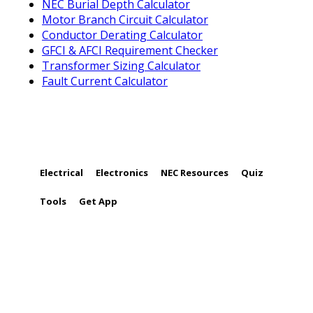
NEC Burial Depth Calculator
Motor Branch Circuit Calculator
Conductor Derating Calculator
GFCI & AFCI Requirement Checker
Transformer Sizing Calculator
Fault Current Calculator
FOLLOW US
Electrical
Electronics
NEC Resources
Quiz
Tools
Get App