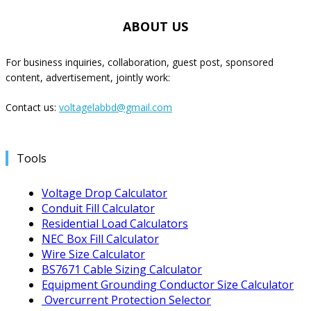
ABOUT US
For business inquiries, collaboration, guest post, sponsored
content, advertisement, jointly work:
Contact us:
voltagelabbd@gmail.com
Tools
Voltage Drop Calculator
Conduit Fill Calculator
Residential Load Calculators
NEC Box Fill Calculator
Wire Size Calculator
BS7671 Cable Sizing Calculator
Equipment Grounding Conductor Size Calculator
Overcurrent Protection Selector