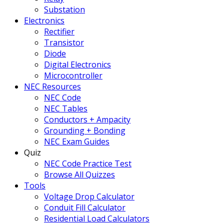
Substation
Electronics
Rectifier
Transistor
Diode
Digital Electronics
Microcontroller
NEC Resources
NEC Code
NEC Tables
Conductors + Ampacity
Grounding + Bonding
NEC Exam Guides
Quiz
NEC Code Practice Test
Browse All Quizzes
Tools
Voltage Drop Calculator
Conduit Fill Calculator
Residential Load Calculators