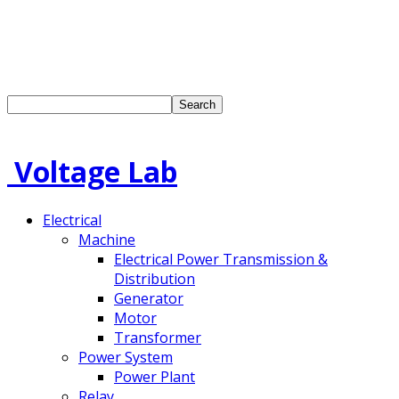
Voltage Lab
Electrical
Machine
Electrical Power Transmission &
Distribution
Generator
Motor
Transformer
Power System
Power Plant
Relay