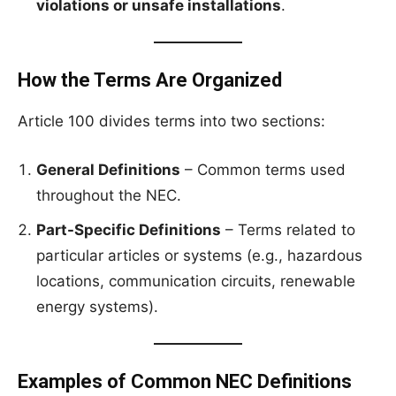
violations or unsafe installations
.
How the Terms Are Organized
Article 100 divides terms into two sections:
General Definitions
– Common terms used
throughout the NEC.
Part-Specific Definitions
– Terms related to
particular articles or systems (e.g., hazardous
locations, communication circuits, renewable
energy systems).
Examples of Common NEC Definitions