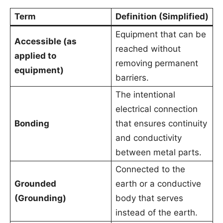
Term
Definition (Simplified)
Equipment that can be
Accessible (as
reached without
applied to
removing permanent
equipment)
barriers.
The intentional
electrical connection
Bonding
that ensures continuity
and conductivity
between metal parts.
Connected to the
Grounded
earth or a conductive
(Grounding)
body that serves
instead of the earth.