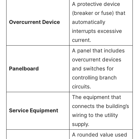
A protective device
(breaker or fuse) that
Overcurrent Device
automatically
interrupts excessive
current.
A panel that includes
overcurrent devices
Panelboard
and switches for
controlling branch
circuits.
The equipment that
connects the building’s
Service Equipment
wiring to the utility
supply.
A rounded value used