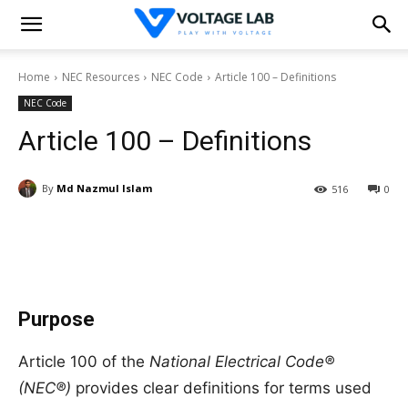
Home
NEC Resources
NEC Code
Article 100 – Definitions
NEC Code
Article 100 – Definitions
By
Md Nazmul Islam
516
0
Purpose
Article 100 of the
National Electrical Code®
(NEC®)
provides clear definitions for terms used