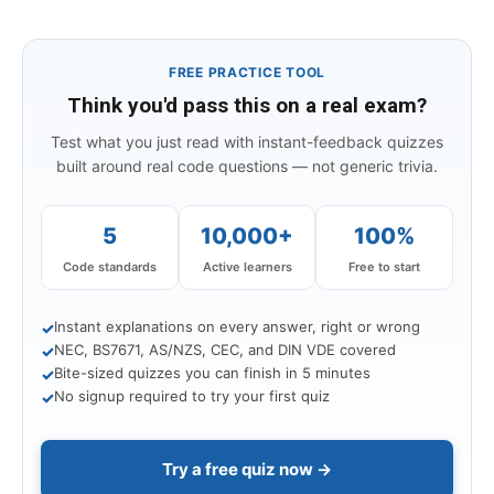
FREE PRACTICE TOOL
Think you'd pass this on a real exam?
Test what you just read with instant-feedback quizzes
built around real code questions — not generic trivia.
5
10,000+
100%
Code standards
Active learners
Free to start
Instant explanations on every answer, right or wrong
✓
NEC, BS7671, AS/NZS, CEC, and DIN VDE covered
✓
Bite-sized quizzes you can finish in 5 minutes
✓
No signup required to try your first quiz
✓
Try a free quiz now →