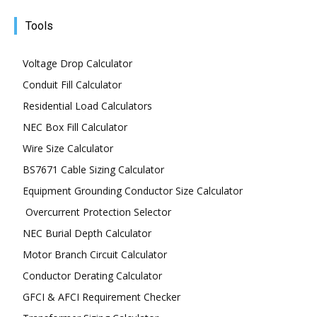
Tools
Voltage Drop Calculator
Conduit Fill Calculator
Residential Load Calculators
NEC Box Fill Calculator
Wire Size Calculator
BS7671 Cable Sizing Calculator
Equipment Grounding Conductor Size Calculator
Overcurrent Protection Selector
NEC Burial Depth Calculator
Motor Branch Circuit Calculator
Conductor Derating Calculator
GFCI & AFCI Requirement Checker