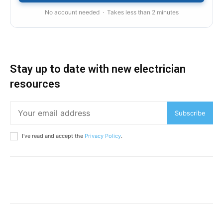
No account needed · Takes less than 2 minutes
Stay up to date with new electrician
resources
Subscribe
I've read and accept the
Privacy Policy
.