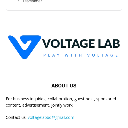
Disclaimer
ABOUT US
For business inquiries, collaboration, guest post, sponsored
content, advertisement, jointly work:
Contact us:
voltagelabbd@gmail.com