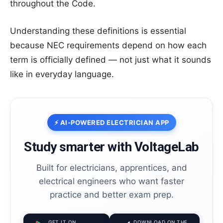
throughout the Code.
Understanding these definitions is essential
because NEC requirements depend on how each
term is officially defined — not just what it sounds
like in everyday language.
⚡ AI-POWERED ELECTRICIAN APP
Study smarter with VoltageLab
Built for electricians, apprentices, and
electrical engineers who want faster
practice and better exam prep.
GET IT ON
DOWNLOAD ON THE