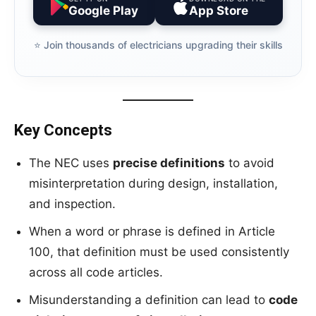
Google Play
App Store
⭐️ Join thousands of electricians upgrading their skills
Key Concepts
The NEC uses
precise definitions
to avoid
misinterpretation during design, installation,
and inspection.
When a word or phrase is defined in Article
100, that definition must be used consistently
across all code articles.
Misunderstanding a definition can lead to
code