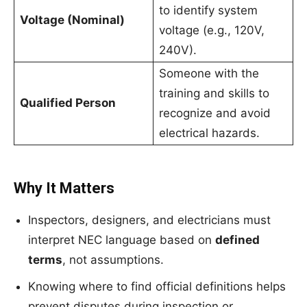
to identify system
Voltage (Nominal)
voltage (e.g., 120V,
240V).
Someone with the
training and skills to
Qualified Person
recognize and avoid
electrical hazards.
Why It Matters
Inspectors, designers, and electricians must
interpret NEC language based on
defined
terms
, not assumptions.
Knowing where to find official definitions helps
prevent disputes during inspection or