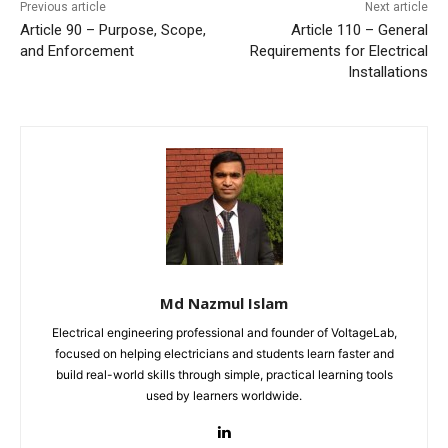
Previous article
Next article
Article 90 – Purpose, Scope,
Article 110 – General
and Enforcement
Requirements for Electrical
Installations
Md Nazmul Islam
Electrical engineering professional and founder of VoltageLab,
focused on helping electricians and students learn faster and
build real-world skills through simple, practical learning tools
used by learners worldwide.