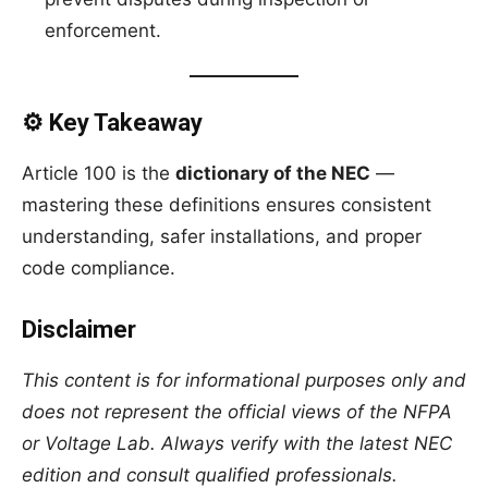
enforcement.
⚙️ Key Takeaway
Article 100 is the
dictionary of the NEC
—
mastering these definitions ensures consistent
understanding, safer installations, and proper
code compliance.
Disclaimer
This content is for informational purposes only and
does not represent the official views of the NFPA
or Voltage Lab. Always verify with the latest NEC
edition and consult qualified professionals.