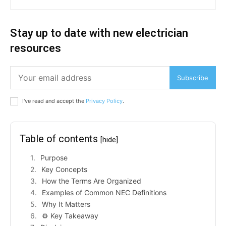
Stay up to date with new electrician
resources
Subscribe
I've read and accept the
Privacy Policy
.
Table of contents
[hide]
Purpose
Key Concepts
How the Terms Are Organized
Examples of Common NEC Definitions
Why It Matters
⚙️ Key Takeaway