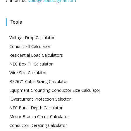
Contact us:
voltagelabbd@gmail.com
Tools
Voltage Drop Calculator
Conduit Fill Calculator
Residential Load Calculators
NEC Box Fill Calculator
Wire Size Calculator
BS7671 Cable Sizing Calculator
Equipment Grounding Conductor Size Calculator
Overcurrent Protection Selector
NEC Burial Depth Calculator
Motor Branch Circuit Calculator
Conductor Derating Calculator