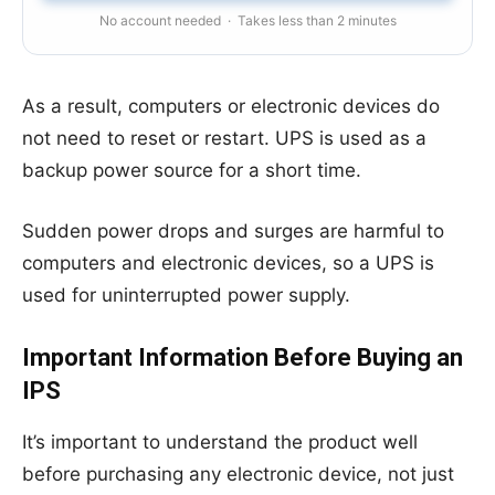
No account needed · Takes less than 2 minutes
As a result, computers or electronic devices do
not need to reset or restart. UPS is used as a
backup power source for a short time.
Sudden power drops and surges are harmful to
computers and electronic devices, so a UPS is
used for uninterrupted power supply.
Important Information Before Buying an
IPS
It’s important to understand the product well
before purchasing any electronic device, not just