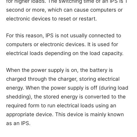
for higher loads. The switching time of an IPS is 1
second or more, which can cause computers or
electronic devices to reset or restart.
For this reason, IPS is not usually connected to
computers or electronic devices. It is used for
electrical loads depending on the load capacity.
When the power supply is on, the battery is
charged through the charger, storing electrical
energy. When the power supply is off (during load
shedding), the stored energy is converted to the
required form to run electrical loads using an
appropriate device. This device is mainly known
as an IPS.