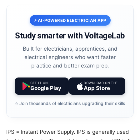
⚡ AI-POWERED ELECTRICIAN APP
Study smarter with VoltageLab
Built for electricians, apprentices, and
electrical engineers who want faster
practice and better exam prep.
GET IT ON
DOWNLOAD ON THE
Google Play
App Store
⭐️ Join thousands of electricians upgrading their skills
IPS = Instant Power Supply. IPS is generally used