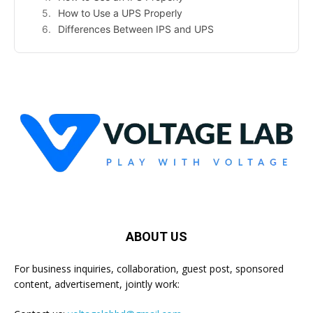
How to Use a UPS Properly
Differences Between IPS and UPS
ABOUT US
For business inquiries, collaboration, guest post, sponsored
content, advertisement, jointly work: