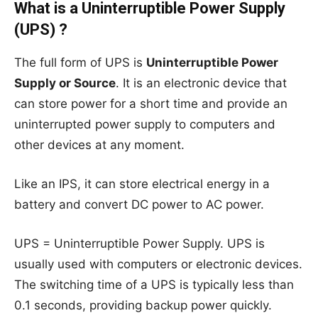
What is a Uninterruptible Power Supply
(UPS) ?
The full form of UPS is
Uninterruptible Power
Supply or Source
. It is an electronic device that
can store power for a short time and provide an
uninterrupted power supply to computers and
other devices at any moment.
Like an IPS, it can store electrical energy in a
battery and convert DC power to AC power.
UPS = Uninterruptible Power Supply. UPS is
usually used with computers or electronic devices.
The switching time of a UPS is typically less than
0.1 seconds, providing backup power quickly.