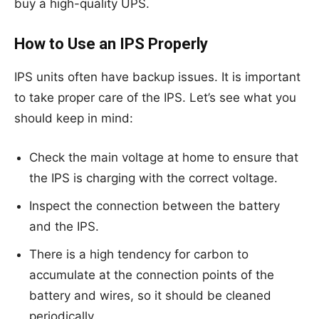
buy a high-quality UPS.
How to Use an IPS Properly
IPS units often have backup issues. It is important
to take proper care of the IPS. Let’s see what you
should keep in mind:
Check the main voltage at home to ensure that
the IPS is charging with the correct voltage.
Inspect the connection between the battery
and the IPS.
There is a high tendency for carbon to
accumulate at the connection points of the
battery and wires, so it should be cleaned
periodically.