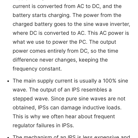
current is converted from AC to DC, and the
battery starts charging. The power from the
charged battery goes to the sine wave inverter,
where DC is converted to AC. This AC power is
what we use to power the PC. The output
power comes entirely from DC, so the time
difference never changes, keeping the
frequency constant.
The main supply current is usually a 100% sine
wave. The output of an IPS resembles a
stepped wave. Since pure sine waves are not
obtained, IPSs can damage inductive loads.
This is why we often hear about frequent
regulator failures in IPSs.
The mechanism of an IPS is less expensive and