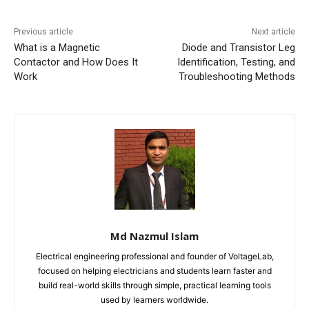
Previous article
Next article
What is a Magnetic
Diode and Transistor Leg
Contactor and How Does It
Identification, Testing, and
Work
Troubleshooting Methods
Md Nazmul Islam
Electrical engineering professional and founder of VoltageLab,
focused on helping electricians and students learn faster and
build real-world skills through simple, practical learning tools
used by learners worldwide.