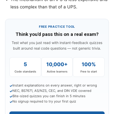
less complex than that of a UPS.
FREE PRACTICE TOOL
Think you'd pass this on a real exam?
Test what you just read with instant-feedback quizzes
built around real code questions — not generic trivia.
5
10,000+
100%
Code standards
Active learners
Free to start
Instant explanations on every answer, right or wrong
✓
NEC, BS7671, AS/NZS, CEC, and DIN VDE covered
✓
Bite-sized quizzes you can finish in 5 minutes
✓
No signup required to try your first quiz
✓