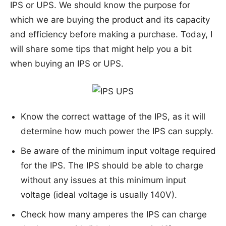
IPS or UPS. We should know the purpose for
which we are buying the product and its capacity
and efficiency before making a purchase. Today, I
will share some tips that might help you a bit
when buying an IPS or UPS.
Know the correct wattage of the IPS, as it will
determine how much power the IPS can supply.
Be aware of the minimum input voltage required
for the IPS. The IPS should be able to charge
without any issues at this minimum input
voltage (ideal voltage is usually 140V).
Check how many amperes the IPS can charge