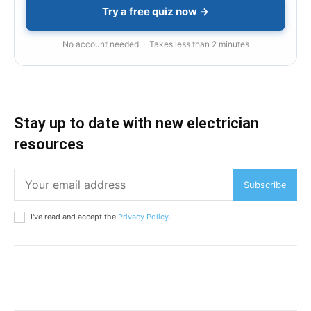
Try a free quiz now →
No account needed · Takes less than 2 minutes
Stay up to date with new electrician
resources
Subscribe
I've read and accept the
Privacy Policy
.