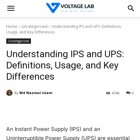
Home
Uncategorized
Understanding IPS and UPS: Definitions,
Usage, and Key Differences
Uncategorized
Understanding IPS and UPS:
Definitions, Usage, and Key
Differences
By
Md Nazmul Islam
4746
0
An Instant Power Supply (IPS) and an
Uninterruptible Power Supply (UPS) are essential