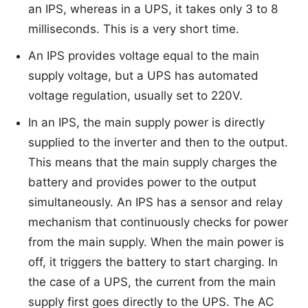
an IPS, whereas in a UPS, it takes only 3 to 8
milliseconds. This is a very short time.
An IPS provides voltage equal to the main
supply voltage, but a UPS has automated
voltage regulation, usually set to 220V.
In an IPS, the main supply power is directly
supplied to the inverter and then to the output.
This means that the main supply charges the
battery and provides power to the output
simultaneously. An IPS has a sensor and relay
mechanism that continuously checks for power
from the main supply. When the main power is
off, it triggers the battery to start charging. In
the case of a UPS, the current from the main
supply first goes directly to the UPS. The AC