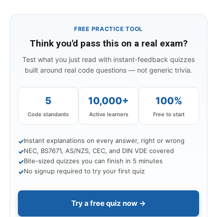
FREE PRACTICE TOOL
Think you'd pass this on a real exam?
Test what you just read with instant-feedback quizzes
built around real code questions — not generic trivia.
5
10,000+
100%
Code standards
Active learners
Free to start
Instant explanations on every answer, right or wrong
✓
NEC, BS7671, AS/NZS, CEC, and DIN VDE covered
✓
Bite-sized quizzes you can finish in 5 minutes
✓
No signup required to try your first quiz
✓
Try a free quiz now →