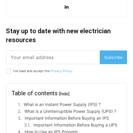
Stay up to date with new electrician
resources
Subscribe
I've read and accept the
Privacy Policy
.
Table of contents
[hide]
What is an Instant Power Supply (IPS) ?
What is a Uninterruptible Power Supply (UPS) ?
Important Information Before Buying an IPS
Important Information Before Buying a UPS
How to Use an IPS Properly