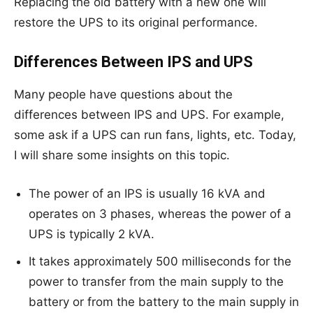
Replacing the old battery with a new one will
restore the UPS to its original performance.
Differences Between IPS and UPS
Many people have questions about the
differences between IPS and UPS. For example,
some ask if a UPS can run fans, lights, etc. Today,
I will share some insights on this topic.
The power of an IPS is usually 16 kVA and
operates on 3 phases, whereas the power of a
UPS is typically 2 kVA.
It takes approximately 500 milliseconds for the
power to transfer from the main supply to the
battery or from the battery to the main supply in