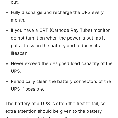
out.
Fully discharge and recharge the UPS every
month.
If you have a CRT (Cathode Ray Tube) monitor,
do not turn it on when the power is out, as it
puts stress on the battery and reduces its
lifespan.
Never exceed the designed load capacity of the
UPS.
Periodically clean the battery connectors of the
UPS if possible.
The battery of a UPS is often the first to fail, so
extra attention should be given to the battery.