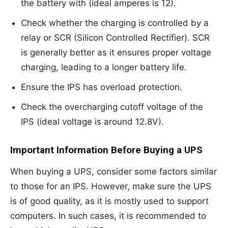
the battery with (ideal amperes is 12).
Check whether the charging is controlled by a
relay or SCR (Silicon Controlled Rectifier). SCR
is generally better as it ensures proper voltage
charging, leading to a longer battery life.
Ensure the IPS has overload protection.
Check the overcharging cutoff voltage of the
IPS (ideal voltage is around 12.8V).
Important Information Before Buying a UPS
When buying a UPS, consider some factors similar
to those for an IPS. However, make sure the UPS
is of good quality, as it is mostly used to support
computers. In such cases, it is recommended to