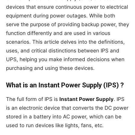
devices that ensure continuous power to electrical
equipment during power outages. While both
serve the purpose of providing backup power, they
function differently and are used in various
scenarios. This article delves into the definitions,
uses, and critical distinctions between IPS and
UPS, helping you make informed decisions when
purchasing and using these devices.
What is an Instant Power Supply (IPS) ?
The full form of IPS is
Instant Power Supply
. IPS
is an electronic device that converts the DC power
stored in a battery into AC power, which can be
used to run devices like lights, fans, etc.