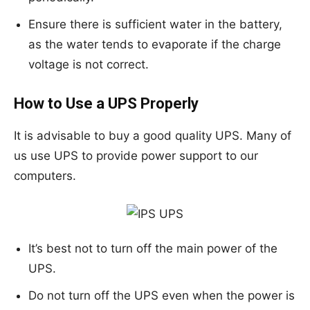
Ensure there is sufficient water in the battery,
as the water tends to evaporate if the charge
voltage is not correct.
How to Use a UPS Properly
It is advisable to buy a good quality UPS. Many of
us use UPS to provide power support to our
computers.
It’s best not to turn off the main power of the
UPS.
Do not turn off the UPS even when the power is