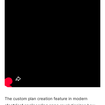
The custom plan creation feature in modern