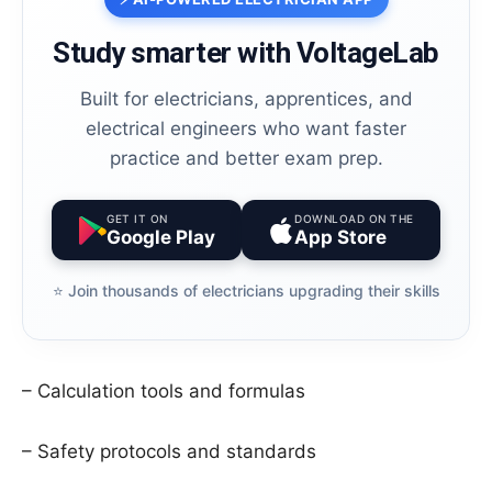
Study smarter with VoltageLab
Built for electricians, apprentices, and
electrical engineers who want faster
practice and better exam prep.
GET IT ON
DOWNLOAD ON THE
Google Play
App Store
⭐️ Join thousands of electricians upgrading their skills
– Calculation tools and formulas
– Safety protocols and standards