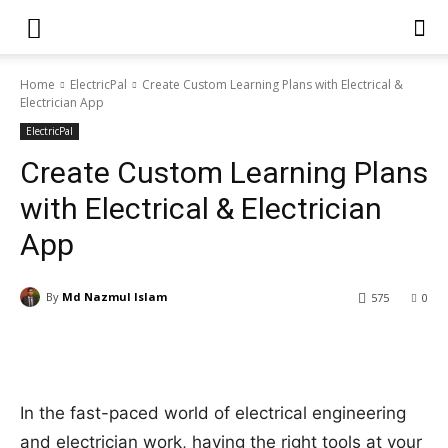
Home
ElectricPal
Create Custom Learning Plans with Electrical &
Electrician App
ElectricPal
Create Custom Learning Plans
with Electrical & Electrician
App
By
Md Nazmul Islam
575
0
In the fast-paced world of electrical engineering
and electrician work, having the right tools at your