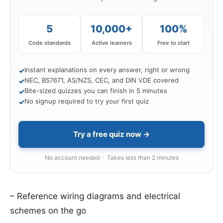
5
10,000+
100%
Code standards
Active learners
Free to start
Instant explanations on every answer, right or wrong
✓
NEC, BS7671, AS/NZS, CEC, and DIN VDE covered
✓
Bite-sized quizzes you can finish in 5 minutes
✓
No signup required to try your first quiz
✓
Try a free quiz now →
No account needed · Takes less than 2 minutes
– Reference wiring diagrams and electrical
schemes on the go