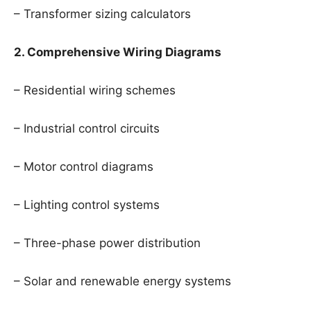
– Transformer sizing calculators
2. Comprehensive Wiring Diagrams
– Residential wiring schemes
– Industrial control circuits
– Motor control diagrams
– Lighting control systems
– Three-phase power distribution
– Solar and renewable energy systems