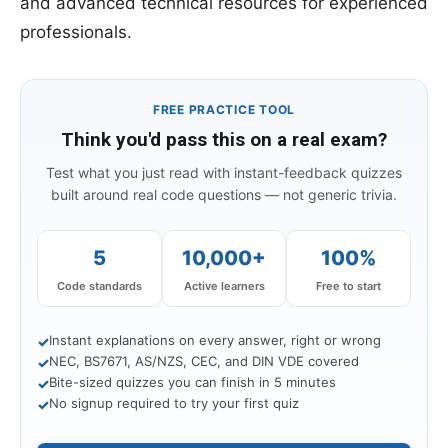
and advanced technical resources for experienced
professionals.
FREE PRACTICE TOOL
Think you'd pass this on a real exam?
Test what you just read with instant-feedback quizzes
built around real code questions — not generic trivia.
5
10,000+
100%
Code standards
Active learners
Free to start
Instant explanations on every answer, right or wrong
✓
NEC, BS7671, AS/NZS, CEC, and DIN VDE covered
✓
Bite-sized quizzes you can finish in 5 minutes
✓
No signup required to try your first quiz
✓