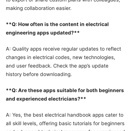
making collaboration easier.
**Q: How often is the content in electrical
engineering apps updated?**
A: Quality apps receive regular updates to reflect
changes in electrical codes, new technologies,
and user feedback. Check the app’s update
history before downloading.
**Q: Are these apps suitable for both beginners
and experienced electricians?**
A: Yes, the best electrical handbook apps cater to
all skill levels, offering basic tutorials for beginners