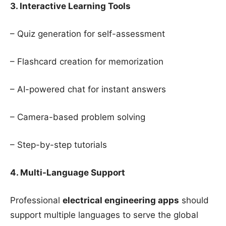
3. Interactive Learning Tools
– Quiz generation for self-assessment
– Flashcard creation for memorization
– AI-powered chat for instant answers
– Camera-based problem solving
– Step-by-step tutorials
4. Multi-Language Support
Professional
electrical engineering apps
should
support multiple languages to serve the global