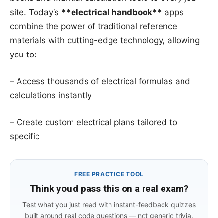
site. Today’s
**electrical handbook**
apps
combine the power of traditional reference
materials with cutting-edge technology, allowing
you to:
– Access thousands of electrical formulas and
calculations instantly
– Create custom electrical plans tailored to
specific
FREE PRACTICE TOOL
Think you'd pass this on a real exam?
Test what you just read with instant-feedback quizzes
built around real code questions — not generic trivia.