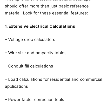
should offer more than just basic reference
material. Look for these essential features:
1. Extensive Electrical Calculations
– Voltage drop calculators
– Wire size and ampacity tables
– Conduit fill calculations
– Load calculations for residential and commercial
applications
– Power factor correction tools