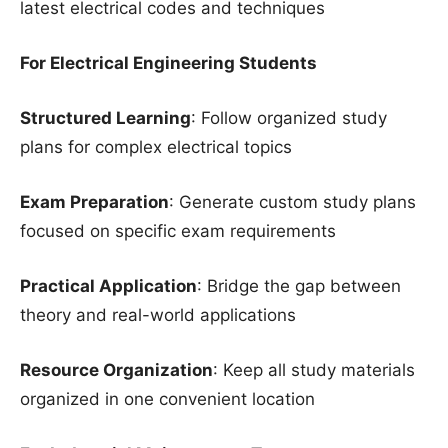
latest electrical codes and techniques
For Electrical Engineering Students
Structured Learning
: Follow organized study
plans for complex electrical topics
Exam Preparation
: Generate custom study plans
focused on specific exam requirements
Practical Application
: Bridge the gap between
theory and real-world applications
Resource Organization
: Keep all study materials
organized in one convenient location