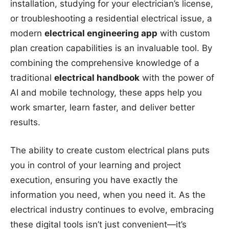
installation, studying for your electrician’s license,
or troubleshooting a residential electrical issue, a
modern
electrical engineering app
with custom
plan creation capabilities is an invaluable tool. By
combining the comprehensive knowledge of a
traditional
electrical handbook
with the power of
AI and mobile technology, these apps help you
work smarter, learn faster, and deliver better
results.
The ability to create custom electrical plans puts
you in control of your learning and project
execution, ensuring you have exactly the
information you need, when you need it. As the
electrical industry continues to evolve, embracing
these digital tools isn’t just convenient—it’s