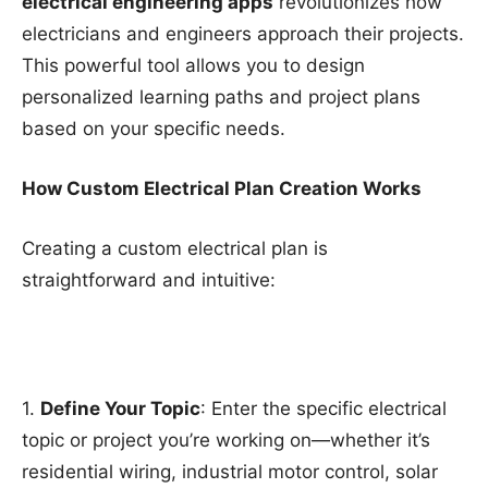
electrical engineering apps
revolutionizes how
electricians and engineers approach their projects.
This powerful tool allows you to design
personalized learning paths and project plans
based on your specific needs.
How Custom Electrical Plan Creation Works
Creating a custom electrical plan is
straightforward and intuitive:
1.
Define Your Topic
: Enter the specific electrical
topic or project you’re working on—whether it’s
residential wiring, industrial motor control, solar