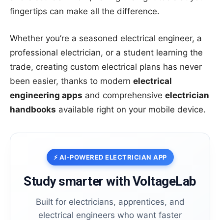
fingertips can make all the difference.
Whether you’re a seasoned electrical engineer, a
professional electrician, or a student learning the
trade, creating custom electrical plans has never
been easier, thanks to modern
electrical
engineering apps
and comprehensive
electrician
handbooks
available right on your mobile device.
⚡ AI-POWERED ELECTRICIAN APP
Study smarter with VoltageLab
Built for electricians, apprentices, and
electrical engineers who want faster