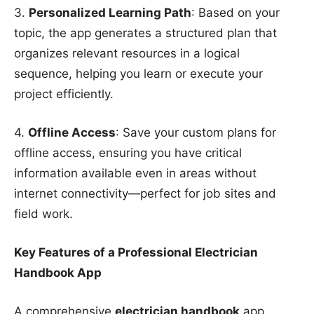
3.
Personalized Learning Path
: Based on your
topic, the app generates a structured plan that
organizes relevant resources in a logical
sequence, helping you learn or execute your
project efficiently.
4.
Offline Access
: Save your custom plans for
offline access, ensuring you have critical
information available even in areas without
internet connectivity—perfect for job sites and
field work.
Key Features of a Professional Electrician
Handbook App
A comprehensive
electrician handbook
app