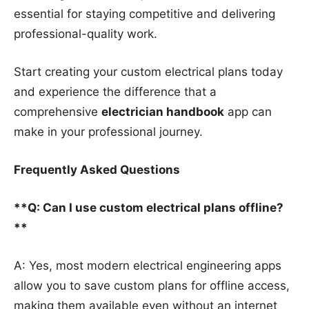
essential for staying competitive and delivering
professional-quality work.
Start creating your custom electrical plans today
and experience the difference that a
comprehensive
electrician handbook
app can
make in your professional journey.
Frequently Asked Questions
**Q: Can I use custom electrical plans offline?
**
A: Yes, most modern electrical engineering apps
allow you to save custom plans for offline access,
making them available even without an internet