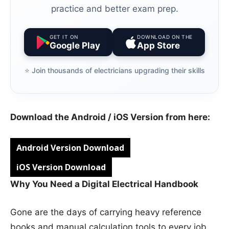
practice and better exam prep.
GET IT ON
DOWNLOAD ON THE
Google Play
App Store
⭐️ Join thousands of electricians upgrading their skills
Download the Android / iOS Version from here:
Android Version Download
iOS Version Download
Why You Need a Digital Electrical Handbook
Gone are the days of carrying heavy reference
books and manual calculation tools to every job