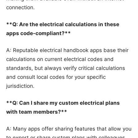
connection.
**Q: Are the electrical calculations in these
apps code-compliant?**
A: Reputable electrical handbook apps base their
calculations on current electrical codes and
standards, but always verify critical calculations
and consult local codes for your specific
jurisdiction.
**Q: Can I share my custom electrical plans
with team members?**
A: Many apps offer sharing features that allow you
to export or share custom plans with colleagues,