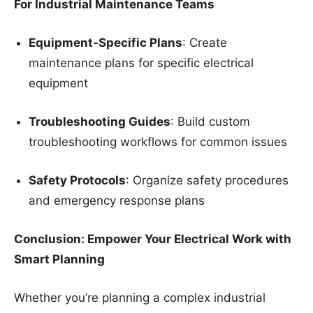
For Industrial Maintenance Teams
Equipment-Specific Plans
: Create
maintenance plans for specific electrical
equipment
Troubleshooting Guides
: Build custom
troubleshooting workflows for common issues
Safety Protocols
: Organize safety procedures
and emergency response plans
Conclusion: Empower Your Electrical Work with
Smart Planning
Whether you’re planning a complex industrial