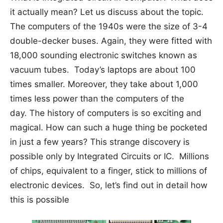
it actually mean? Let us discuss about the topic.
The computers of the 1940s were the size of 3-4
double-decker buses. Again, they were fitted with
18,000 sounding electronic switches known as
vacuum tubes. Today’s laptops are about 100
times smaller. Moreover, they take about 1,000
times less power than the computers of the
day. The history of computers is so exciting and
magical. How can such a huge thing be pocketed
in just a few years? This strange discovery is
possible only by Integrated Circuits or IC. Millions
of chips, equivalent to a finger, stick to millions of
electronic devices. So, let’s find out in detail how
this is possible