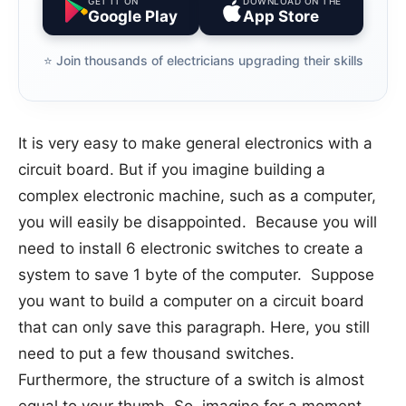
GET IT ON
DOWNLOAD ON THE
Google Play
App Store
⭐️ Join thousands of electricians upgrading their skills
It is very easy to make general electronics with a
circuit board. But if you imagine building a
complex electronic machine, such as a computer,
you will easily be disappointed. Because you will
need to install 6 electronic switches to create a
system to save 1 byte of the computer. Suppose
you want to build a computer on a circuit board
that can only save this paragraph. Here, you still
need to put a few thousand switches.
Furthermore, the structure of a switch is almost