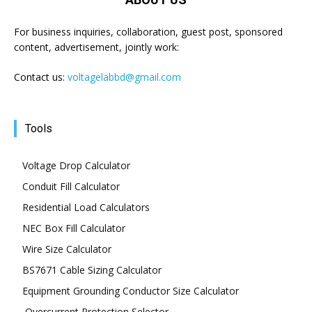
For business inquiries, collaboration, guest post, sponsored
content, advertisement, jointly work:
Contact us:
voltagelabbd@gmail.com
Tools
Voltage Drop Calculator
Conduit Fill Calculator
Residential Load Calculators
NEC Box Fill Calculator
Wire Size Calculator
BS7671 Cable Sizing Calculator
Equipment Grounding Conductor Size Calculator
Overcurrent Protection Selector