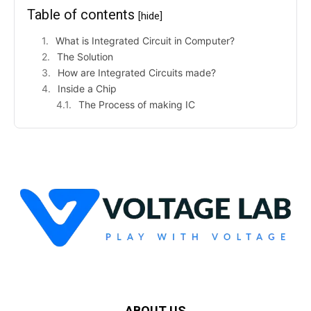
Table of contents
[hide]
What is Integrated Circuit in Computer?
The Solution
How are Integrated Circuits made?
Inside a Chip
The Process of making IC
ABOUT US