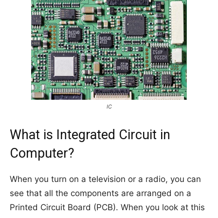
IC
What is Integrated Circuit in
Computer?
When you turn on a television or a radio, you can
see that all the components are arranged on a
Printed Circuit Board (PCB). When you look at this