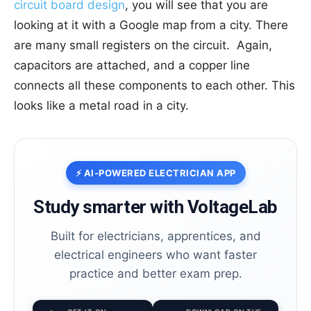
circuit board design
, you will see that you are
looking at it with a Google map from a city. There
are many small registers on the circuit. Again,
capacitors are attached, and a copper line
connects all these components to each other. This
looks like a metal road in a city.
⚡ AI-POWERED ELECTRICIAN APP
Study smarter with VoltageLab
Built for electricians, apprentices, and
electrical engineers who want faster
practice and better exam prep.