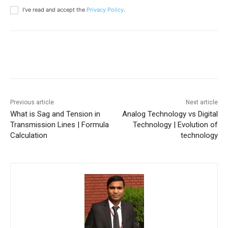
I've read and accept the
Privacy Policy
.
Previous article
Next article
What is Sag and Tension in
Analog Technology vs Digital
Transmission Lines | Formula
Technology | Evolution of
Calculation
technology