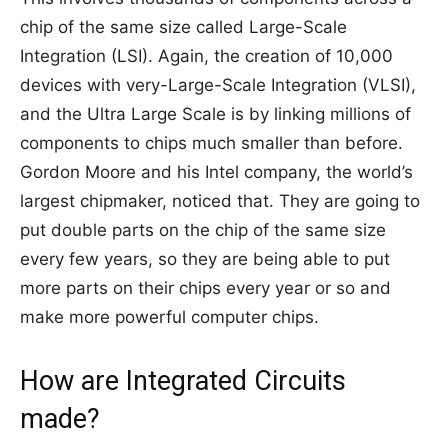
chip of the same size called Large-Scale
Integration (LSI). Again, the creation of 10,000
devices with very-Large-Scale Integration (VLSI),
and the Ultra Large Scale is by linking millions of
components to chips much smaller than before.
Gordon Moore and his Intel company, the world’s
largest chipmaker, noticed that. They are going to
put double parts on the chip of the same size
every few years, so they are being able to put
more parts on their chips every year or so and
make more powerful computer chips.
How are Integrated Circuits
made?