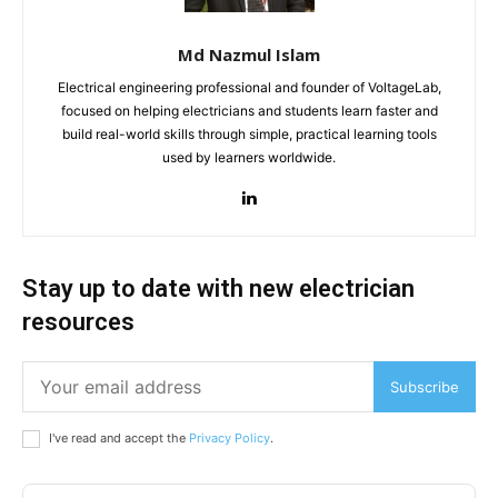
Md Nazmul Islam
Electrical engineering professional and founder of VoltageLab,
focused on helping electricians and students learn faster and
build real-world skills through simple, practical learning tools
used by learners worldwide.
Stay up to date with new electrician
resources
Subscribe
I've read and accept the
Privacy Policy
.