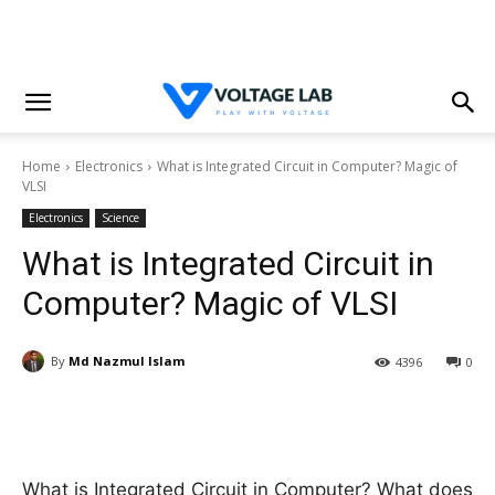
Home
Electronics
What is Integrated Circuit in Computer? Magic of
VLSI
Electronics
Science
What is Integrated Circuit in
Computer? Magic of VLSI
By
Md Nazmul Islam
4396
0
What is Integrated Circuit in Computer? What does