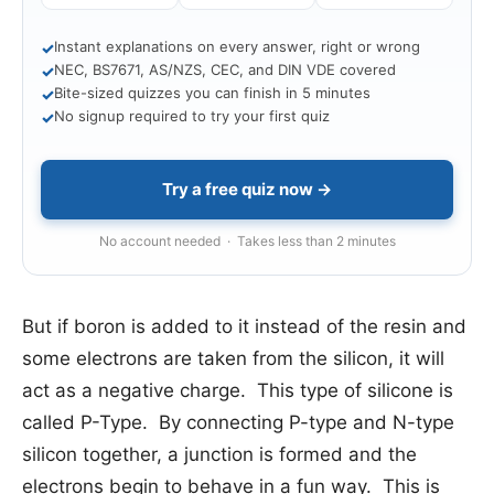
Instant explanations on every answer, right or wrong
✓
NEC, BS7671, AS/NZS, CEC, and DIN VDE covered
✓
Bite-sized quizzes you can finish in 5 minutes
✓
No signup required to try your first quiz
✓
Try a free quiz now →
No account needed · Takes less than 2 minutes
But if boron is added to it instead of the resin and
some electrons are taken from the silicon, it will
act as a negative charge. This type of silicone is
called P-Type. By connecting P-type and N-type
silicon together, a junction is formed and the
electrons begin to behave in a fun way. This is