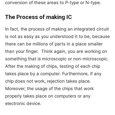
conversion of these areas to P-type or N-type.
The Process of making IC
In fact, the process of making an integrated circuit
is not as easy as you understood it to be, because
there can be millions of parts in a place smaller
than your finger. Think again, you are working on
something that is microscopic or non-microscopic.
After the making of chips, testing of each chip
takes place by a computer. Furthermore, if any
chip does not work, rejection takes place.
Moreover, the usage of the chips that work
properly takes place on computers or any
electronic device.