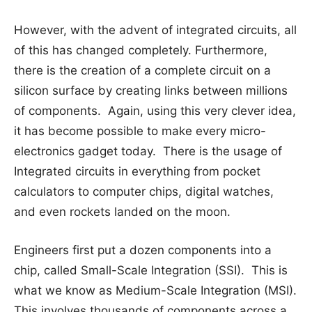
However, with the advent of integrated circuits, all
of this has changed completely. Furthermore,
there is the creation of a complete circuit on a
silicon surface by creating links between millions
of components. Again, using this very clever idea,
it has become possible to make every micro-
electronics gadget today. There is the usage of
Integrated circuits in everything from pocket
calculators to computer chips, digital watches,
and even rockets landed on the moon.
Engineers first put a dozen components into a
chip, called Small-Scale Integration (SSI). This is
what we know as Medium-Scale Integration (MSI).
This involves thousands of components across a