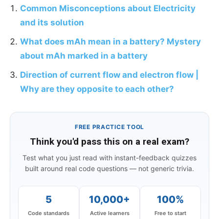
Common Misconceptions about Electricity
and its solution
What does mAh mean in a battery? Mystery
about mAh marked in a battery
Direction of current flow and electron flow |
Why are they opposite to each other?
FREE PRACTICE TOOL
Think you'd pass this on a real exam?
Test what you just read with instant-feedback quizzes
built around real code questions — not generic trivia.
5
10,000+
100%
Code standards
Active learners
Free to start