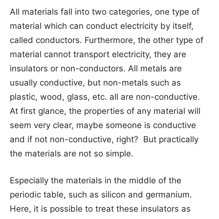
All materials fall into two categories, one type of
material which can conduct electricity by itself,
called conductors. Furthermore, the other type of
material cannot transport electricity, they are
insulators or non-conductors. All metals are
usually conductive, but non-metals such as
plastic, wood, glass, etc. all are non-conductive.
At first glance, the properties of any material will
seem very clear, maybe someone is conductive
and if not non-conductive, right? But practically
the materials are not so simple.
Especially the materials in the middle of the
periodic table, such as silicon and germanium.
Here, it is possible to treat these insulators as