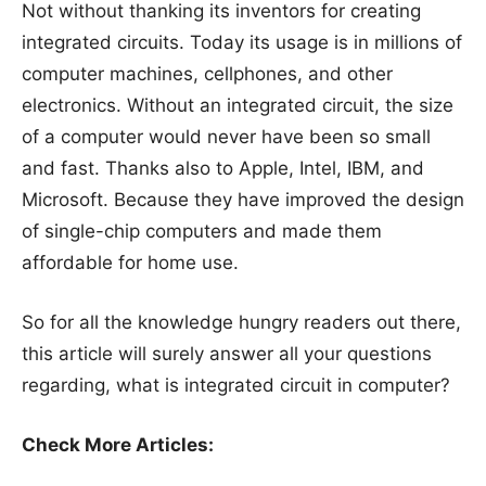
Not without thanking its inventors for creating
integrated circuits. Today its usage is in millions of
computer machines, cellphones, and other
electronics. Without an integrated circuit, the size
of a computer would never have been so small
and fast. Thanks also to Apple, Intel, IBM, and
Microsoft. Because they have improved the design
of single-chip computers and made them
affordable for home use.
So for all the knowledge hungry readers out there,
this article will surely answer all your questions
regarding, what is integrated circuit in computer?
Check More Articles: