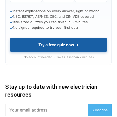
Instant explanations on every answer, right or wrong
✓
NEC, BS7671, AS/NZS, CEC, and DIN VDE covered
✓
Bite-sized quizzes you can finish in 5 minutes
✓
No signup required to try your first quiz
✓
Try a free quiz now →
No account needed · Takes less than 2 minutes
Stay up to date with new electrician
resources
Subscribe