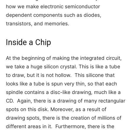
how we make electronic semiconductor
dependent components such as diodes,
transistors, and memories.
Inside a Chip
At the beginning of making the integrated circuit,
we take a huge silicon crystal. This is like a tube
to draw, but it is not hollow. This silicone that
looks like a tube is spun very thin, so that each
spindle contains a disc-like drawing, much like a
CD. Again, there is a drawing of many rectangular
spots on this disk. Moreover, as a result of
drawing spots, there is the creation of millions of
different areas in it. Furthermore, there is the