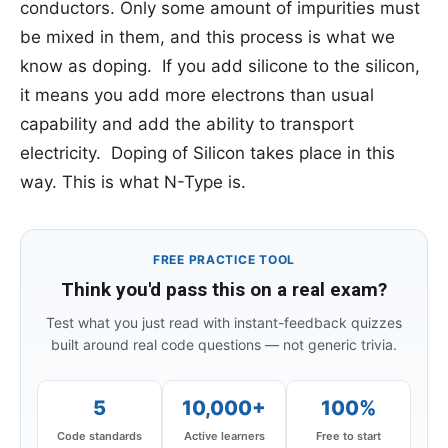
conductors. Only some amount of impurities must
be mixed in them, and this process is what we
know as doping. If you add silicone to the silicon,
it means you add more electrons than usual
capability and add the ability to transport
electricity. Doping of Silicon takes place in this
way. This is what N-Type is.
FREE PRACTICE TOOL
Think you'd pass this on a real exam?
Test what you just read with instant-feedback quizzes
built around real code questions — not generic trivia.
5
10,000+
100%
Code standards
Active learners
Free to start