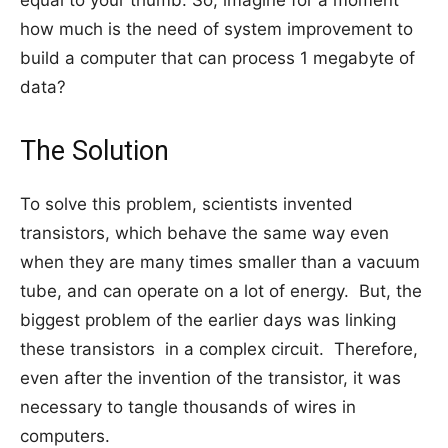
equal to your thumb. So, imagine for a moment
how much is the need of system improvement to
build a computer that can process 1 megabyte of
data?
The Solution
To solve this problem, scientists invented
transistors, which behave the same way even
when they are many times smaller than a vacuum
tube, and can operate on a lot of energy. But, the
biggest problem of the earlier days was linking
these transistors in a complex circuit. Therefore,
even after the invention of the transistor, it was
necessary to tangle thousands of wires in
computers.