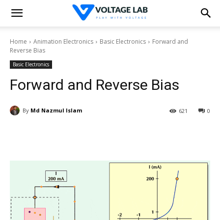
Home
Animation Electronics
Basic Electronics
Forward and
Reverse Bias
Basic Electronics
Forward and Reverse Bias
By
Md Nazmul Islam
621
0