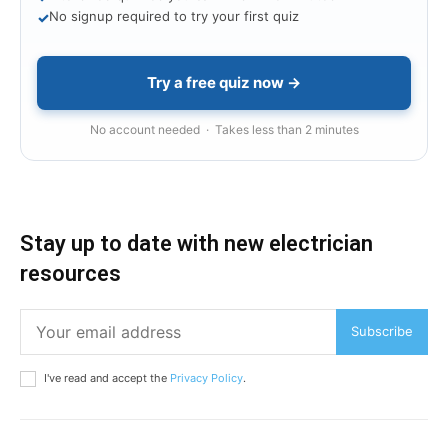
No signup required to try your first quiz
✓
Try a free quiz now →
No account needed · Takes less than 2 minutes
Stay up to date with new electrician
resources
Subscribe
I've read and accept the
Privacy Policy
.