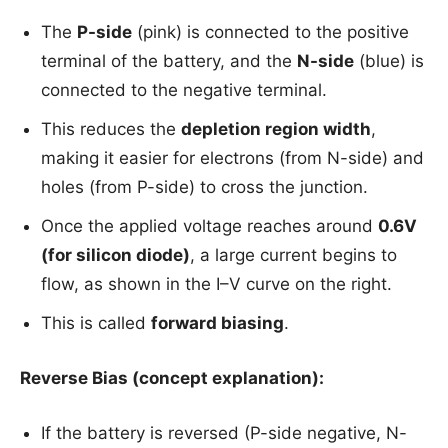
The
P-side
(pink) is connected to the positive
terminal of the battery, and the
N-side
(blue) is
connected to the negative terminal.
This reduces the
depletion region width
,
making it easier for electrons (from N-side) and
holes (from P-side) to cross the junction.
Once the applied voltage reaches around
0.6V
(for silicon diode)
, a large current begins to
flow, as shown in the I–V curve on the right.
This is called
forward biasing
.
Reverse Bias (concept explanation):
If the battery is reversed (P-side negative, N-