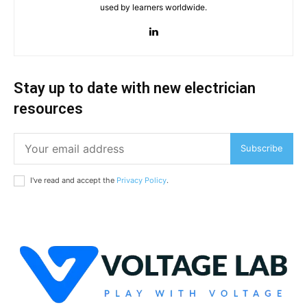
used by learners worldwide.
Stay up to date with new electrician
resources
Subscribe
I've read and accept the
Privacy Policy
.