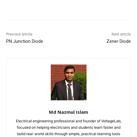
Previous article
Next article
PN Junction Diode
Zener Diode
Md Nazmul Islam
Electrical engineering professional and founder of VoltageLab,
focused on helping electricians and students learn faster and
build real-world skills through simple, practical learning tools