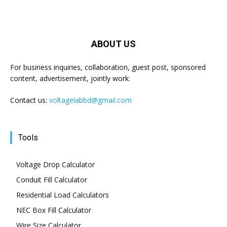
ABOUT US
For business inquiries, collaboration, guest post, sponsored
content, advertisement, jointly work:
Contact us:
voltagelabbd@gmail.com
Tools
Voltage Drop Calculator
Conduit Fill Calculator
Residential Load Calculators
NEC Box Fill Calculator
Wire Size Calculator