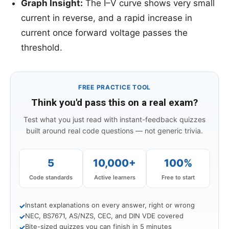
Graph Insight:
The I–V curve shows very small
current in reverse, and a rapid increase in
current once forward voltage passes the
threshold.
FREE PRACTICE TOOL
Think you'd pass this on a real exam?
Test what you just read with instant-feedback quizzes
built around real code questions — not generic trivia.
5
10,000+
100%
Code standards
Active learners
Free to start
Instant explanations on every answer, right or wrong
✓
NEC, BS7671, AS/NZS, CEC, and DIN VDE covered
✓
Bite-sized quizzes you can finish in 5 minutes
✓