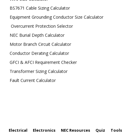
BS7671 Cable Sizing Calculator
Equipment Grounding Conductor Size Calculator
Overcurrent Protection Selector
NEC Burial Depth Calculator
Motor Branch Circuit Calculator
Conductor Derating Calculator
GFCI & AFCI Requirement Checker
Transformer Sizing Calculator
Fault Current Calculator
FOLLOW US
Electrical
Electronics
NEC Resources
Quiz
Tools