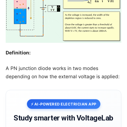
Definition:
A PN junction diode works in two modes
depending on how the external voltage is applied:
⚡ AI-POWERED ELECTRICIAN APP
Study smarter with VoltageLab