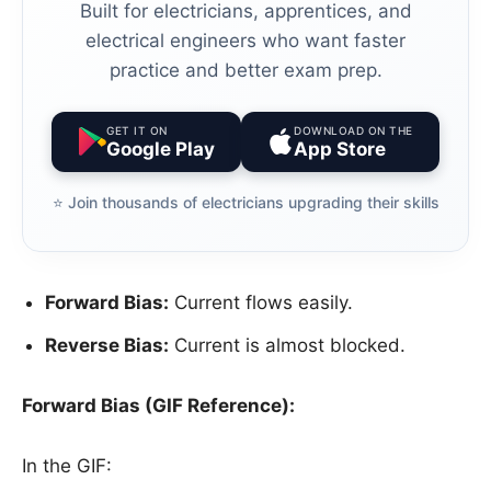
Built for electricians, apprentices, and
electrical engineers who want faster
practice and better exam prep.
GET IT ON
DOWNLOAD ON THE
Google Play
App Store
⭐️ Join thousands of electricians upgrading their skills
Forward Bias:
Current flows easily.
Reverse Bias:
Current is almost blocked.
Forward Bias (GIF Reference):
In the GIF: