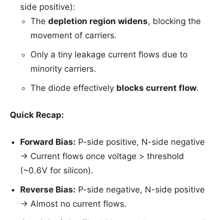
side positive):
The
depletion region widens
, blocking the
movement of carriers.
Only a tiny leakage current flows due to
minority carriers.
The diode effectively
blocks current flow
.
Quick Recap:
Forward Bias:
P-side positive, N-side negative
→ Current flows once voltage > threshold
(~0.6V for silicon).
Reverse Bias:
P-side negative, N-side positive
→ Almost no current flows.