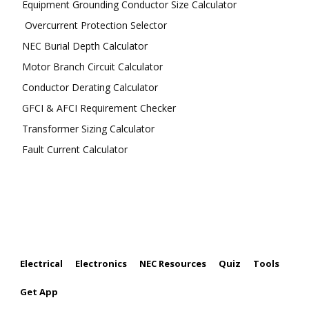
Equipment Grounding Conductor Size Calculator
Overcurrent Protection Selector
NEC Burial Depth Calculator
Motor Branch Circuit Calculator
Conductor Derating Calculator
GFCI & AFCI Requirement Checker
Transformer Sizing Calculator
Fault Current Calculator
FOLLOW US
Electrical
Electronics
NEC Resources
Quiz
Tools
Get App