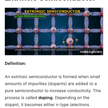
Definition:
An extrinsic semiconductor is formed when small
amounts of impurities (dopants) are added to a
pure semiconductor to increase conductivity. This
process is called
doping
. Depending on the
dopant, it becomes either n-type (electrons