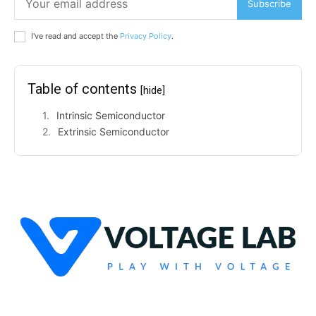
Subscribe
I've read and accept the
Privacy Policy
.
Table of contents
[hide]
Intrinsic Semiconductor
Extrinsic Semiconductor