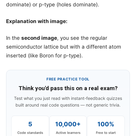
dominate) or p-type (holes dominate).
Explanation with image:
In the
second image
, you see the regular
semiconductor lattice but with a different atom
inserted (like Boron for p-type).
FREE PRACTICE TOOL
Think you'd pass this on a real exam?
Test what you just read with instant-feedback quizzes
built around real code questions — not generic trivia.
5
10,000+
100%
Code standards
Active learners
Free to start