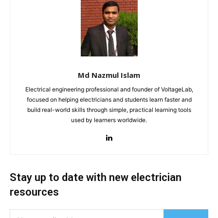
Md Nazmul Islam
Electrical engineering professional and founder of VoltageLab,
focused on helping electricians and students learn faster and
build real-world skills through simple, practical learning tools
used by learners worldwide.
Stay up to date with new electrician
resources