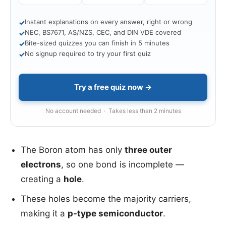
Instant explanations on every answer, right or wrong
✓
NEC, BS7671, AS/NZS, CEC, and DIN VDE covered
✓
Bite-sized quizzes you can finish in 5 minutes
✓
No signup required to try your first quiz
✓
Try a free quiz now →
No account needed · Takes less than 2 minutes
The Boron atom has only
three outer
electrons
, so one bond is incomplete —
creating a
hole
.
These holes become the majority carriers,
making it a
p-type semiconductor
.