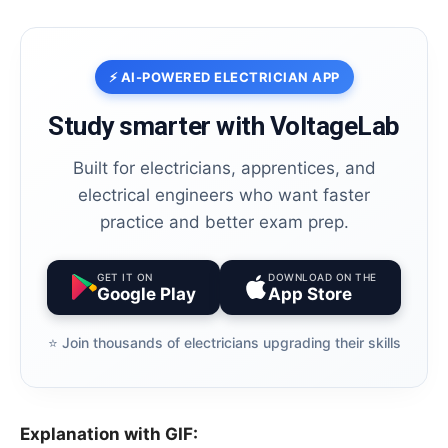
⚡ AI-POWERED ELECTRICIAN APP
Study smarter with VoltageLab
Built for electricians, apprentices, and
electrical engineers who want faster
practice and better exam prep.
GET IT ON
DOWNLOAD ON THE
Google Play
App Store
⭐️ Join thousands of electricians upgrading their skills
Explanation with GIF: