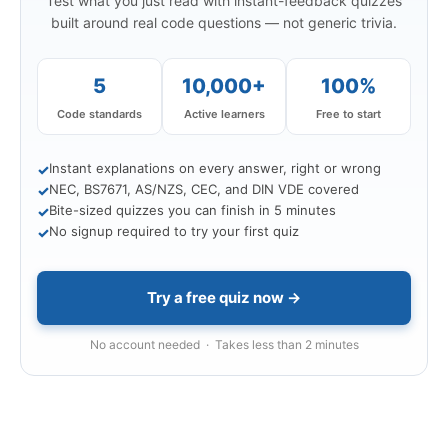
Test what you just read with instant-feedback quizzes
built around real code questions — not generic trivia.
5
10,000+
100%
Code standards
Active learners
Free to start
Instant explanations on every answer, right or wrong
✓
NEC, BS7671, AS/NZS, CEC, and DIN VDE covered
✓
Bite-sized quizzes you can finish in 5 minutes
✓
No signup required to try your first quiz
✓
Try a free quiz now →
No account needed · Takes less than 2 minutes