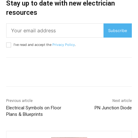
Stay up to date with new electrician
resources
Subscribe
I've read and accept the
Privacy Policy
.
Previous article
Next article
Electrical Symbols on Floor
PN Junction Diode
Plans & Blueprints