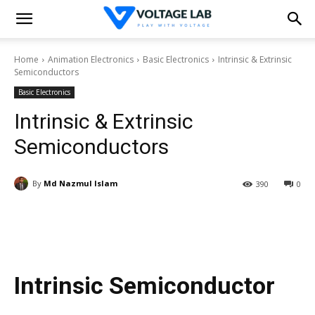
Home
Animation Electronics
Basic Electronics
Intrinsic & Extrinsic
Semiconductors
Basic Electronics
Intrinsic & Extrinsic
Semiconductors
By
Md Nazmul Islam
390
0
Intrinsic Semiconductor