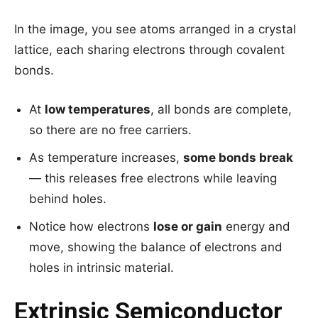
In the image, you see atoms arranged in a crystal
lattice, each sharing electrons through covalent
bonds.
At
low temperatures
, all bonds are complete,
so there are no free carriers.
As temperature increases,
some bonds break
— this releases free electrons while leaving
behind holes.
Notice how electrons
lose or gain
energy and
move, showing the balance of electrons and
holes in intrinsic material.
Extrinsic Semiconductor