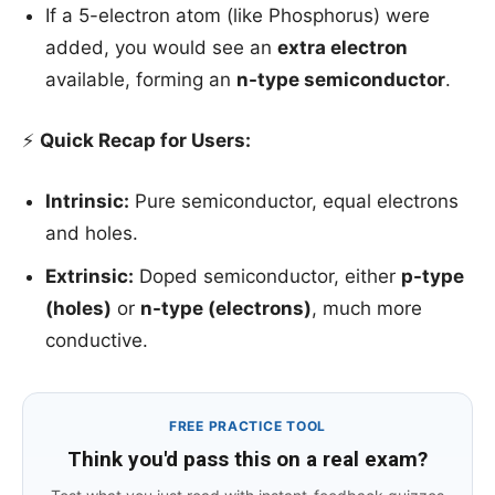
If a 5-electron atom (like Phosphorus) were
added, you would see an
extra electron
available, forming an
n-type semiconductor
.
⚡
Quick Recap for Users:
Intrinsic:
Pure semiconductor, equal electrons
and holes.
Extrinsic:
Doped semiconductor, either
p-type
(holes)
or
n-type (electrons)
, much more
conductive.
FREE PRACTICE TOOL
Think you'd pass this on a real exam?