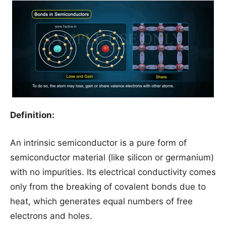
Definition:
An intrinsic semiconductor is a pure form of
semiconductor material (like silicon or germanium)
with no impurities. Its electrical conductivity comes
only from the breaking of covalent bonds due to
heat, which generates equal numbers of free
electrons and holes.