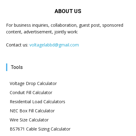
ABOUT US
For business inquiries, collaboration, guest post, sponsored
content, advertisement, jointly work:
Contact us:
voltagelabbd@gmail.com
Tools
Voltage Drop Calculator
Conduit Fill Calculator
Residential Load Calculators
NEC Box Fill Calculator
Wire Size Calculator
BS7671 Cable Sizing Calculator