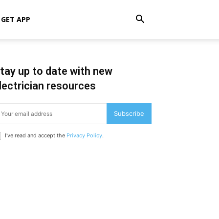
GET APP
tay up to date with new
lectrician resources
Subscribe
I've read and accept the
Privacy Policy
.