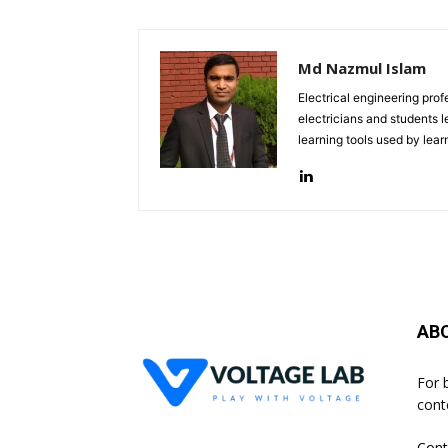
Md Nazmul Islam
Electrical engineering pro
electricians and students le
learning tools used by lea
AB
For 
cont
Cont