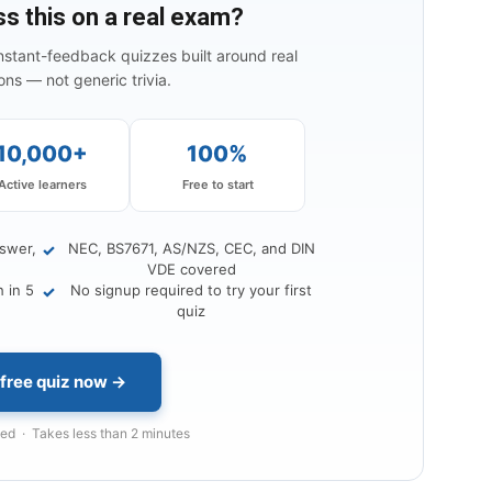
ss this on a real exam?
instant-feedback quizzes built around real
ns — not generic trivia.
10,000+
100%
Active learners
Free to start
nswer,
NEC, BS7671, AS/NZS, CEC, and DIN
✓
VDE covered
 in 5
No signup required to try your first
✓
quiz
 free quiz now →
d · Takes less than 2 minutes