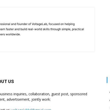
fessional and founder of VoltageLab, focused on helping
arn faster and build real-world skills through simple, practical
rners worldwide.
OUT US
business inquiries, collaboration, guest post, sponsored
ent, advertisement, jointly work:
act us:
voltagelabbd@gmail.com