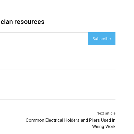
ician resources
Subscribe
Next article
Common Electrical Holders and Pliers Used in
Wiring Work