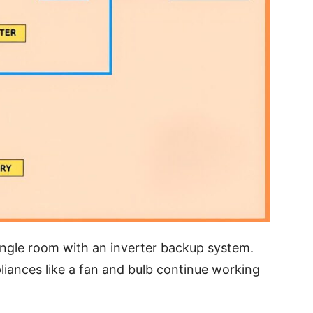
ngle room with an inverter backup system.
liances like a fan and bulb continue working