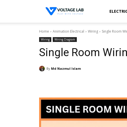
Voltage
ELECTRI
Home
Animation Electrical
Wiring
Single Room Wir
Lab
Wiring
Wiring Diagram
Single Room Wirin
By
Md Nazmul Islam
Share