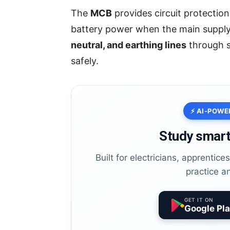
The
MCB
provides circuit protection
battery power when the main supply 
neutral, and earthing lines
through s
safely.
⚡ AI-POWE
Study smart
Built for electricians, apprentic
practice a
GET IT ON
Google Pl