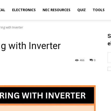
CAL
ELECTRONICS
NEC RESOURCES
QUIZ
TOOLS
ing with Inverter
S
g with Inverter
e
466
0