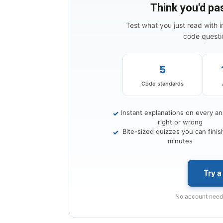
Think you'd pa
Test what you just read with 
code questio
5
Code standards
Instant explanations on every a
✓
right or wrong
Bite-sized quizzes you can finish
✓
minutes
Try a
No account neede