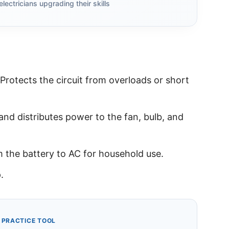
electricians upgrading their skills
Protects the circuit from overloads or short
nd distributes power to the fan, bulb, and
the battery to AC for household use.
.
 PRACTICE TOOL