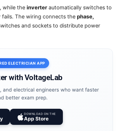
, while the
inverter
automatically switches to
fails. The wiring connects the
phase,
witches and sockets to distribute power
RED ELECTRICIAN APP
er with VoltageLab
es, and electrical engineers who want faster
nd better exam prep.
DOWNLOAD ON THE
ay
App Store