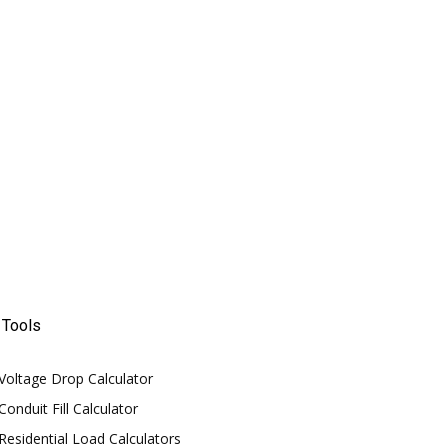
Tools
Voltage Drop Calculator
Conduit Fill Calculator
Residential Load Calculators