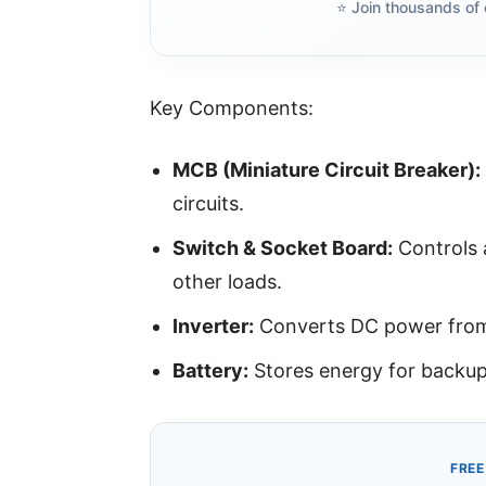
⭐️ Join thousands of 
Key Components:
MCB (Miniature Circuit Breaker):
circuits.
Switch & Socket Board:
Controls a
other loads.
Inverter:
Converts DC power from 
Battery:
Stores energy for backup
FREE