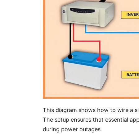
This diagram shows how to wire a si
The setup ensures that essential app
during power outages.