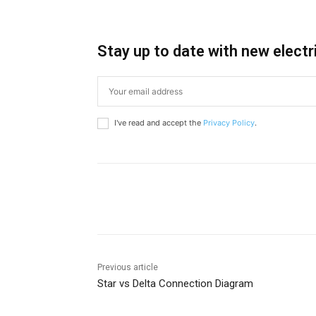
Stay up to date with new electr
I've read and accept the
Privacy Policy
.
Share
Previous article
Star vs Delta Connection Diagram