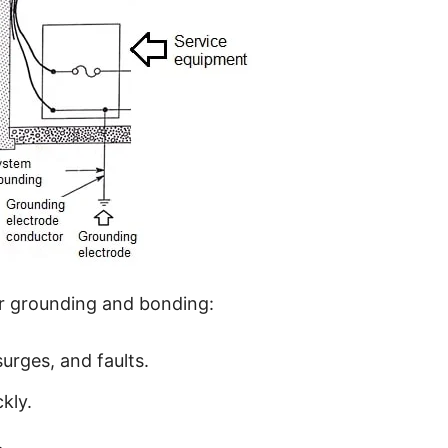
er grounding and bonding:
surges, and faults.
kly.
.