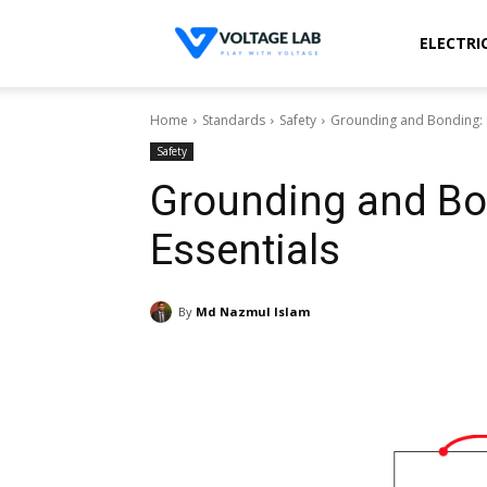
Voltage
ELECTRI
Home
Standards
Safety
Grounding and Bonding: S
Lab
Safety
Grounding and Bo
Essentials
By
Md Nazmul Islam
Share