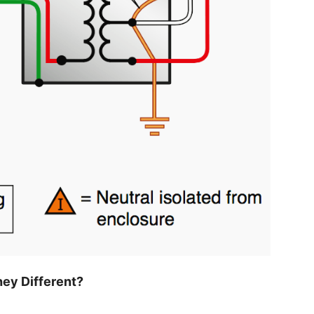
ey Different?