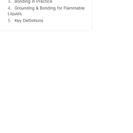
Bonding in Practice
Grounding & Bonding for Flammable
Liquids
Key Definitions