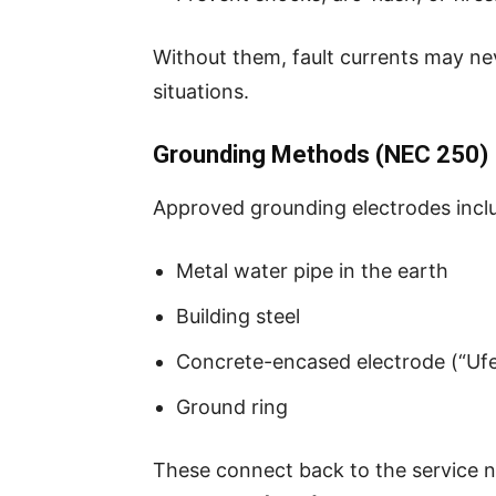
Without them, fault currents may ne
situations.
Grounding Methods (NEC 250)
Approved grounding electrodes incl
Metal water pipe in the earth
Building steel
Concrete-encased electrode (“Ufe
Ground ring
These connect back to the service n