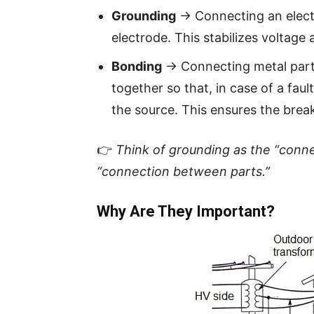
Grounding
→ Connecting an electr
electrode. This stabilizes voltage 
Bonding
→ Connecting metal parts
together so that, in case of a faul
the source. This ensures the brea
👉
Think of grounding as the “conne
“connection between parts.”
Why Are They Important?