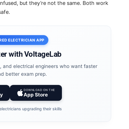
nfused, but they’re not the same. Both work
safe.
RED ELECTRICIAN APP
er with VoltageLab
es, and electrical engineers who want faster
nd better exam prep.
DOWNLOAD ON THE
ay
App Store
electricians upgrading their skills