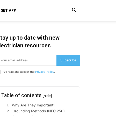
GET APP
tay up to date with new
lectrician resources
Subscribe
I've read and accept the
Privacy Policy
.
Table of contents
[hide]
Why Are They Important?
Grounding Methods (NEC 250)