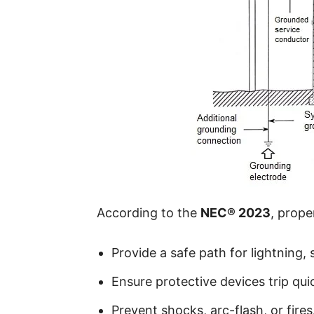
According to the
NEC® 2023
, prop
Provide a safe path for lightning, 
Ensure protective devices trip quic
Prevent shocks, arc-flash, or fires