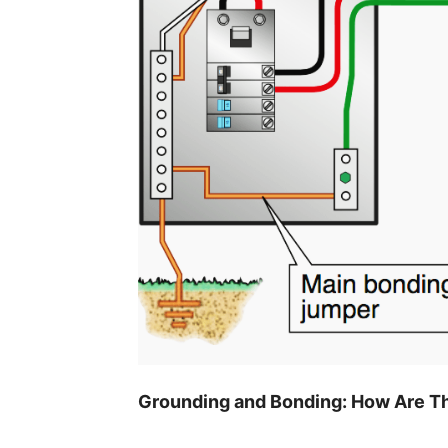
Grounding and Bonding: How Are Th