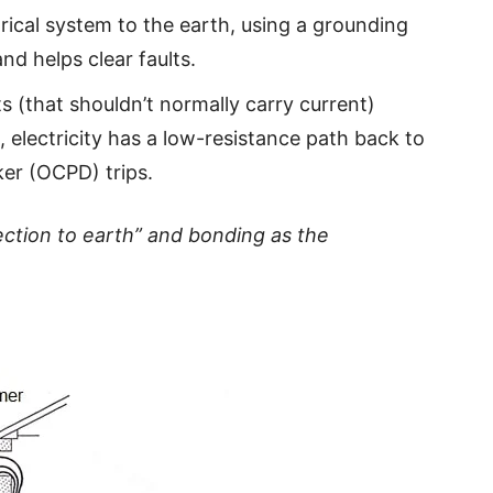
ical system to the earth, using a grounding
and helps clear faults.
 (that shouldn’t normally carry current)
t, electricity has a low-resistance path back to
ker (OCPD) trips.
ction to earth” and bonding as the