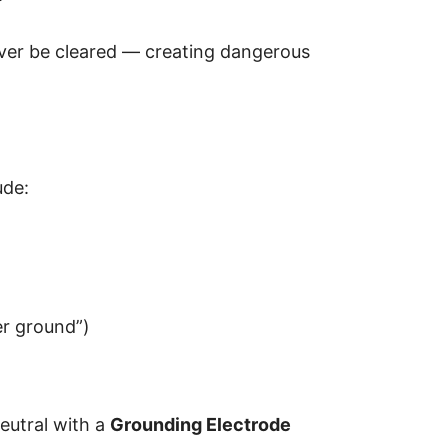
ver be cleared — creating dangerous
ude:
r ground”)
eutral with a
Grounding Electrode