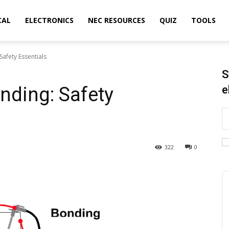
CAL
ELECTRONICS
NEC RESOURCES
QUIZ
TOOLS
afety Essentials
S
nding: Safety
e
322
0