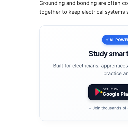
Grounding and bonding are often co
together to keep electrical systems 
⚡ AI-POWE
Study smart
Built for electricians, apprentic
practice a
GET IT ON
Google Pl
⭐️ Join thousands of 