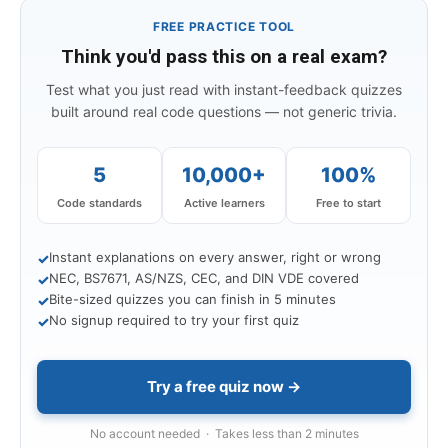
FREE PRACTICE TOOL
Think you'd pass this on a real exam?
Test what you just read with instant-feedback quizzes
built around real code questions — not generic trivia.
5
10,000+
100%
Code standards
Active learners
Free to start
Instant explanations on every answer, right or wrong
✓
NEC, BS7671, AS/NZS, CEC, and DIN VDE covered
✓
Bite-sized quizzes you can finish in 5 minutes
✓
No signup required to try your first quiz
✓
Try a free quiz now →
No account needed · Takes less than 2 minutes