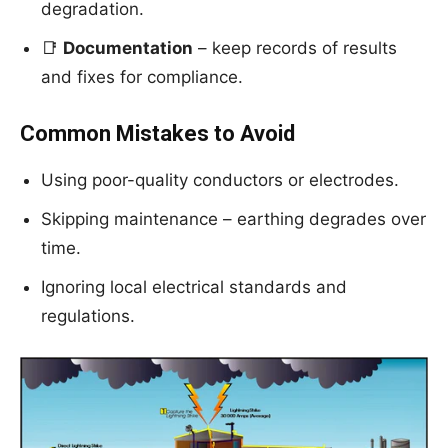
degradation.
📑
Documentation
– keep records of results
and fixes for compliance.
Common Mistakes to Avoid
Using poor-quality conductors or electrodes.
Skipping maintenance – earthing degrades over
time.
Ignoring local electrical standards and
regulations.