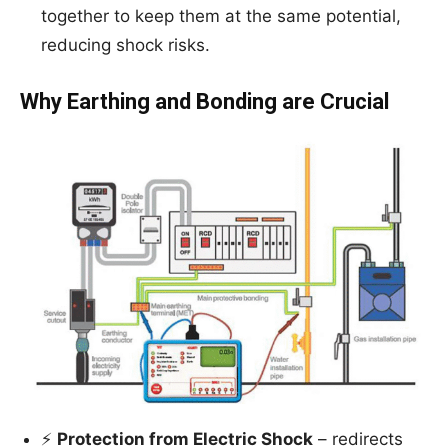
together to keep them at the same potential,
reducing shock risks.
Why Earthing and Bonding are Crucial
⚡
Protection from Electric Shock
– redirects