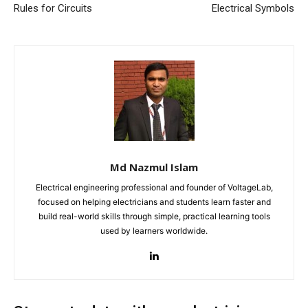
Rules for Circuits
Electrical Symbols
Md Nazmul Islam
Electrical engineering professional and founder of VoltageLab,
focused on helping electricians and students learn faster and
build real-world skills through simple, practical learning tools
used by learners worldwide.