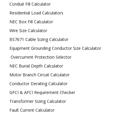
Conduit Fill Calculator
Residential Load Calculators
NEC Box Fill Calculator
Wire Size Calculator
BS7671 Cable Sizing Calculator
Equipment Grounding Conductor Size Calculator
Overcurrent Protection Selector
NEC Burial Depth Calculator
Motor Branch Circuit Calculator
Conductor Derating Calculator
GFCI & AFCI Requirement Checker
Transformer Sizing Calculator
Fault Current Calculator