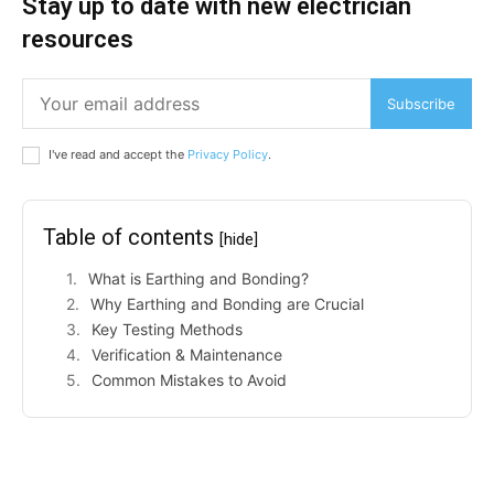
Stay up to date with new electrician
resources
Subscribe
I've read and accept the
Privacy Policy
.
Table of contents
[hide]
What is Earthing and Bonding?
Why Earthing and Bonding are Crucial
Key Testing Methods
Verification & Maintenance
Common Mistakes to Avoid