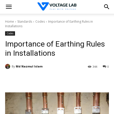
Home
Standards
Codes
Importance of Earthing Rules in
Installations
Codes
Importance of Earthing Rules
in Installations
By
Md Nazmul Islam
344
0