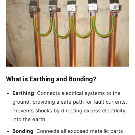
What is Earthing and Bonding?
Earthing
: Connects electrical systems to the
ground, providing a safe path for fault currents.
Prevents shocks by directing excess electricity
into the earth.
Bonding
: Connects all exposed metallic parts