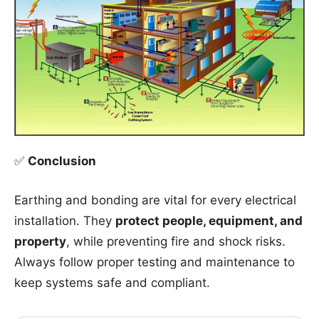
✅
Conclusion
Earthing and bonding are vital for every electrical
installation. They
protect people, equipment, and
property
, while preventing fire and shock risks.
Always follow proper testing and maintenance to
keep systems safe and compliant.