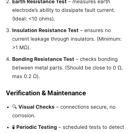
Earth Resistance Test
– measures earth
electrode’s ability to dissipate fault current.
(Ideal: <10 ohms).
Insulation Resistance Test
– ensures no
current leakage through insulators. (Minimum:
>1 MΩ).
Bonding Resistance Test
– checks bonding
between metal parts. (Should be close to 0 Ω,
max 0.2 Ω).
Verification & Maintenance
🔍
Visual Checks
– connections secure, no
corrosion.
🧪
Periodic Testing
– scheduled tests to detect