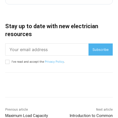
Stay up to date with new electrician
resources
Subscribe
I've read and accept the
Privacy Policy
.
Previous article
Next article
Maximum Load Capacity
Introduction to Common