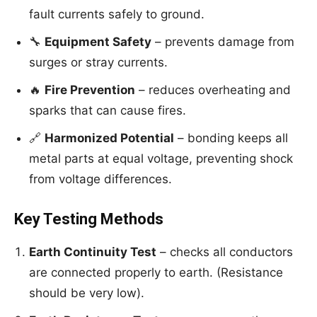
fault currents safely to ground.
🔧
Equipment Safety
– prevents damage from
surges or stray currents.
🔥
Fire Prevention
– reduces overheating and
sparks that can cause fires.
🔗
Harmonized Potential
– bonding keeps all
metal parts at equal voltage, preventing shock
from voltage differences.
Key Testing Methods
Earth Continuity Test
– checks all conductors
are connected properly to earth. (Resistance
should be very low).