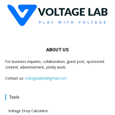
ABOUT US
For business inquiries, collaboration, guest post, sponsored
content, advertisement, jointly work:
Contact us:
voltagelabbd@gmail.com
Tools
Voltage Drop Calculator