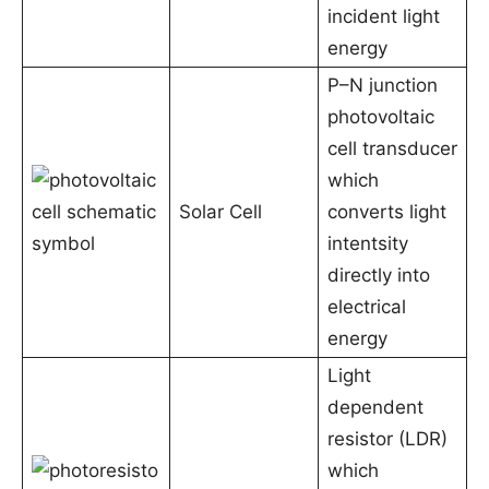
incident light
energy
P–N junction
photovoltaic
cell transducer
which
Solar Cell
converts light
intentsity
directly into
electrical
energy
Light
dependent
resistor (LDR)
which