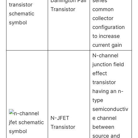
Darlington Pair
series
Transistor
common
collector
configuration
to increase
current gain
N-channel
junction field
effect
transistor
having an n-
type
semiconductiv
N-JFET
e channel
Transistor
between
source and