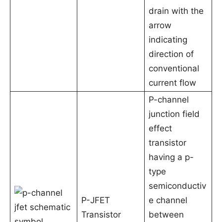
drain with the
arrow
indicating
direction of
conventional
current flow
P-channel
junction field
effect
transistor
having a p-
type
semiconductiv
P-JFET
e channel
Transistor
between