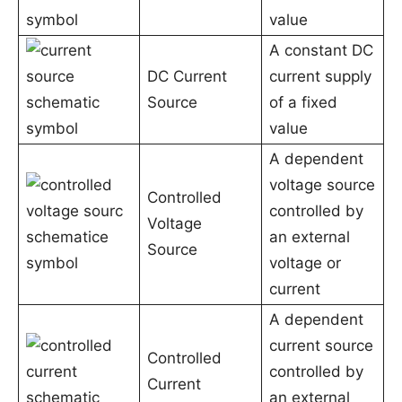
value
A constant DC
DC Current
current supply
Source
of a fixed
value
A dependent
voltage source
Controlled
controlled by
Voltage
an external
Source
voltage or
current
A dependent
current source
Controlled
controlled by
Current
an external