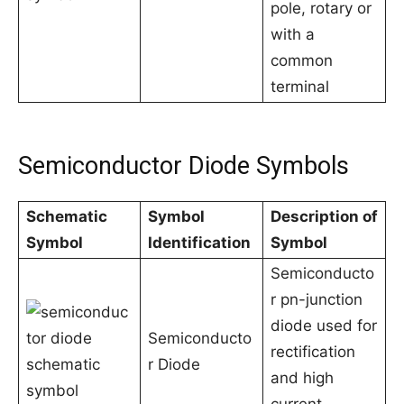
pole, rotary or
with a
common
terminal
Semiconductor Diode Symbols
Schematic
Symbol
Description of
Symbol
Identification
Symbol
Semiconducto
r pn-junction
diode used for
Semiconducto
rectification
r Diode
and high