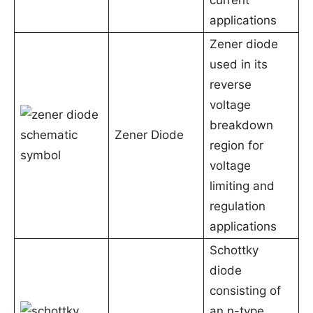
current
applications
Zener diode
used in its
reverse
voltage
breakdown
Zener Diode
region for
voltage
limiting and
regulation
applications
Schottky
diode
consisting of
an n-type