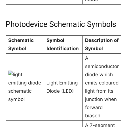
Photodevice Schematic Symbols
Schematic
Symbol
Description of
Symbol
Identification
Symbol
A
semiconductor
diode which
Light Emitting
emits coloured
Diode (LED)
light from its
junction when
forward
biased
A 7-segment