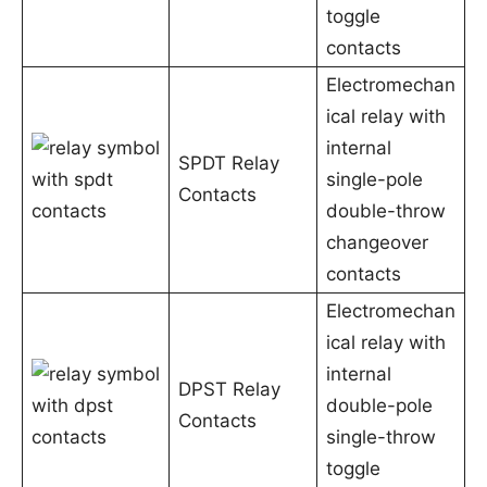
toggle
contacts
Electromechan
ical relay with
internal
SPDT Relay
single-pole
Contacts
double-throw
changeover
contacts
Electromechan
ical relay with
internal
DPST Relay
double-pole
Contacts
single-throw
toggle