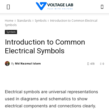
Home
Standards
Symbols
Introduction to Common Electrical
Symbols
Symbols
Introduction to Common
Electrical Symbols
By
Md Nazmul Islam
470
0
Electrical symbols are universal representations
used in diagrams and schematics to show
electrical components and connections clearly.