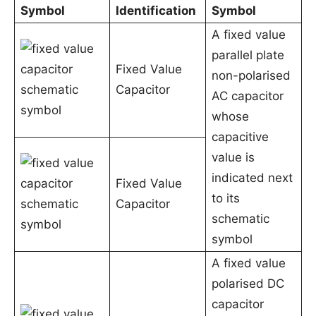
Symbol
Identification
Symbol
A fixed value
parallel plate
Fixed Value
non-polarised
Capacitor
AC capacitor
whose
capacitive
value is
indicated next
Fixed Value
to its
Capacitor
schematic
symbol
A fixed value
polarised DC
capacitor