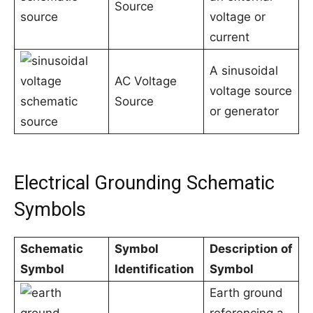
Source
voltage or
current
A sinusoidal
AC Voltage
voltage source
Source
or generator
Electrical Grounding Schematic
Symbols
Schematic
Symbol
Description of
Symbol
Identification
Symbol
Earth ground