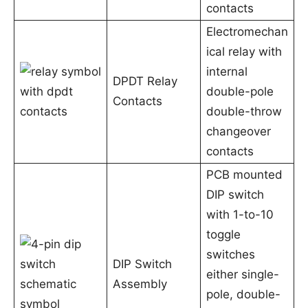
contacts
Electromechan
ical relay with
internal
DPDT Relay
double-pole
Contacts
double-throw
changeover
contacts
PCB mounted
DIP switch
with 1-to-10
toggle
switches
DIP Switch
either single-
Assembly
pole, double-