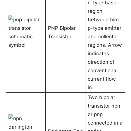
n-type base
region
between two
PNP Bipolar
p-type emitter
Transistor
and collector
regions. Arrow
indicates
direction of
conventional
current flow
in.
Two bipolar
transistor npn
or pnp
connected in a