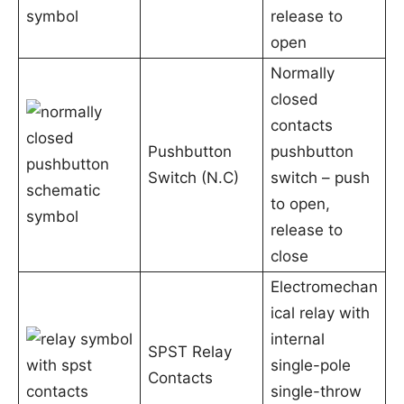
release to
open
Normally
closed
contacts
Pushbutton
pushbutton
Switch (N.C)
switch – push
to open,
release to
close
Electromechan
ical relay with
internal
SPST Relay
single-pole
Contacts
single-throw