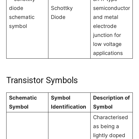
Schottky
semiconductor
Diode
and metal
electrode
junction for
low voltage
applications
Transistor Symbols
Schematic
Symbol
Description of
Symbol
Identification
Symbol
Characterised
as being a
lightly doped