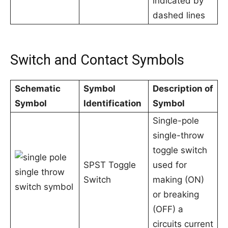
indicated by
dashed lines
Switch and Contact Symbols
Schematic
Symbol
Description of
Symbol
Identification
Symbol
Single-pole
single-throw
toggle switch
SPST Toggle
used for
Switch
making (ON)
or breaking
(OFF) a
circuits current