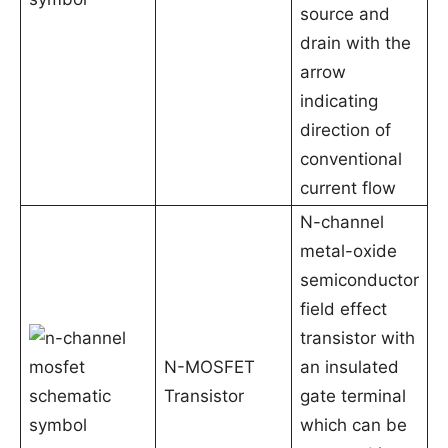
source and
drain with the
arrow
indicating
direction of
conventional
current flow
N-channel
metal-oxide
semiconductor
field effect
transistor with
N-MOSFET
an insulated
Transistor
gate terminal
which can be