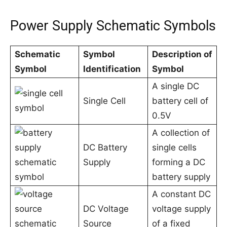
Power Supply Schematic Symbols
Schematic
Symbol
Description of
Symbol
Identification
Symbol
A single DC
Single Cell
battery cell of
0.5V
A collection of
DC Battery
single cells
Supply
forming a DC
battery supply
A constant DC
DC Voltage
voltage supply
Source
of a fixed