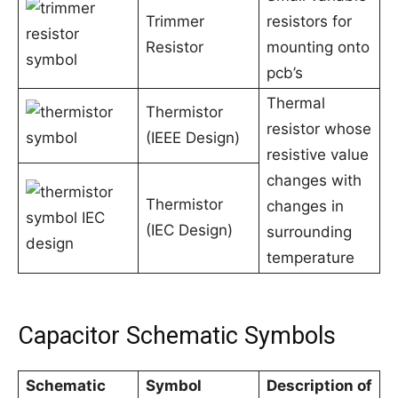
Trimmer
resistors for
Resistor
mounting onto
pcb’s
Thermal
Thermistor
resistor whose
(IEEE Design)
resistive value
changes with
Thermistor
changes in
(IEC Design)
surrounding
temperature
Capacitor Schematic Symbols
Schematic
Symbol
Description of