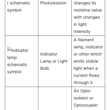
Photoresistor
changes its
resistive value
with changes
in light
intensity
A filament
lamp, indicator
Indicator
or other which
Lamp or Light
emits visible
Bulb
light when a
current flows
through it
An Opto-
isolator or
Optocoupler