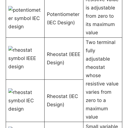
is adjustable
Potentiometer
from zero to
(IEC Design)
its maximum
value
Two terminal
fully
Rheostat (IEEE
adjustable
Design)
rheostat
whose
resistive value
varies from
Rheostat (IEC
zero to a
Design)
maximum
value
Small variable