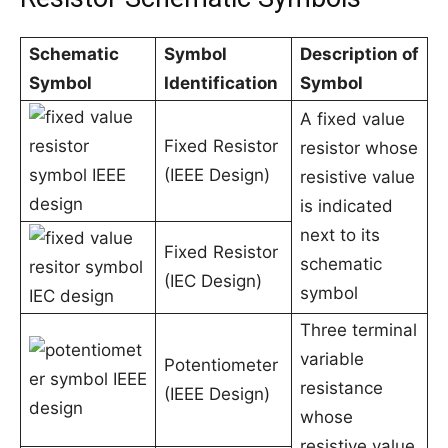
Schematic
Symbol
Description of
Symbol
Identification
Symbol
A fixed value
Fixed Resistor
resistor whose
(IEEE Design)
resistive value
is indicated
next to its
Fixed Resistor
schematic
(IEC Design)
symbol
Three terminal
variable
Potentiometer
resistance
(IEEE Design)
whose
resistive value