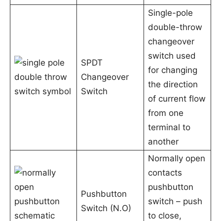
Single-pole
double-throw
changeover
switch used
SPDT
for changing
Changeover
the direction
Switch
of current flow
from one
terminal to
another
Normally open
contacts
pushbutton
Pushbutton
switch – push
Switch (N.O)
to close,