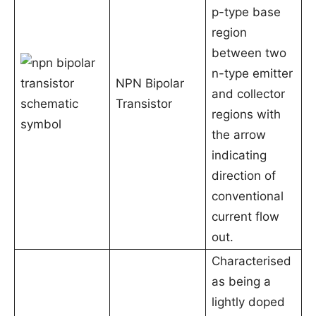
p-type base
region
between two
n-type emitter
NPN Bipolar
and collector
Transistor
regions with
the arrow
indicating
direction of
conventional
current flow
out.
Characterised
as being a
lightly doped