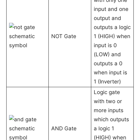
with only one
input and one
output and
outputs a logic
NOT Gate
1 (HIGH) when
input is 0
(LOW) and
outputs a 0
when input is
1 (Inverter)
Logic gate
with two or
more inputs
which outputs
AND Gate
a logic 1
(HIGH) when