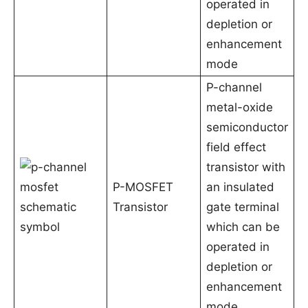
operated in
depletion or
enhancement
mode
P-channel
metal-oxide
semiconductor
field effect
transistor with
P-MOSFET
an insulated
Transistor
gate terminal
which can be
operated in
depletion or
enhancement
mode