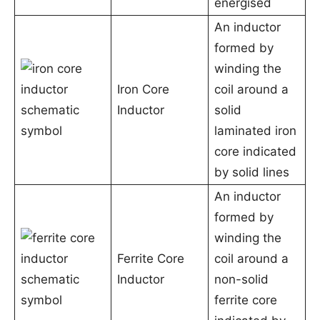
energised
An inductor
formed by
winding the
Iron Core
coil around a
Inductor
solid
laminated iron
core indicated
by solid lines
An inductor
formed by
winding the
Ferrite Core
coil around a
Inductor
non-solid
ferrite core