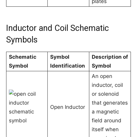
plates
Inductor and Coil Schematic
Symbols
Schematic
Symbol
Description of
Symbol
Identification
Symbol
An open
inductor, coil
or solenoid
that generates
Open Inductor
a magnetic
field around
itself when