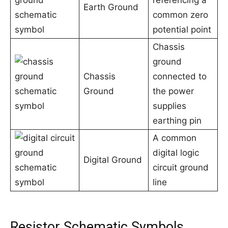
referencing a
Earth Ground
common zero
potential point
Chassis
ground
Chassis
connected to
Ground
the power
supplies
earthing pin
A common
digital logic
Digital Ground
circuit ground
line
Resistor Schematic Symbols