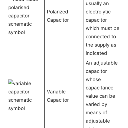
usually an
Polarized
electrolytic
Capacitor
capacitor
which must be
connected to
the supply as
indicated
An adjustable
capacitor
whose
capacitance
Variable
value can be
Capacitor
varied by
means of
adjustable