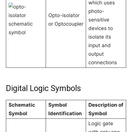
which uses
photo-
Opto-isolator
sensitive
or Optocoupler
devices to
isolate its
input and
output
connections
Digital Logic Symbols
Schematic
Symbol
Description of
Symbol
Identification
Symbol
Logic gate