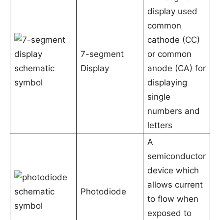
display used
common
cathode (CC)
7-segment
or common
Display
anode (CA) for
displaying
single
numbers and
letters
A
semiconductor
device which
allows current
Photodiode
to flow when
exposed to