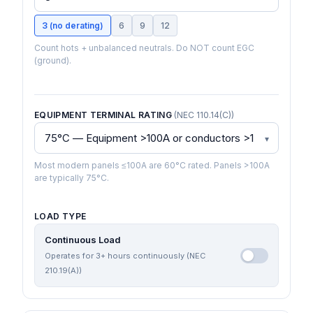
3 (no derating)
6
9
12
Count hots + unbalanced neutrals. Do NOT count EGC
(ground).
EQUIPMENT TERMINAL RATING
(NEC 110.14(C))
Most modern panels ≤100A are 60°C rated. Panels >100A
are typically 75°C.
LOAD TYPE
Continuous Load
Operates for 3+ hours continuously (NEC
210.19(A))