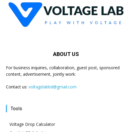
ABOUT US
For business inquiries, collaboration, guest post, sponsored
content, advertisement, jointly work:
Contact us:
voltagelabbd@gmail.com
Tools
Voltage Drop Calculator