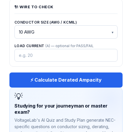
🔌 WIRE TO CHECK
CONDUCTOR SIZE (AWG / KCMIL)
LOAD CURRENT
(A) — optional for PASS/FAIL
⚡ Calculate Derated Ampacity
💡
Studying for your journeyman or master
exam?
VoltageLab's AI Quiz and Study Plan generate NEC-
specific questions on conductor sizing, derating,