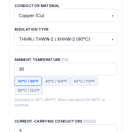
CONDUCTOR MATERIAL
INSULATION TYPE
AMBIENT TEMPERATURE
(°C)
30°C / 86°F
40°C / 104°F
45°C / 113°F
50°C / 122°F
Standard is 30°C (86°F). Attics can reach 50–60°C in
summer.
CURRENT-CARRYING CONDUCTORS
(CCCs)