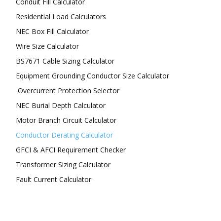
Conduit Fill Calculator
Residential Load Calculators
NEC Box Fill Calculator
Wire Size Calculator
BS7671 Cable Sizing Calculator
Equipment Grounding Conductor Size Calculator
Overcurrent Protection Selector
NEC Burial Depth Calculator
Motor Branch Circuit Calculator
Conductor Derating Calculator
GFCI & AFCI Requirement Checker
Transformer Sizing Calculator
Fault Current Calculator
FOLLOW US