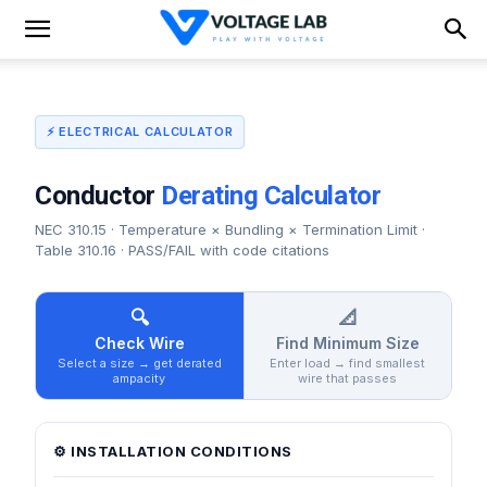
⚡ ELECTRICAL CALCULATOR
Conductor
Derating Calculator
NEC 310.15 · Temperature × Bundling × Termination Limit ·
Table 310.16 · PASS/FAIL with code citations
🔍
📐
Check Wire
Find Minimum Size
Select a size → get derated
Enter load → find smallest
ampacity
wire that passes
⚙️ INSTALLATION CONDITIONS