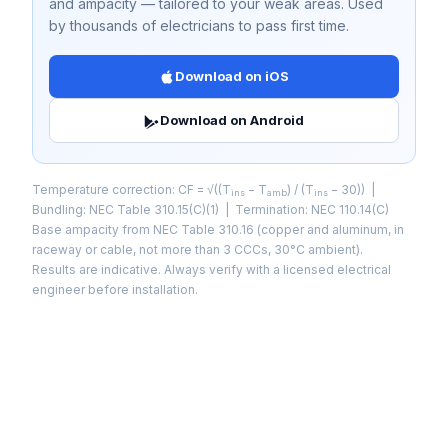
and ampacity — tailored to your weak areas. Used
by thousands of electricians to pass first time.
Download on iOS
Download on Android
Temperature correction: CF = √((T
− T
) / (T
− 30)) |
ins
amb
ins
Bundling: NEC Table 310.15(C)(1) | Termination: NEC 110.14(C)
Base ampacity from NEC Table 310.16 (copper and aluminum, in
raceway or cable, not more than 3 CCCs, 30°C ambient).
Results are indicative. Always verify with a licensed electrical
engineer before installation.