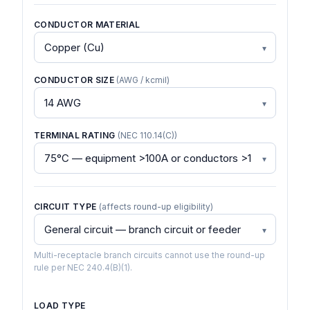
CONDUCTOR MATERIAL
CONDUCTOR SIZE
(AWG / kcmil)
TERMINAL RATING
(NEC 110.14(C))
CIRCUIT TYPE
(affects round-up eligibility)
Multi-receptacle branch circuits cannot use the round-up
rule per NEC 240.4(B)(1).
LOAD TYPE