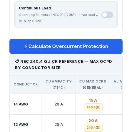
Continuous Load
Operating 3+ hours (NEC 210.20(A) — max load =
80% of OCPD)
⚡ Calculate Overcurrent Protection
📋 NEC 240.4 QUICK REFERENCE — MAX OCPD
BY CONDUCTOR SIZE
CU AMPACITY
CU MAX OCPD
AL AMPA
CONDUCTOR
(75°C)
(GENERAL)
(75°C
15 A
14 AWG
20 A
—
240.4(D)
20 A
12 AWG
25 A
20 A
240.4(D)