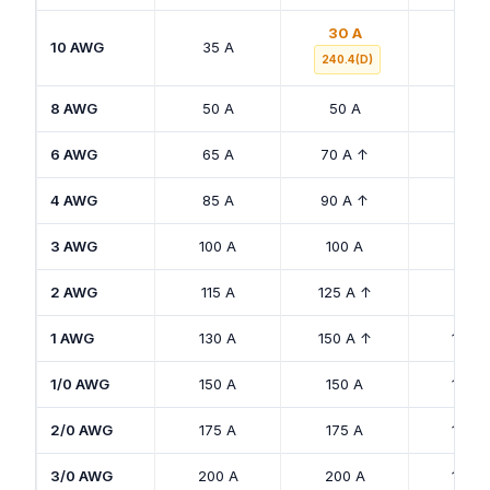
30 A
10 AWG
35 A
30 A
240.4(D)
8 AWG
50 A
50 A
40 A
6 AWG
65 A
70 A ↑
50 A
4 AWG
85 A
90 A ↑
65 A
3 AWG
100 A
100 A
75 A
2 AWG
115 A
125 A ↑
90 A
1 AWG
130 A
150 A ↑
100 A
1/0 AWG
150 A
150 A
120 A
2/0 AWG
175 A
175 A
135 A
3/0 AWG
200 A
200 A
155 A