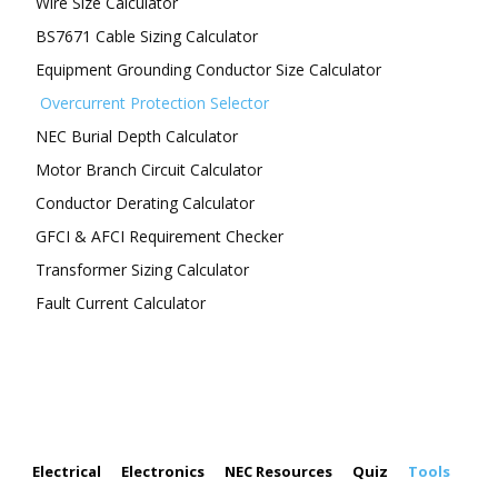
Wire Size Calculator
BS7671 Cable Sizing Calculator
Equipment Grounding Conductor Size Calculator
Overcurrent Protection Selector
NEC Burial Depth Calculator
Motor Branch Circuit Calculator
Conductor Derating Calculator
GFCI & AFCI Requirement Checker
Transformer Sizing Calculator
Fault Current Calculator
FOLLOW US
Electrical
Electronics
NEC Resources
Quiz
Tools