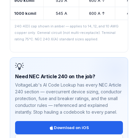
900 kcmil
520 A
600 A ↑
425 
1000 kcmil
545 A
600 A ↑
445 
240.4(D) cap shown in amber — applies to 14, 12, and 10 AWG
copper only. General circuit (not multi-receptacle). Terminal
rating 75°C. NEC 240.6(A) standard sizes applied.
💡
Need NEC Article 240 on the job?
VoltageLab's AI Code Lookup has every NEC Article
240 section — overcurrent device sizing, conductor
protection, fuse and breaker ratings, and the small
conductor rules — referenced and explained
instantly. Stop hauling a codebook to every panel.
Download on iOS