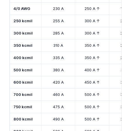
4/0 AWG
230 A
250 A ↑
180 A
250 kcmil
255 A
300 A ↑
205 
300 kcmil
285 A
300 A ↑
230 
350 kcmil
310 A
350 A ↑
250 
400 kcmil
335 A
350 A ↑
270 
500 kcmil
380 A
400 A ↑
310 A
600 kcmil
420 A
450 A ↑
340 
700 kcmil
460 A
500 A ↑
375 
750 kcmil
475 A
500 A ↑
385 
800 kcmil
490 A
500 A ↑
395 