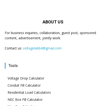
ABOUT US
For business inquiries, collaboration, guest post, sponsored
content, advertisement, jointly work:
Contact us:
voltagelabbd@gmail.com
Tools
Voltage Drop Calculator
Conduit Fill Calculator
Residential Load Calculators
NEC Box Fill Calculator