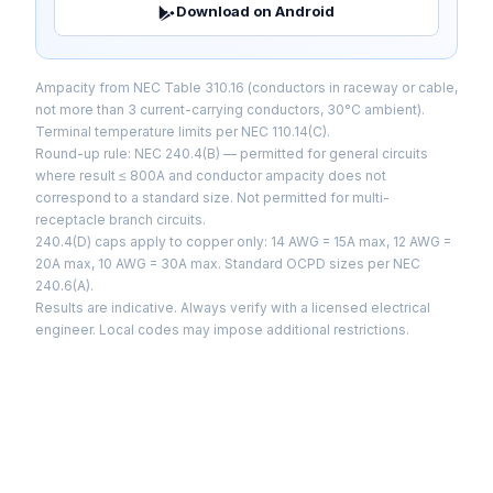
Download on Android
Ampacity from NEC Table 310.16 (conductors in raceway or cable,
not more than 3 current-carrying conductors, 30°C ambient).
Terminal temperature limits per NEC 110.14(C).
Round-up rule: NEC 240.4(B) — permitted for general circuits
where result ≤ 800A and conductor ampacity does not
correspond to a standard size. Not permitted for multi-
receptacle branch circuits.
240.4(D) caps apply to copper only: 14 AWG = 15A max, 12 AWG =
20A max, 10 AWG = 30A max. Standard OCPD sizes per NEC
240.6(A).
Results are indicative. Always verify with a licensed electrical
engineer. Local codes may impose additional restrictions.