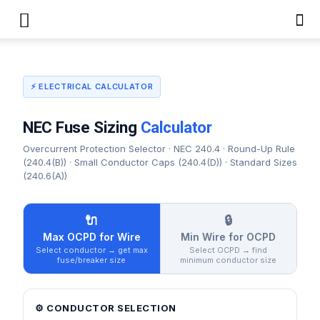
⚡ ELECTRICAL CALCULATOR
NEC Fuse Sizing
Calculator
Overcurrent Protection Selector · NEC 240.4 · Round-Up Rule
(240.4(B)) · Small Conductor Caps (240.4(D)) · Standard Sizes
(240.6(A))
🔌
🔒
Max OCPD for Wire
Min Wire for OCPD
Select conductor → get max
Select OCPD → find
fuse/breaker size
minimum conductor size
⚙️ CONDUCTOR SELECTION