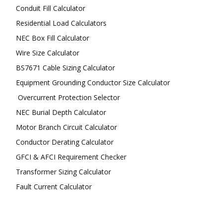
Conduit Fill Calculator
Residential Load Calculators
NEC Box Fill Calculator
Wire Size Calculator
BS7671 Cable Sizing Calculator
Equipment Grounding Conductor Size Calculator
Overcurrent Protection Selector
NEC Burial Depth Calculator
Motor Branch Circuit Calculator
Conductor Derating Calculator
GFCI & AFCI Requirement Checker
Transformer Sizing Calculator
Fault Current Calculator