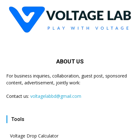
ABOUT US
For business inquiries, collaboration, guest post, sponsored
content, advertisement, jointly work:
Contact us:
voltagelabbd@gmail.com
Tools
Voltage Drop Calculator