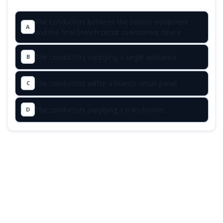
The conductors between the service equipment
A
and the final branch circuit overcurrent device.
The conductors supplying a single appliance.
B
The conductors within a branch circuit panel.
C
The conductors supplying a transformer.
D