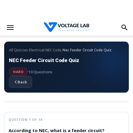
›
›
›
All Quizzes
Electrical
NEC Code
Nec Feeder Circuit Code Quiz
NEC Feeder Circuit Code Quiz
10 Questions
HARD
Back
QUESTION 1 OF 10
According to NEC, what is a feeder circuit?