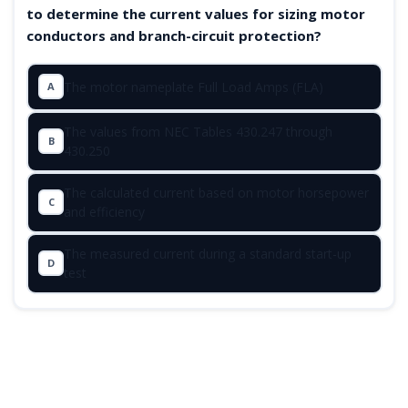
to determine the current values for sizing motor
conductors and branch-circuit protection?
The motor nameplate Full Load Amps (FLA)
A
The values from NEC Tables 430.247 through
B
430.250
The calculated current based on motor horsepower
C
and efficiency
The measured current during a standard start-up
D
test