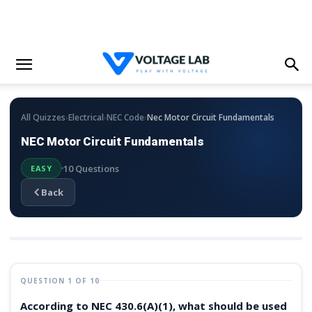
›
›
›
All Quizzes
Electrical
NEC Code
Nec Motor Circuit Fundamentals
NEC Motor Circuit Fundamentals
10 Questions
EASY
Back
QUESTION 1 OF 10
According to NEC 430.6(A)(1), what should be used