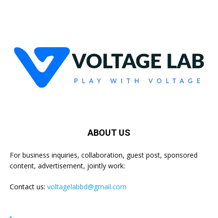
ABOUT US
For business inquiries, collaboration, guest post, sponsored
content, advertisement, jointly work:
Contact us:
voltagelabbd@gmail.com