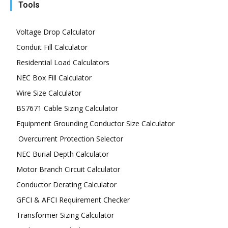
Tools
Voltage Drop Calculator
Conduit Fill Calculator
Residential Load Calculators
NEC Box Fill Calculator
Wire Size Calculator
BS7671 Cable Sizing Calculator
Equipment Grounding Conductor Size Calculator
Overcurrent Protection Selector
NEC Burial Depth Calculator
Motor Branch Circuit Calculator
Conductor Derating Calculator
GFCI & AFCI Requirement Checker
Transformer Sizing Calculator