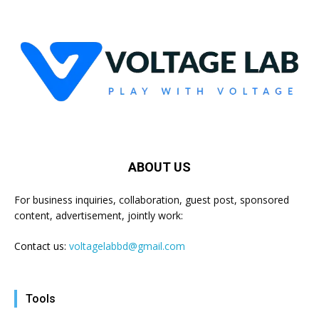
ABOUT US
For business inquiries, collaboration, guest post, sponsored
content, advertisement, jointly work:
Contact us:
voltagelabbd@gmail.com
Tools