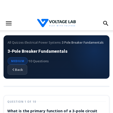
›
›
›
All Quizzes
Electrical
Power Systems
3 Pole Breaker Fundamentals
3-Pole Breaker Fundamentals
10 Questions
MEDIUM
Back
QUESTION 1 OF 10
What is the primary function of a 3-pole circuit