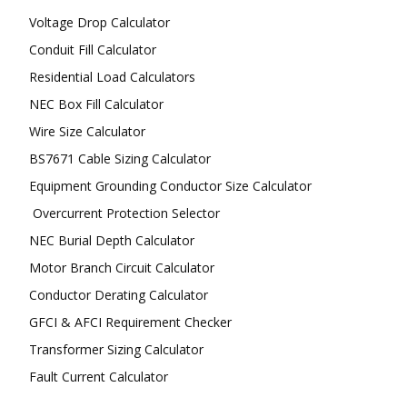
Voltage Drop Calculator
Conduit Fill Calculator
Residential Load Calculators
NEC Box Fill Calculator
Wire Size Calculator
BS7671 Cable Sizing Calculator
Equipment Grounding Conductor Size Calculator
Overcurrent Protection Selector
NEC Burial Depth Calculator
Motor Branch Circuit Calculator
Conductor Derating Calculator
GFCI & AFCI Requirement Checker
Transformer Sizing Calculator
Fault Current Calculator