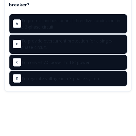
breaker?
To protect and disconnect three live conductors in
A
a 3-phase circuit.
To provide overcurrent protection for a single-
B
phase circuit.
To convert AC power to DC power.
C
To regulate voltage in a 3-phase system.
D