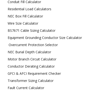
Conduit Fill Calculator
Residential Load Calculators
NEC Box Fill Calculator
Wire Size Calculator
BS7671 Cable Sizing Calculator
Equipment Grounding Conductor Size Calculator
Overcurrent Protection Selector
NEC Burial Depth Calculator
Motor Branch Circuit Calculator
Conductor Derating Calculator
GFCI & AFCI Requirement Checker
Transformer Sizing Calculator
Fault Current Calculator
FOLLOW US