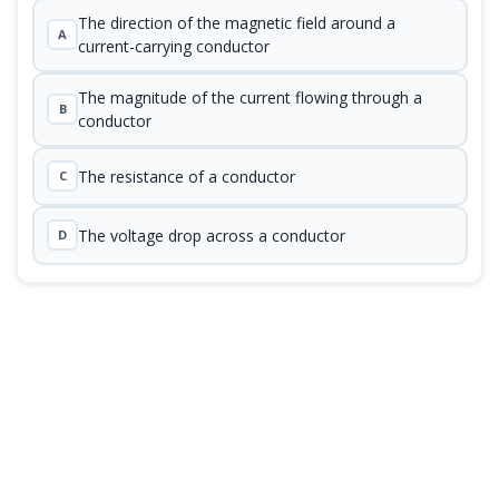
The direction of the magnetic field around a
A
current-carrying conductor
The magnitude of the current flowing through a
B
conductor
The resistance of a conductor
C
The voltage drop across a conductor
D