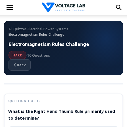
›
›
›
All Quizzes
Electrical
Power Systems
Electromagnetism Rules Challenge
Electromagnetism Rules Challenge
10 Questions
HARD
Back
QUESTION 1 OF 10
What is the Right Hand Thumb Rule primarily used
to determine?