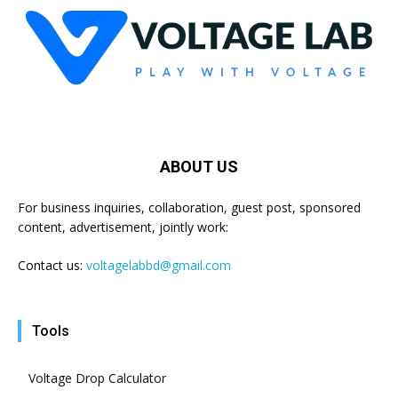
ABOUT US
For business inquiries, collaboration, guest post, sponsored
content, advertisement, jointly work:
Contact us:
voltagelabbd@gmail.com
Tools
Voltage Drop Calculator