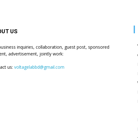
OUT US
business inquiries, collaboration, guest post, sponsored
ent, advertisement, jointly work:
act us:
voltagelabbd@gmail.com