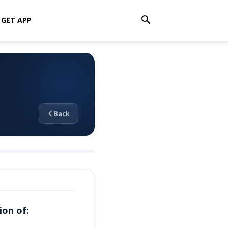
GET APP
Back
ion of: