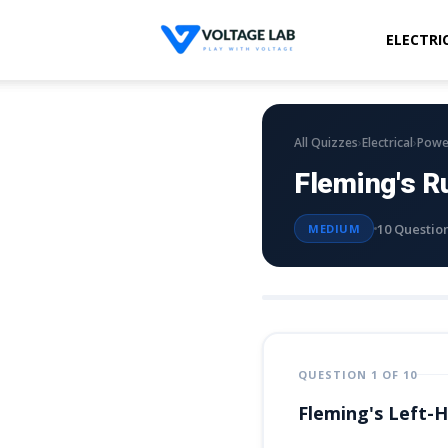
ELECTRI
Voltage
Lab
›
›
All Quizzes
Electrical
Powe
Fleming's R
10 Questio
MEDIUM
QUESTION 1 OF 10
Fleming's Left-H