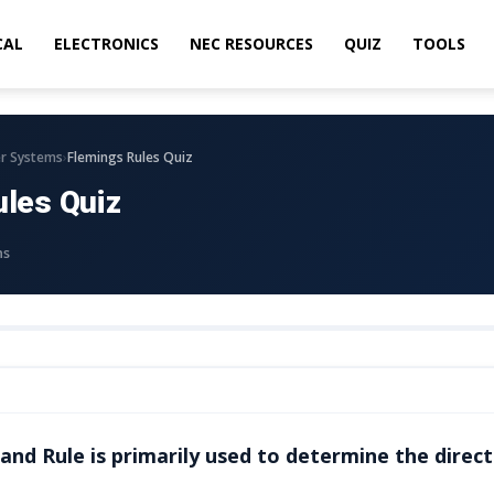
CAL
ELECTRONICS
NEC RESOURCES
QUIZ
TOOLS
›
r Systems
Flemings Rules Quiz
ules Quiz
ns
and Rule is primarily used to determine the direct