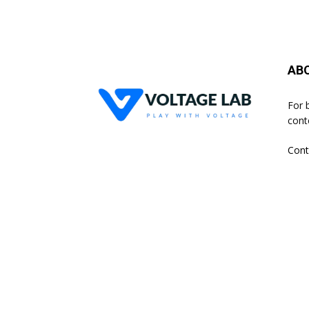
AB
For 
cont
Cont