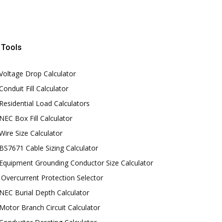
Tools
Voltage Drop Calculator
Conduit Fill Calculator
Residential Load Calculators
NEC Box Fill Calculator
Wire Size Calculator
BS7671 Cable Sizing Calculator
Equipment Grounding Conductor Size Calculator
Overcurrent Protection Selector
NEC Burial Depth Calculator
Motor Branch Circuit Calculator