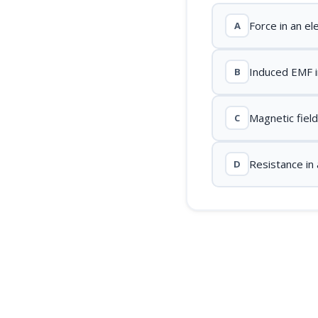
Force in an el
A
Induced EMF i
B
Magnetic fiel
C
Resistance in a
D