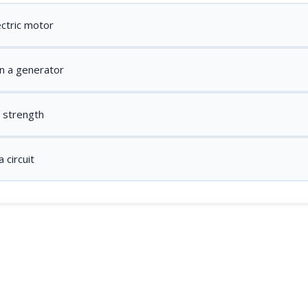
ectric motor
n a generator
d strength
 circuit