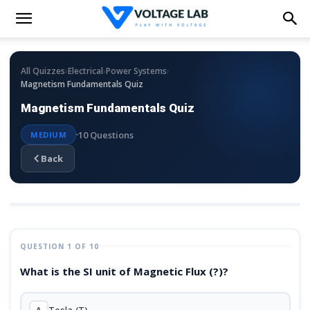
›
›
›
All Quizzes
Electrical
Power Systems
Magnetism Fundamentals Quiz
Magnetism Fundamentals Quiz
10 Questions
MEDIUM
Back
QUESTION 1 OF 10
What is the SI unit of Magnetic Flux (?)?
A