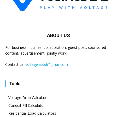
ABOUT US
For business inquiries, collaboration, guest post, sponsored
content, advertisement, jointly work:
Contact us:
voltagelabbd@gmail.com
Tools
Voltage Drop Calculator
Conduit Fill Calculator
Residential Load Calculators