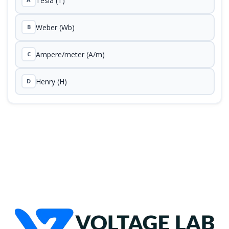
Tesla (T)
Weber (Wb)
B
Ampere/meter (A/m)
C
Henry (H)
D