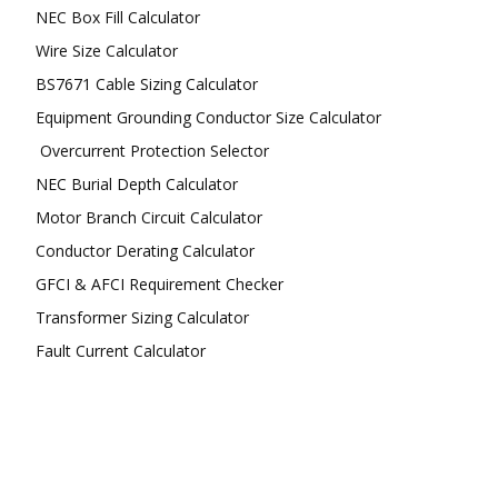
NEC Box Fill Calculator
Wire Size Calculator
BS7671 Cable Sizing Calculator
Equipment Grounding Conductor Size Calculator
Overcurrent Protection Selector
NEC Burial Depth Calculator
Motor Branch Circuit Calculator
Conductor Derating Calculator
GFCI & AFCI Requirement Checker
Transformer Sizing Calculator
Fault Current Calculator
FOLLOW US