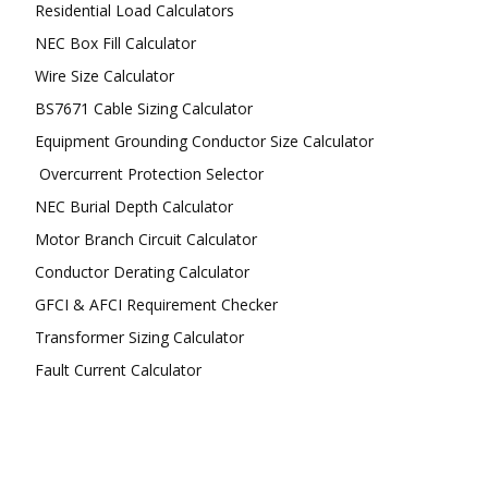
Residential Load Calculators
NEC Box Fill Calculator
Wire Size Calculator
BS7671 Cable Sizing Calculator
Equipment Grounding Conductor Size Calculator
Overcurrent Protection Selector
NEC Burial Depth Calculator
Motor Branch Circuit Calculator
Conductor Derating Calculator
GFCI & AFCI Requirement Checker
Transformer Sizing Calculator
Fault Current Calculator
FOLLOW US