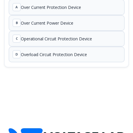
Over Current Protection Device
A
Over Current Power Device
B
Operational Circuit Protection Device
C
Overload Circuit Protection Device
D