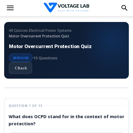
›
›
›
All Quizzes
Electrical
Power Systems
Motor Overcurrent Protection Quiz
Motor Overcurrent Protection Quiz
15 Questions
MEDIUM
Back
QUESTION 1 OF 15
What does OCPD stand for in the context of motor
protection?