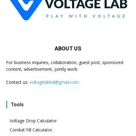
ABOUT US
For business inquiries, collaboration, guest post, sponsored
content, advertisement, jointly work:
Contact us:
voltagelabbd@gmail.com
Tools
Voltage Drop Calculator
Conduit Fill Calculator