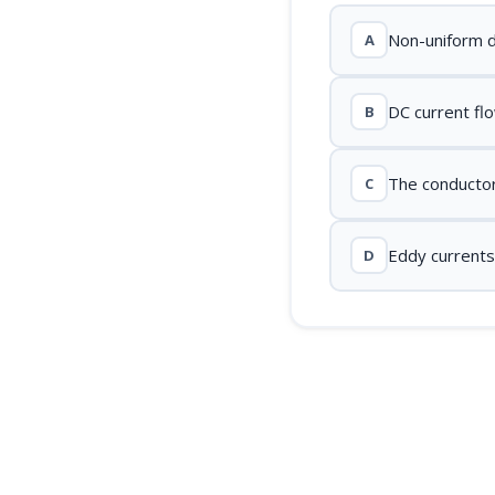
Non-uniform di
A
DC current fl
B
The conductor'
C
Eddy currents
D