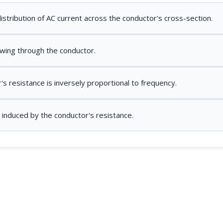
stribution of AC current across the conductor's cross-section.
owing through the conductor.
s resistance is inversely proportional to frequency.
 induced by the conductor's resistance.