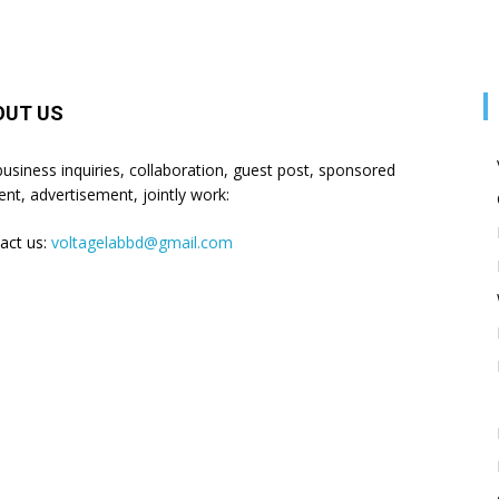
OUT US
business inquiries, collaboration, guest post, sponsored
ent, advertisement, jointly work:
act us:
voltagelabbd@gmail.com