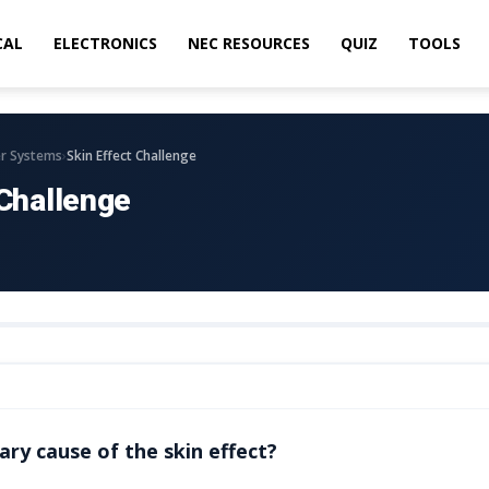
CAL
ELECTRONICS
NEC RESOURCES
QUIZ
TOOLS
›
r Systems
Skin Effect Challenge
 Challenge
ary cause of the skin effect?