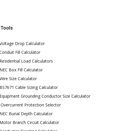
Tools
Voltage Drop Calculator
Conduit Fill Calculator
Residential Load Calculators
NEC Box Fill Calculator
Wire Size Calculator
BS7671 Cable Sizing Calculator
Equipment Grounding Conductor Size Calculator
Overcurrent Protection Selector
NEC Burial Depth Calculator
Motor Branch Circuit Calculator