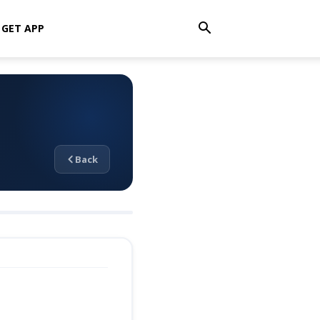
GET APP
Back