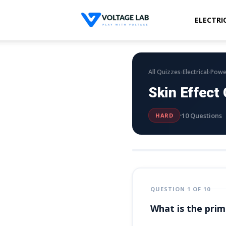
ELECTRI
Voltage
Lab
›
›
All Quizzes
Electrical
Powe
Skin Effect
10 Questions
HARD
QUESTION 1 OF 10
What is the prim