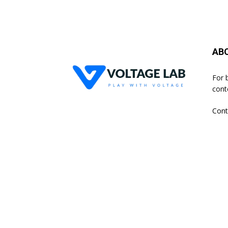
AB
For 
cont
Cont