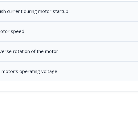
ush current during motor startup
motor speed
verse rotation of the motor
e motor's operating voltage