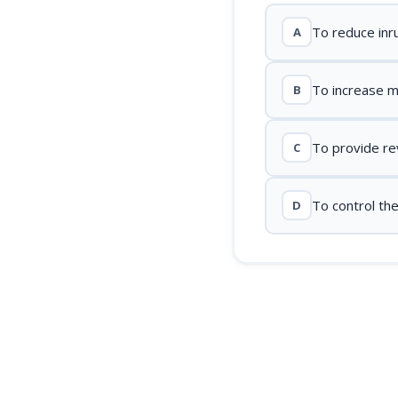
To reduce inr
A
To increase 
B
To provide re
C
To control th
D