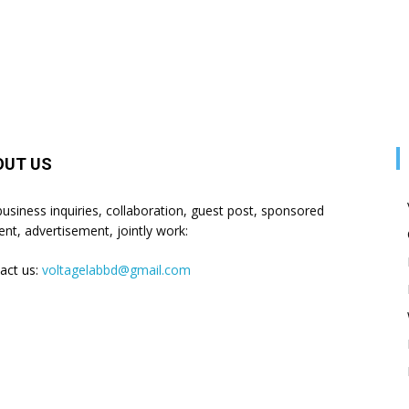
OUT US
business inquiries, collaboration, guest post, sponsored
ent, advertisement, jointly work:
act us:
voltagelabbd@gmail.com