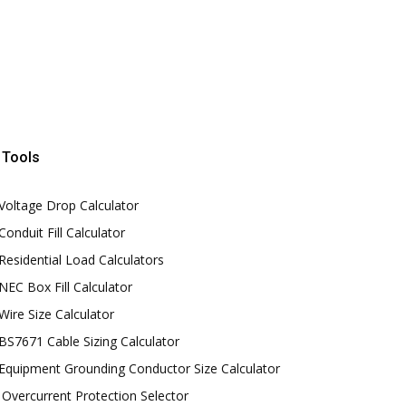
Tools
Voltage Drop Calculator
Conduit Fill Calculator
Residential Load Calculators
NEC Box Fill Calculator
Wire Size Calculator
BS7671 Cable Sizing Calculator
Equipment Grounding Conductor Size Calculator
Overcurrent Protection Selector