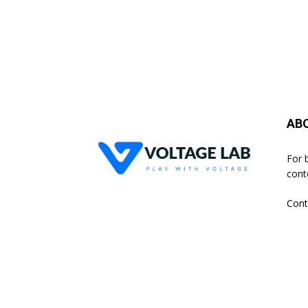
AB
For 
cont
Cont