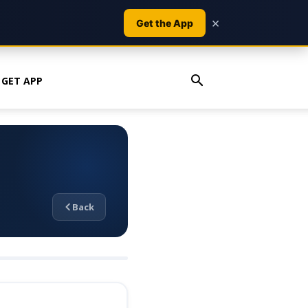
×
Get the App
GET APP
Back