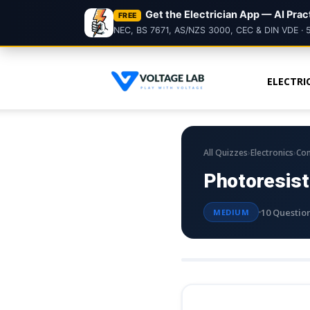
Get the Electrician App — AI Pra
FREE
NEC, BS 7671, AS/NZS 3000, CEC & DIN VDE · 
ELECTRI
Voltage
Lab
›
›
All Quizzes
Electronics
Co
Photoresist
10 Questio
MEDIUM