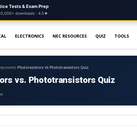
ctice Tests & Exam Prep
50,000+ downloads · 4.5★
CAL
ELECTRONICS
NEC RESOURCES
QUIZ
TOOLS
›
mponents
Photoresistors Vs Phototransistors Quiz
ors vs. Phototransistors Quiz
ns