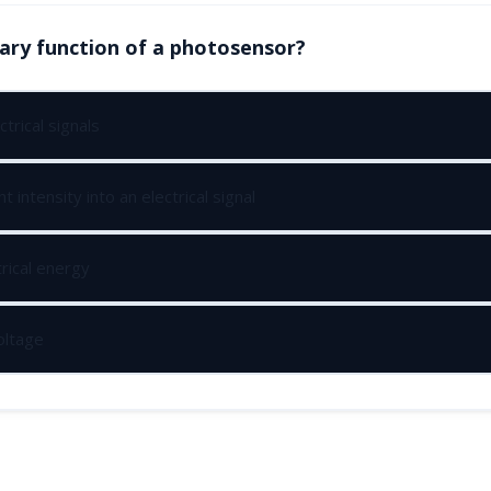
ary function of a photosensor?
ctrical signals
t intensity into an electrical signal
rical energy
oltage