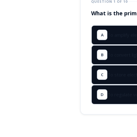
QUESTION 1 OF 10
What is the prim
To amplify ele
A
To convert ligh
B
To store elect
C
To regulate v
D