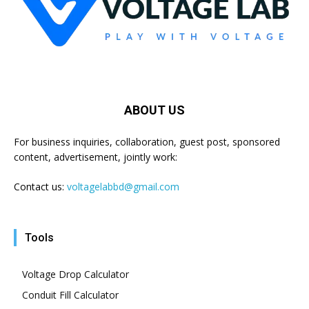
ABOUT US
For business inquiries, collaboration, guest post, sponsored
content, advertisement, jointly work:
Contact us:
voltagelabbd@gmail.com
Tools
Voltage Drop Calculator
Conduit Fill Calculator