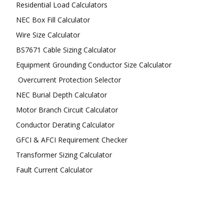
Residential Load Calculators
NEC Box Fill Calculator
Wire Size Calculator
BS7671 Cable Sizing Calculator
Equipment Grounding Conductor Size Calculator
Overcurrent Protection Selector
NEC Burial Depth Calculator
Motor Branch Circuit Calculator
Conductor Derating Calculator
GFCI & AFCI Requirement Checker
Transformer Sizing Calculator
Fault Current Calculator
FOLLOW US