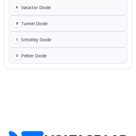
Varactor Diode
A
Tunnel Diode
B
Schottky Diode
C
Peltier Diode
D