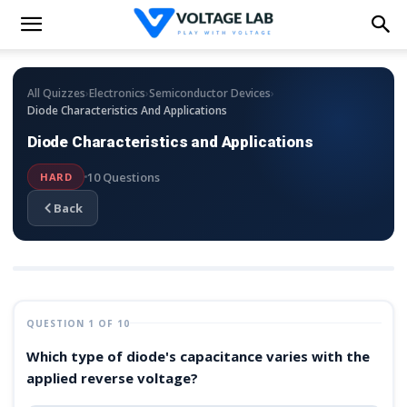
›
›
›
All Quizzes
Electronics
Semiconductor Devices
Diode Characteristics And Applications
Diode Characteristics and Applications
10 Questions
HARD
Back
QUESTION 1 OF 10
Which type of diode's capacitance varies with the
applied reverse voltage?